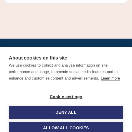
•
•
•
•
•
•
Jobs
AirlineInternships.com
News
LinkedIn
Pricing
Post a Job
•
•
•
•
•
About
Contact us
XML/RSS
Privacy Policy
Terms of Service
About cookies on this site
Cookie Policy
We use cookies to collect and analyse information on site
performance and usage, to provide social media features and to
enhance and customise content and advertisements.
Learn more
Find aviation jobs worldwide – pilot, cabin crew, ground staff
Cookie settings
and aerospace careers. Latest airline recruitment, industry
news and career advice.
DENY ALL
© 2026 Airline Jobs, Cabin Crew Jobs & Pilot Careers |
AirlineJobs.com
ALLOW ALL COOKIES