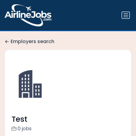
Employers search
Test
0 jobs