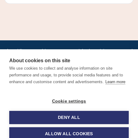
•
•
•
•
•
•
Jobs
AirlineInternships.com
News
LinkedIn
Pricing
Post a Job
•
•
•
•
•
About
Contact us
XML/RSS
Privacy Policy
Terms of Service
About cookies on this site
Cookie Policy
We use cookies to collect and analyse information on site
performance and usage, to provide social media features and to
enhance and customise content and advertisements.
Learn more
Find aviation jobs worldwide – pilot, cabin crew, ground staff
Cookie settings
and aerospace careers. Latest airline recruitment, industry
news and career advice.
DENY ALL
© 2026 Airline Jobs, Cabin Crew Jobs & Pilot Careers |
AirlineJobs.com
ALLOW ALL COOKIES