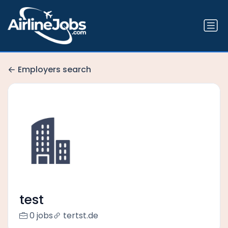
Employers search
test
0 jobs
tertst.de