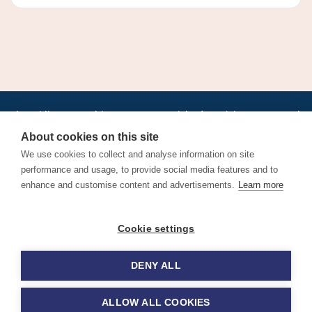
•
•
•
•
•
•
Jobs
AirlineInternships.com
News
LinkedIn
Pricing
Post a Job
•
•
•
•
•
About
Contact us
XML/RSS
Privacy Policy
Terms of Service
About cookies on this site
Cookie Policy
We use cookies to collect and analyse information on site
performance and usage, to provide social media features and to
enhance and customise content and advertisements.
Learn more
Find aviation jobs worldwide – pilot, cabin crew, ground staff
Cookie settings
and aerospace careers. Latest airline recruitment, industry
news and career advice.
DENY ALL
© 2026 Airline Jobs, Cabin Crew Jobs & Pilot Careers |
AirlineJobs.com
ALLOW ALL COOKIES