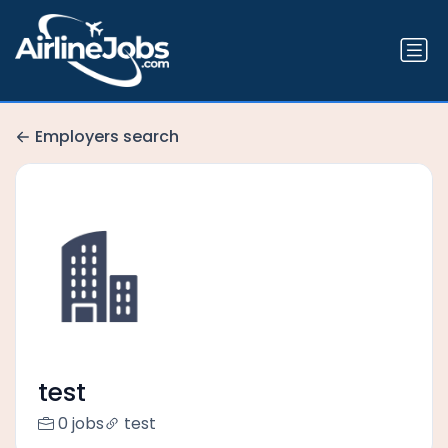
Employers search
test
0 jobs
test