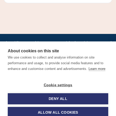
•
•
•
•
•
•
Jobs
AirlineInternships.com
News
LinkedIn
Pricing
Post a Job
•
•
•
•
•
About
Contact us
XML/RSS
Privacy Policy
Terms of Service
About cookies on this site
Cookie Policy
We use cookies to collect and analyse information on site
performance and usage, to provide social media features and to
enhance and customise content and advertisements.
Learn more
Find aviation jobs worldwide – pilot, cabin crew, ground staff
Cookie settings
and aerospace careers. Latest airline recruitment, industry
news and career advice.
DENY ALL
© 2026 Airline Jobs, Cabin Crew Jobs & Pilot Careers |
AirlineJobs.com
ALLOW ALL COOKIES