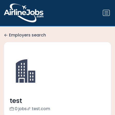
Employers search
test
0 jobs
test.com