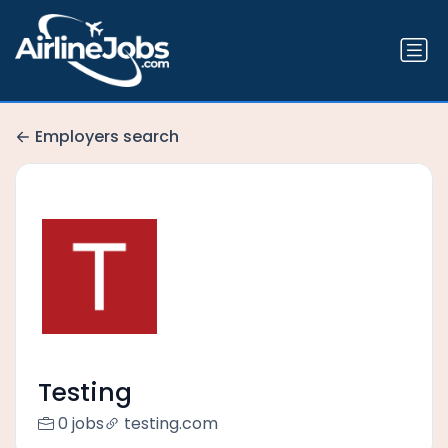
Employers search
Testing
0 jobs
testing.com