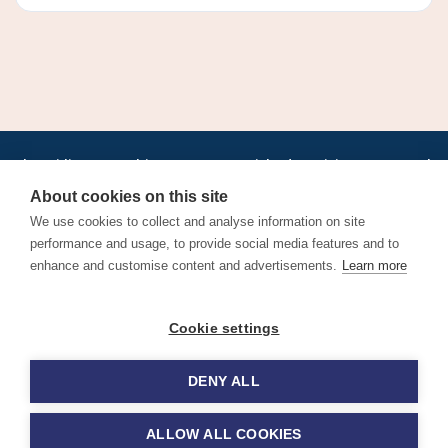
•
•
•
•
•
•
Jobs
AirlineInternships.com
News
LinkedIn
Pricing
Post a Job
•
•
•
•
•
About
Contact us
XML/RSS
Privacy Policy
Terms of Service
About cookies on this site
Cookie Policy
We use cookies to collect and analyse information on site
performance and usage, to provide social media features and to
enhance and customise content and advertisements.
Learn more
Find aviation jobs worldwide – pilot, cabin crew, ground staff
Cookie settings
and aerospace careers. Latest airline recruitment, industry
news and career advice.
DENY ALL
© 2026 Airline Jobs, Cabin Crew Jobs & Pilot Careers |
AirlineJobs.com
ALLOW ALL COOKIES