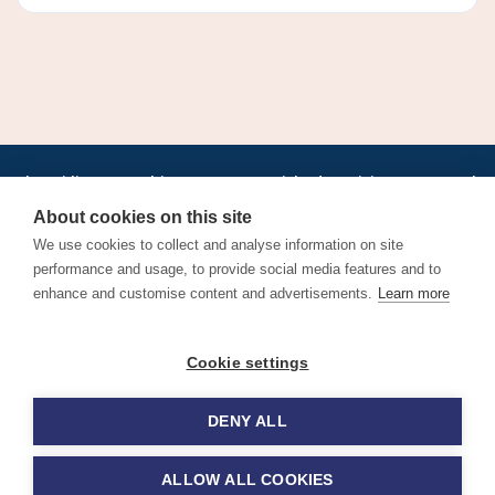
•
•
•
•
•
•
Jobs
AirlineInternships.com
News
LinkedIn
Pricing
Post a Job
•
•
•
•
•
About
Contact us
XML/RSS
Privacy Policy
Terms of Service
About cookies on this site
Cookie Policy
We use cookies to collect and analyse information on site
performance and usage, to provide social media features and to
enhance and customise content and advertisements.
Learn more
Find aviation jobs worldwide – pilot, cabin crew, ground staff
Cookie settings
and aerospace careers. Latest airline recruitment, industry
news and career advice.
DENY ALL
© 2026 Airline Jobs, Cabin Crew Jobs & Pilot Careers |
AirlineJobs.com
ALLOW ALL COOKIES