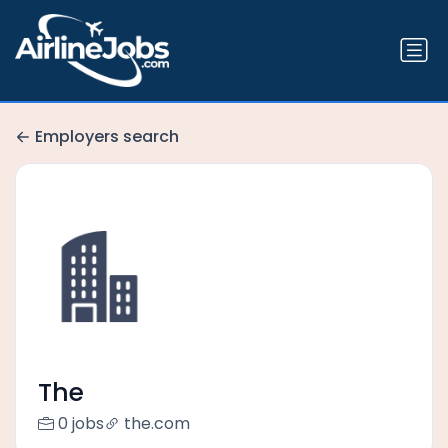
Employers search
The
0 jobs
the.com