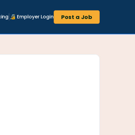
Post a Job
cing
🔏 Employer Login