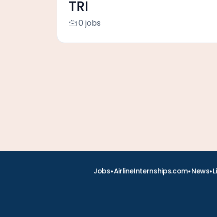
TRI
0 jobs
•
•
•
Jobs
AirlineInternships.com
News
L