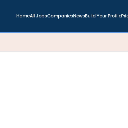
Home
All Jobs
Companies
News
Build Your Profile
Pri