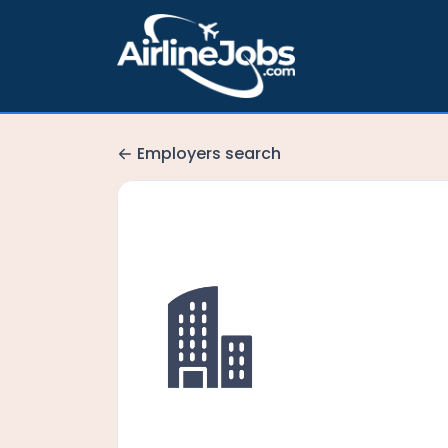
Employers search