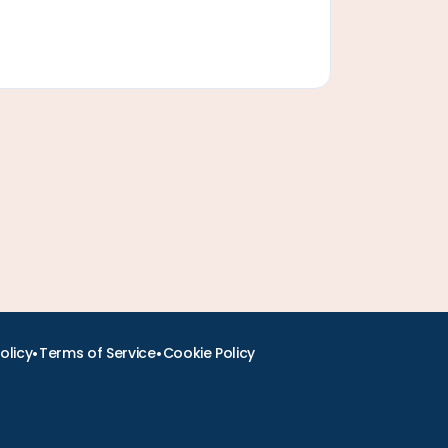
•
•
olicy
Terms of Service
Cookie Policy