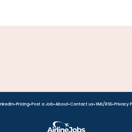
•
•
•
•
•
•
inkedIn
Pricing
Post a Job
About
Contact us
XML/RSS
Privacy P