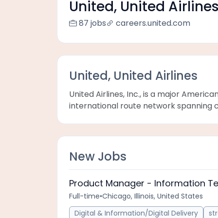
United, United Airline
87 jobs
careers.united.com
United, United Airlines
United Airlines, Inc., is a major Americ
international route network spanning ci
New Jobs
Product Manager - Information T
Full-time
•
Chicago, Illinois, United States
Digital & Information/Digital Delivery
st