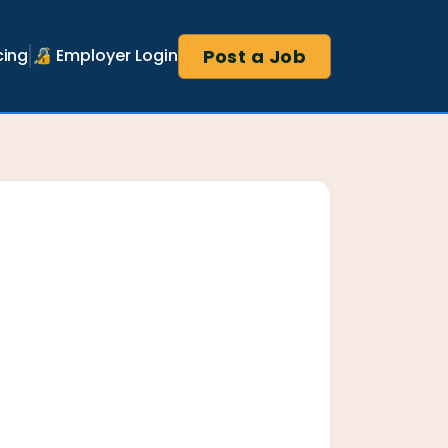
Post a Job
cing
🔏 Employer Login