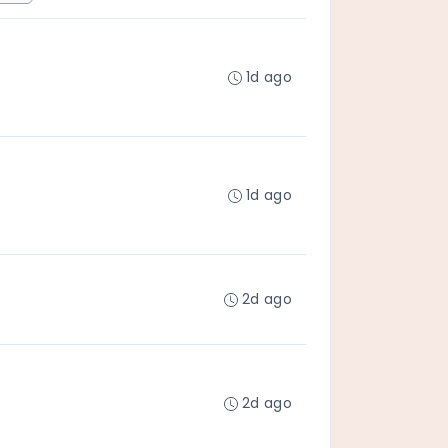
1d ago
1d ago
2d ago
2d ago