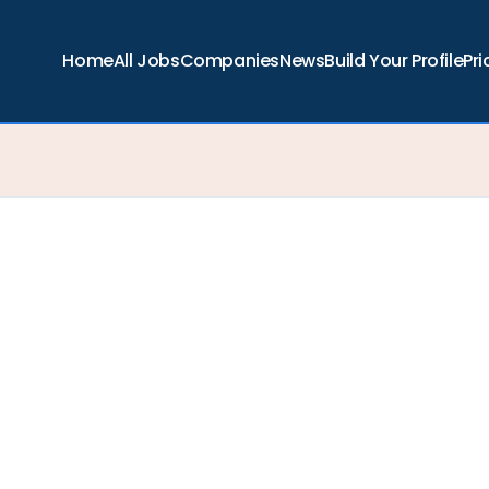
Home
All Jobs
Companies
News
Build Your Profile
Pri