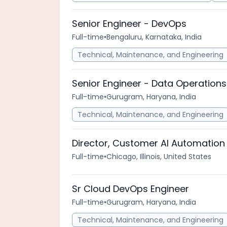
Senior Engineer - DevOps
Full-time
•
Bengaluru, Karnataka, India
Technical, Maintenance, and Engineering
Senior Engineer - Data Operations
Full-time
•
Gurugram, Haryana, India
Technical, Maintenance, and Engineering
Director, Customer AI Automation
Full-time
•
Chicago, Illinois, United States
Sr Cloud DevOps Engineer
Full-time
•
Gurugram, Haryana, India
Technical, Maintenance, and Engineering