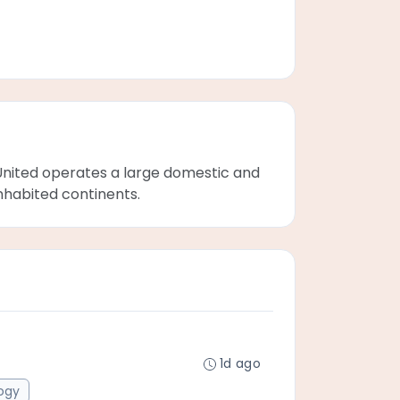
s. United operates a large domestic and
inhabited continents.
1d ago
ogy