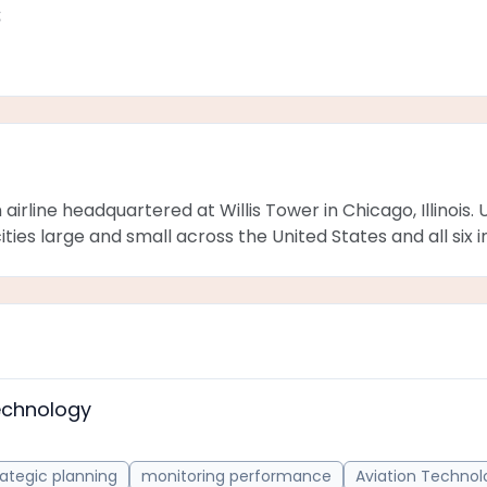
s
an airline headquartered at Willis Tower in Chicago, Illinoi
ties large and small across the United States and all six 
echnology
rategic planning
monitoring performance
Aviation Technol