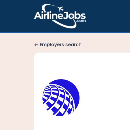
Employers search