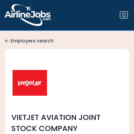
Employers search
VIETJET AVIATION JOINT
STOCK COMPANY