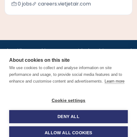
0 jobs
careers.vietjetair.com
•
•
•
•
•
•
Jobs
AirlineInternships.com
News
LinkedIn
Pricing
Post a Job
•
•
•
•
•
About
Contact us
XML/RSS
Privacy Policy
Terms of Service
About cookies on this site
Cookie Policy
We use cookies to collect and analyse information on site
performance and usage, to provide social media features and to
enhance and customise content and advertisements.
Learn more
Find aviation jobs worldwide – pilot, cabin crew, ground staff
Cookie settings
and aerospace careers. Latest airline recruitment, industry
news and career advice.
DENY ALL
© 2026 Airline Jobs, Cabin Crew Jobs & Pilot Careers |
AirlineJobs.com
ALLOW ALL COOKIES