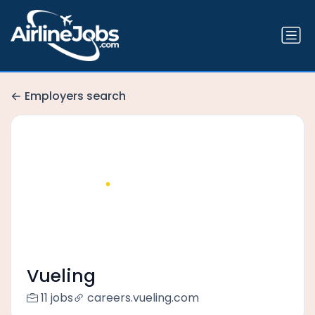
Employers search
Vueling
11 jobs
careers.vueling.com