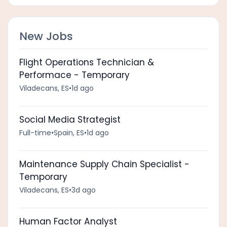
New Jobs
Flight Operations Technician &
Performace - Temporary
Viladecans, ES
•
1d ago
Social Media Strategist
Full-time
•
Spain, ES
•
1d ago
Maintenance Supply Chain Specialist -
Temporary
Viladecans, ES
•
3d ago
Human Factor Analyst