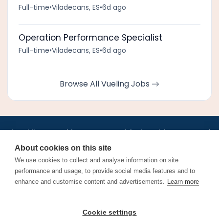
Full-time
•
Viladecans, ES
•
6d ago
Operation Performance Specialist
Full-time
•
Viladecans, ES
•
6d ago
Browse All Vueling Jobs
•
•
•
•
•
•
Jobs
AirlineInternships.com
News
LinkedIn
Pricing
Post a Job
•
•
•
•
•
About
Contact us
XML/RSS
Privacy Policy
Terms of Service
About cookies on this site
Cookie Policy
We use cookies to collect and analyse information on site
performance and usage, to provide social media features and to
enhance and customise content and advertisements.
Learn more
Find aviation jobs worldwide – pilot, cabin crew, ground staff
Cookie settings
and aerospace careers. Latest airline recruitment, industry