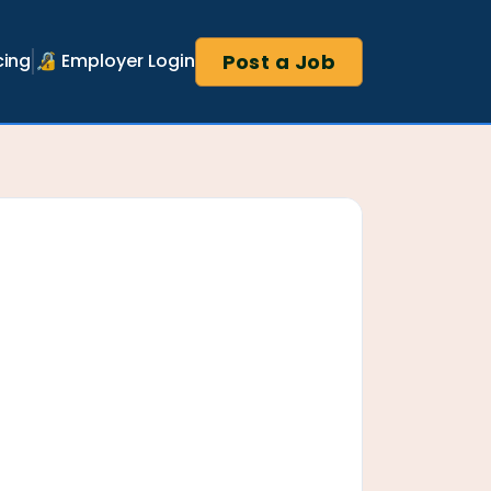
Post a Job
cing
🔏 Employer Login