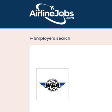
Employers search