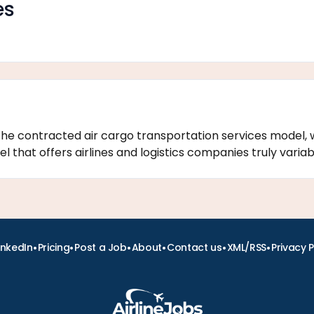
es
the contracted air cargo transportation services model, 
that offers airlines and logistics companies truly variabl
•
•
•
•
•
•
inkedIn
Pricing
Post a Job
About
Contact us
XML/RSS
Privacy P