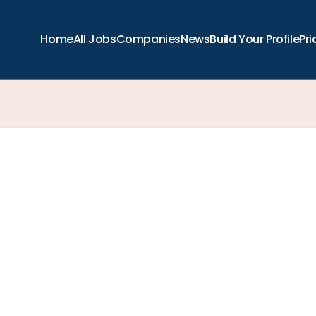
Home
All Jobs
Companies
News
Build Your Profile
Pri