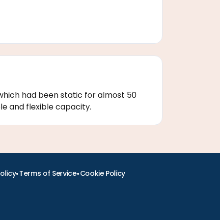
which had been static for almost 50
e and flexible capacity.
•
•
olicy
Terms of Service
Cookie Policy