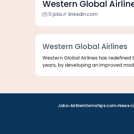
Western Global Airlin
0 jobs
linkedin.com
Western Global Airlines
Western Global Airlines has redefined 
years, by developing an improved model 
•
•
•
Jobs
AirlineInternships.com
News
L