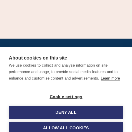
•
•
•
•
•
•
Jobs
AirlineInternships.com
News
LinkedIn
Pricing
Post a Job
•
•
•
•
•
About
Contact us
XML/RSS
Privacy Policy
Terms of Service
About cookies on this site
Cookie Policy
We use cookies to collect and analyse information on site
performance and usage, to provide social media features and to
enhance and customise content and advertisements.
Learn more
Find aviation jobs worldwide – pilot, cabin crew, ground staff
Cookie settings
and aerospace careers. Latest airline recruitment, industry
news and career advice.
DENY ALL
© 2026 Airline Jobs, Cabin Crew Jobs & Pilot Careers |
AirlineJobs.com
ALLOW ALL COOKIES