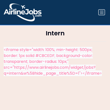
Intern
<iframe style="width: 100%; min-height: 500px;
border: 1px solid #CBCEDF; background-color:
transparent; border-radius: 10px;"
src="https://www.airlinejobs.com/widget/jobs?
q=intern&w%5Bhide_page_title%5D=1"></iframe>