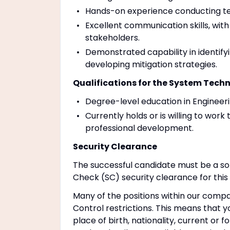
Hands-on experience conducting tec
Excellent communication skills, with
stakeholders.
Demonstrated capability in identifyi
developing mitigation strategies.
Qualifications for the System Techn
Degree-level education in Engineeri
Currently holds or is willing to wor
professional development.
Security Clearance
The successful candidate must be a sol
Check (SC) security clearance for this 
Many of the positions within our compa
Control restrictions. This means that yo
place of birth, nationality, current or 