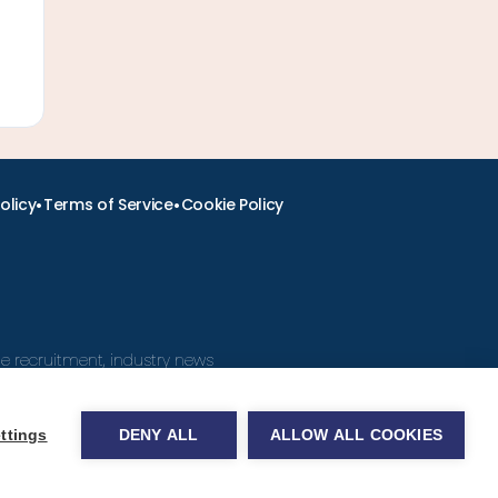
•
•
olicy
Terms of Service
Cookie Policy
ine recruitment, industry news
ttings
DENY ALL
ALLOW ALL COOKIES
obs.com