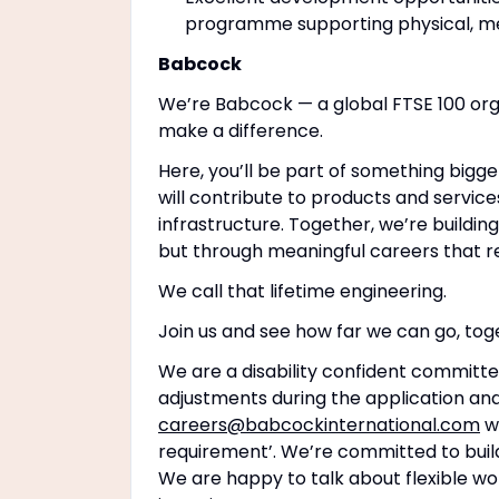
programme supporting physical, men
Babcock
We’re Babcock — a global FTSE 100 org
make a difference.
Here, you’ll be part of something bigge
will contribute to products and service
infrastructure. Together, we’re buildin
but through meaningful careers that r
We call that lifetime engineering.
Join us and see how far we can go, tog
We are a disability confident committe
adjustments during the application and
careers@babcockinternational.com
wi
requirement’. We’re committed to buildi
We are happy to talk about flexible wo