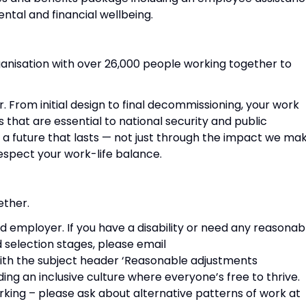
tal and financial wellbeing.
anisation with over 26,000 people working together to
r. From initial design to final decommissioning, your work
s that are essential to national security and public
g a future that lasts — not just through the impact we mak
espect your work-life balance.
ether.
d employer. If you have a disability or need any reasonab
 selection stages, please email
th the subject header ‘Reasonable adjustments
ng an inclusive culture where everyone’s free to thrive.
rking – please ask about alternative patterns of work at