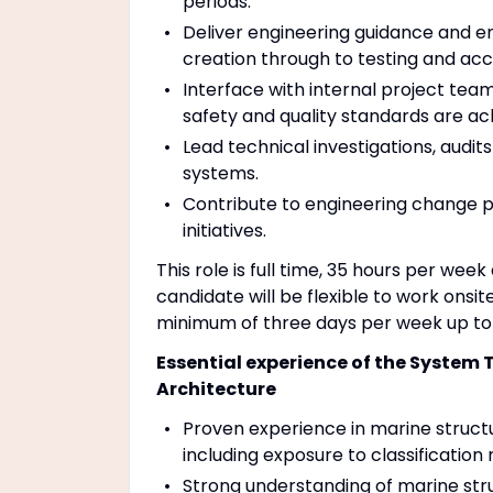
periods.
Deliver engineering guidance and e
creation through to testing and ac
Interface with internal project tea
safety and quality standards are ac
Lead technical investigations, audi
systems.
Contribute to engineering change 
initiatives.
This role is full time, 35 hours per we
candidate will be flexible to work onsit
minimum of three days per week up to 
Essential experience of the System 
Architecture
Proven experience in marine structu
including exposure to classification
Strong understanding of marine stru