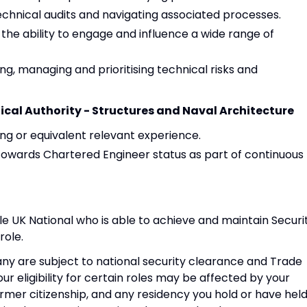
hnical audits and navigating associated processes.
 the ability to engage and influence a wide range of
ng, managing and prioritising technical risks and
ical Authority - Structures and Naval Architecture
ng or equivalent relevant experience.
k towards Chartered Engineer status as part of continuous
e UK National who is able to achieve and maintain Securi
role.
ny are subject to national security clearance and Trade
ur eligibility for certain roles may be affected by your
former citizenship, and any residency you hold or have held