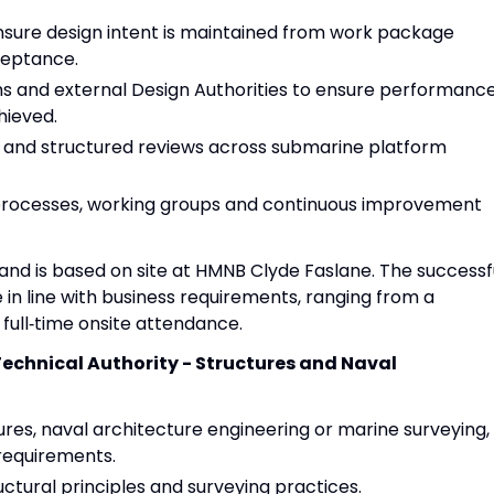
nsure design intent is maintained from work package
ceptance.
ms and external Design Authorities to ensure performance
hieved.
ts and structured reviews across submarine platform
processes, working groups and continuous improvement
ek and is based on site at HMNB Clyde Faslane. The successf
e in line with business requirements, ranging from a
full‑time onsite attendance.
Technical Authority - Structures and Naval
res, naval architecture engineering or marine surveying,
 requirements.
ctural principles and surveying practices.