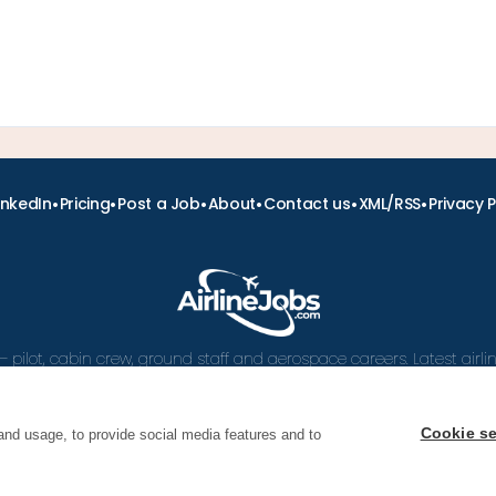
•
•
•
•
•
•
inkedIn
Pricing
Post a Job
About
Contact us
XML/RSS
Privacy P
– pilot, cabin crew, ground staff and aerospace careers. Latest airl
and career advice.
Cookie se
and usage, to provide social media features and to
 Airline Jobs, Cabin Crew Jobs & Pilot Careers | AirlineJ