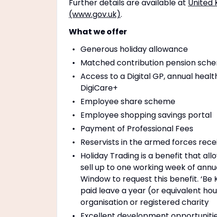
Further details are available at
United 
(www.gov.uk)
.
What we offer
Generous holiday allowance
Matched contribution pension schem
Access to a Digital GP, annual healt
DigiCare+
Employee share scheme
Employee shopping savings portal
Payment of Professional Fees
Reservists in the armed forces rece
Holiday Trading is a benefit that a
sell up to one working week of annu
Window to request this benefit. ‘Be
paid leave a year (or equivalent ho
organisation or registered charity
Excellent development opportuniti