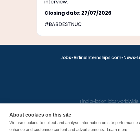
interview.
Closing date: 27/07/2026
#BABDESTNUC
•
•
•
Jobs
AirlineInternships.com
News
L
Find aviation jobs worldwide 
About cookies on this site
We use cookies to collect and analyse information on site performance 
© 2026
enhance and customise content and advertisements.
Learn more