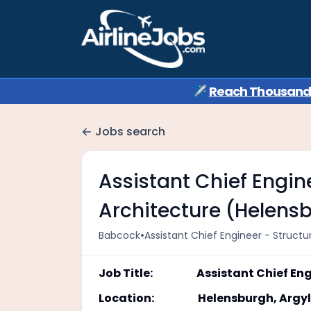
✈️
Reach Thousands 
Jobs search
Assistant Chief Engin
Architecture (Helens
•
Babcock
Assistant Chief Engineer - Struct
Job Title: Assistant Chief Engin
Location: Helensburgh, Argyll