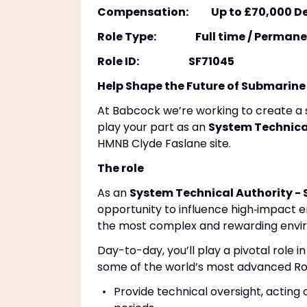
Compensation: Up to £70,000 Depe
Role Type: Full time / Permane
Role ID: SF71045
Help Shape the Future of Submarine
At Babcock we’re working to create a sa
play your part as an
System Technical
HMNB Clyde Faslane site.
The role
As an
System Technical Authority - 
opportunity to influence high‑impact e
the most complex and rewarding envir
Day-to-day, you’ll play a pivotal role in
some of the world’s most advanced Ro
Provide technical oversight, acting