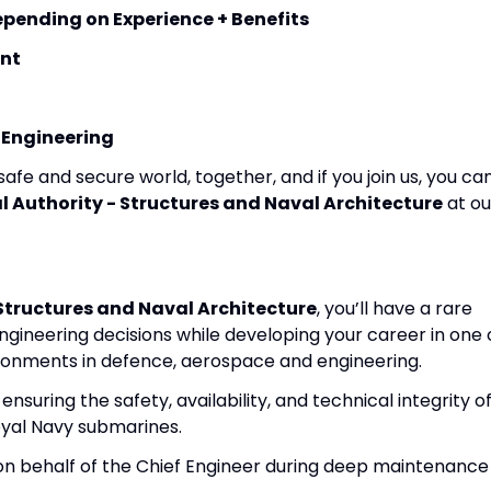
nding on Experience + Benefits
nt
 Engineering
fe and secure world, together, and if you join us, you ca
 Authority - Structures and Naval Architecture
at ou
Structures and Naval Architecture
, you’ll have a rare
ngineering decisions while developing your career in one 
onments in defence, aerospace and engineering.
 ensuring the safety, availability, and technical integrity o
yal Navy submarines.
 on behalf of the Chief Engineer during deep maintenance