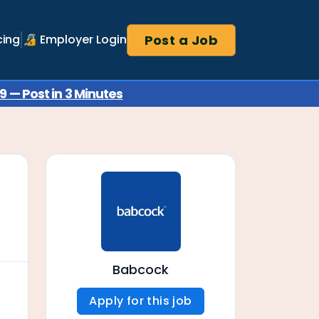
Post a Job
cing
🔏 Employer Login
 — Post in 3 Minutes
Babcock
Apply for this job