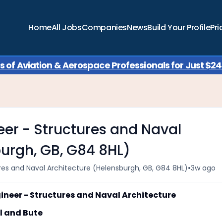
Home
All Jobs
Companies
News
Build Your Profile
Pri
of Aviation & Aerospace Professionals for Just $249
eer - Structures and Naval
burgh, GB, G84 8HL)
•
ures and Naval Architecture (Helensburgh, GB, G84 8HL)
3w ago
eer - Structures and Naval Architecture
 and Bute