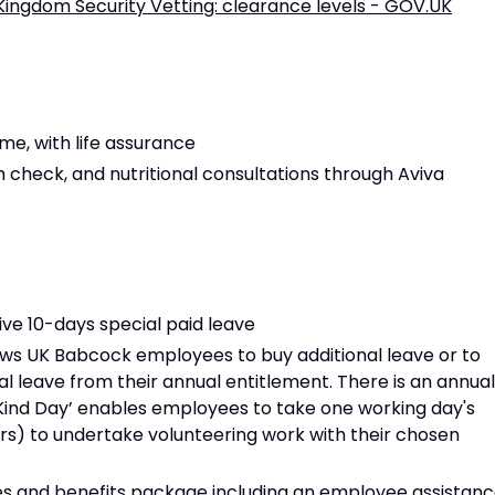
Kingdom Security Vetting: clearance levels - GOV.UK
e, with life assurance
h check, and nutritional consultations through Aviva
ive 10-days special paid leave
llows UK Babcock employees to buy additional leave or to
al leave from their annual entitlement. There is an annual
 Kind Day’ enables employees to take one working day's
urs) to undertake volunteering work with their chosen
es and benefits package including an employee assistan