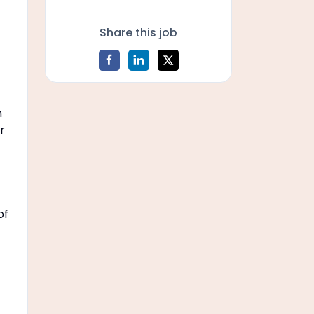
Share this job
n
r
of
f