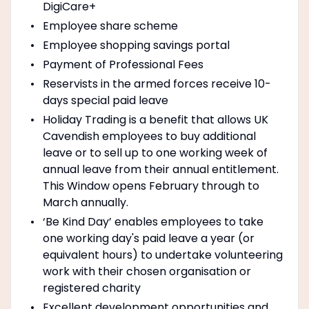
DigiCare+
Employee share scheme
Employee shopping savings portal
Payment of Professional Fees
Reservists in the armed forces receive 10-
days special paid leave
Holiday Trading is a benefit that allows UK
Cavendish employees to buy additional
leave or to sell up to one working week of
annual leave from their annual entitlement.
This Window opens February through to
March annually.
‘Be Kind Day’ enables employees to take
one working day's paid leave a year (or
equivalent hours) to undertake volunteering
work with their chosen organisation or
registered charity
Excellent development opportunities and