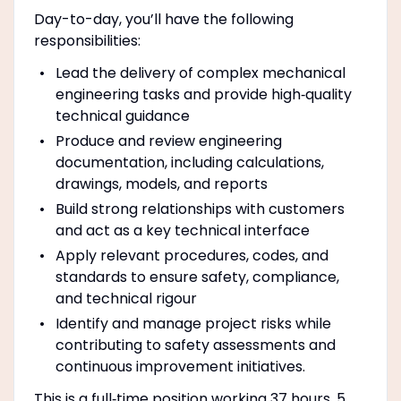
Day-to-day, you’ll have the following
responsibilities:
Lead the delivery of complex mechanical
engineering tasks and provide high‑quality
technical guidance
Produce and review engineering
documentation, including calculations,
drawings, models, and reports
Build strong relationships with customers
and act as a key technical interface
Apply relevant procedures, codes, and
standards to ensure safety, compliance,
and technical rigour
Identify and manage project risks while
contributing to safety assessments and
continuous improvement initiatives.
This is a full‑time position working 37 hours, 5