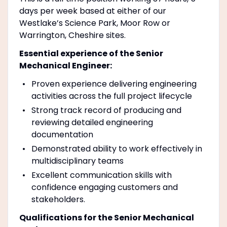
days per week based at either of our
Westlake’s Science Park, Moor Row or
Warrington, Cheshire sites.
Essential experience of the Senior
Mechanical Engineer:
Proven experience delivering engineering
activities across the full project lifecycle
Strong track record of producing and
reviewing detailed engineering
documentation
Demonstrated ability to work effectively in
multidisciplinary teams
Excellent communication skills with
confidence engaging customers and
stakeholders.
Qualifications for the Senior Mechanical