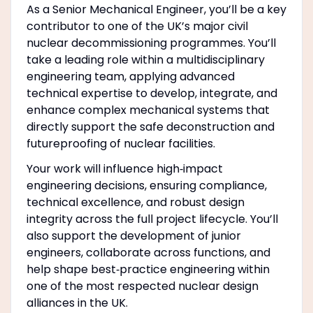
As a Senior Mechanical Engineer, you’ll be a key
contributor to one of the UK’s major civil
nuclear decommissioning programmes. You’ll
take a leading role within a multidisciplinary
engineering team, applying advanced
technical expertise to develop, integrate, and
enhance complex mechanical systems that
directly support the safe deconstruction and
futureproofing of nuclear facilities.
Your work will influence high‑impact
engineering decisions, ensuring compliance,
technical excellence, and robust design
integrity across the full project lifecycle. You’ll
also support the development of junior
engineers, collaborate across functions, and
help shape best‑practice engineering within
one of the most respected nuclear design
alliances in the UK.