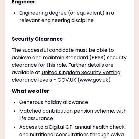
Engineer:
Engineering degree (or equivalent) in a
relevant engineering discipline.
Security Clearance
The successful candidate must be able to
achieve and maintain Standard (BPSS) security
clearance for this role. Further details are
available at
United Kingdom Security Vetting:
clearance levels - GOV.UK (www.gov.uk)
What we offer
Generous holiday allowance
Matched contribution pension scheme, with
life assurance
Access to a Digital GP, annual health check,
and nutritional consultations through Aviva