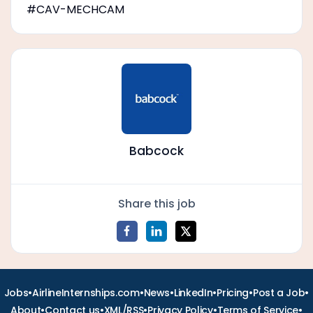
#CAV-MECHCAM
Babcock
Share this job
•
•
•
•
•
•
Jobs
AirlineInternships.com
News
LinkedIn
Pricing
Post a Job
•
•
•
•
•
About
Contact us
XML/RSS
Privacy Policy
Terms of Service