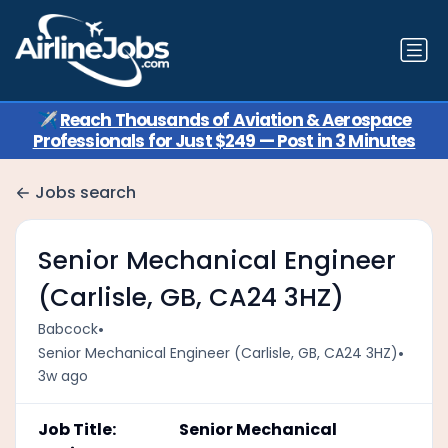
✈️
Reach Thousands of Aviation & Aerospace
Professionals for Just $249 — Post in 3 Minutes
Jobs search
Senior Mechanical Engineer
(Carlisle, GB, CA24 3HZ)
•
Babcock
•
Senior Mechanical Engineer (Carlisle, GB, CA24 3HZ)
3w ago
Job Title: Senior Mechanical