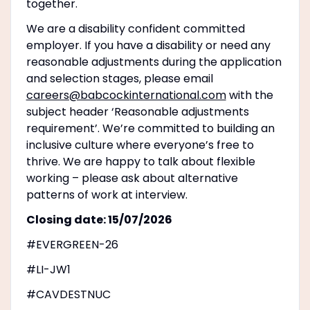
together.
We are a disability confident committed
employer. If you have a disability or need any
reasonable adjustments during the application
and selection stages, please email
careers@babcockinternational.com
with the
subject header ‘Reasonable adjustments
requirement’. We’re committed to building an
inclusive culture where everyone’s free to
thrive. We are happy to talk about flexible
working – please ask about alternative
patterns of work at interview.
Closing date: 15/07/2026
#EVERGREEN-26
#LI-JW1
#CAVDESTNUC