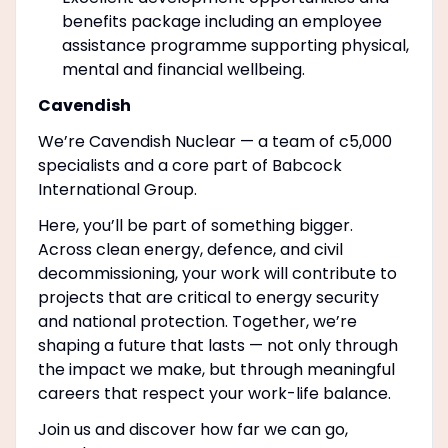
benefits package including an employee
assistance programme supporting physical,
mental and financial wellbeing.
Cavendish
We’re Cavendish Nuclear — a team of c5,000
specialists and a core part of Babcock
International Group.
Here, you’ll be part of something bigger.
Across clean energy, defence, and civil
decommissioning, your work will contribute to
projects that are critical to energy security
and national protection. Together, we’re
shaping a future that lasts — not only through
the impact we make, but through meaningful
careers that respect your work-life balance.
Join us and discover how far we can go,