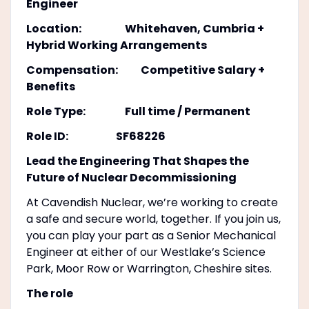
Engineer
Location: Whitehaven, Cumbria +
Hybrid Working Arrangements
Compensation: Competitive Salary +
Benefits
Role Type: Full time / Permanent
Role ID: SF68226
Lead the Engineering That Shapes the
Future of Nuclear Decommissioning
At Cavendish Nuclear, we’re working to create
a safe and secure world, together. If you join us,
you can play your part as a Senior Mechanical
Engineer at either of our Westlake’s Science
Park, Moor Row or Warrington, Cheshire sites.
The role