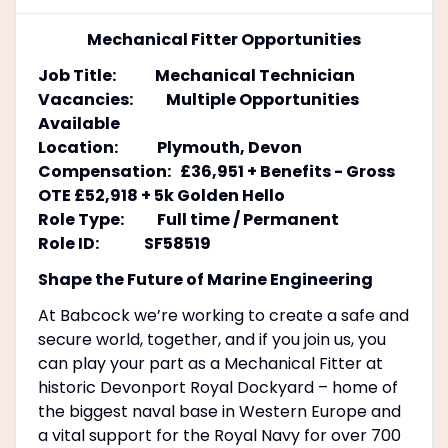
Mechanical Fitter Opportunities
Job Title: Mechanical Technician
Vacancies: Multiple Opportunities
Available
Location: Plymouth, Devon
Compensation: £36,951 + Benefits - Gross
OTE £52,918 + 5k Golden Hello
Role Type: Full time / Permanent
Role ID: SF58519
Shape the Future of Marine Engineering
At Babcock we’re working to create a safe and
secure world, together, and if you join us, you
can play your part as a Mechanical Fitter at
historic Devonport Royal Dockyard – home of
the biggest naval base in Western Europe and
a vital support for the Royal Navy for over 700