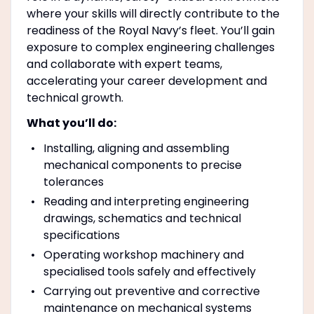
where your skills will directly contribute to the
readiness of the Royal Navy’s fleet. You’ll gain
exposure to complex engineering challenges
and collaborate with expert teams,
accelerating your career development and
technical growth.
What you’ll do:
Installing, aligning and assembling
mechanical components to precise
tolerances
Reading and interpreting engineering
drawings, schematics and technical
specifications
Operating workshop machinery and
specialised tools safely and effectively
Carrying out preventive and corrective
maintenance on mechanical systems