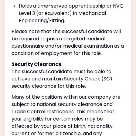
Holds a time-served apprenticeship or NVQ
Level 3 (or equivalent) in Mechanical
Engineering/Fitting.
Please note that the successful candidate will
be required to pass a targeted medical
questionnaire and/or medical examination as a
condition of employment for this role.
Security Clearance
The successful candidate must be able to
achieve and maintain Security Check (SC)
security clearance for this role.
Many of the positions within our company are
subject to national security clearance and
Trade Control restrictions. This means that
your eligibility for certain roles may be
affected by your place of birth, nationality,
current or former citizenship, and any