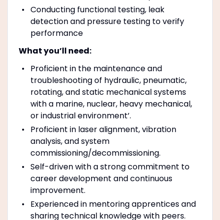
Conducting functional testing, leak
detection and pressure testing to verify
performance
What you’ll need:
Proficient in the maintenance and
troubleshooting of hydraulic, pneumatic,
rotating, and static mechanical systems
with a marine, nuclear, heavy mechanical,
or industrial environment’.
Proficient in laser alignment, vibration
analysis, and system
commissioning/decommissioning.
Self-driven with a strong commitment to
career development and continuous
improvement.
Experienced in mentoring apprentices and
sharing technical knowledge with peers.