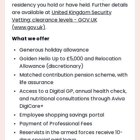
residency you hold or have held. Further details
are available at
United Kingdom Security
Vetting: clearance levels - GOV.UK
(www.gov.uk)
.
What we offer
Generous holiday allowance
Golden Hello Up to £5,000 and Relocation
Allowance (discretionary)
Matched contribution pension scheme, with
life assurance
Access to a Digital GP, annual health check,
and nutritional consultations through Aviva
DigiCare+
Employee shopping savings portal
Payment of Professional Fees
Reservists in the armed forces receive 10-
days special paid leave