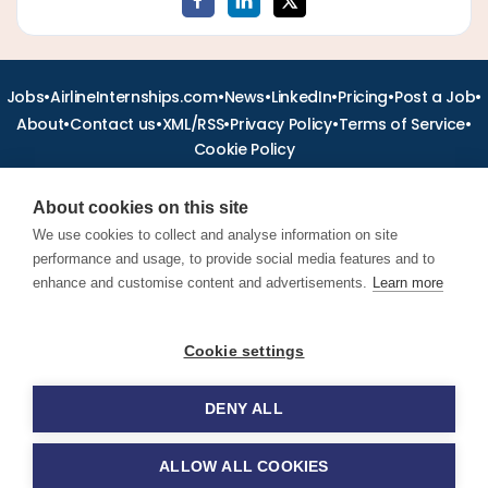
•
•
•
•
•
•
Jobs
AirlineInternships.com
News
LinkedIn
Pricing
Post a Job
•
•
•
•
•
About
Contact us
XML/RSS
Privacy Policy
Terms of Service
Cookie Policy
About cookies on this site
We use cookies to collect and analyse information on site
performance and usage, to provide social media features and to
Find aviation jobs worldwide – pilot, cabin crew, ground staff
and aerospace careers. Latest airline recruitment, industry
enhance and customise content and advertisements.
Learn more
news and career advice.
Cookie settings
© 2026 Airline Jobs, Cabin Crew Jobs & Pilot Careers |
AirlineJobs.com
DENY ALL
ALLOW ALL COOKIES
Apply for this job