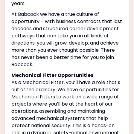
years.
At Babcock we have a true culture of
opportunity – with business contracts that last
decades and structured career development
pathways that can take you in all kinds of
directions; you will grow, develop, and achieve
more than you ever thought possible. There
has never been a better time for you to join
Babcock.
Mechanical Fitter Opportunities
As a Mechanical Fitter, you’ll have a role that’s
out of the ordinary. We have opportunities for
Mechanical Fitters to work on a wide range of
projects where you’ll be at the heart of our
operations, assembling and maintaining
advanced mechanical systems that help
protect national security. This is a hands-on
role in a dynamic, safety-critical environment