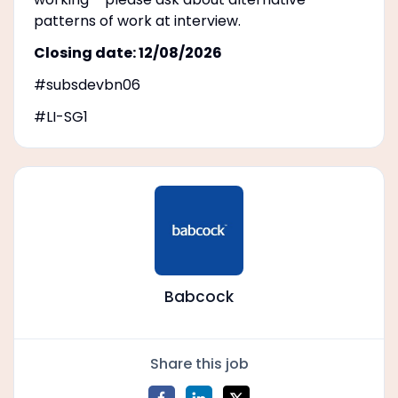
patterns of work at interview.
Closing date: 12/08/2026
#subsdevbn06
#LI-SG1
Babcock
Share this job