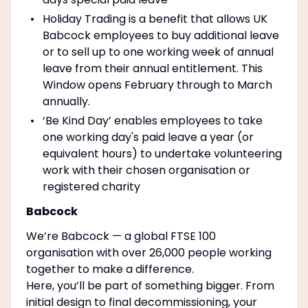
Holiday Trading is a benefit that allows UK
Babcock employees to buy additional leave
or to sell up to one working week of annual
leave from their annual entitlement. This
Window opens February through to March
annually.
‘Be Kind Day’ enables employees to take
one working day's paid leave a year (or
equivalent hours) to undertake volunteering
work with their chosen organisation or
registered charity
Babcock
We’re Babcock — a global FTSE 100
organisation with over 26,000 people working
together to make a difference.
Here, you’ll be part of something bigger. From
initial design to final decommissioning, your