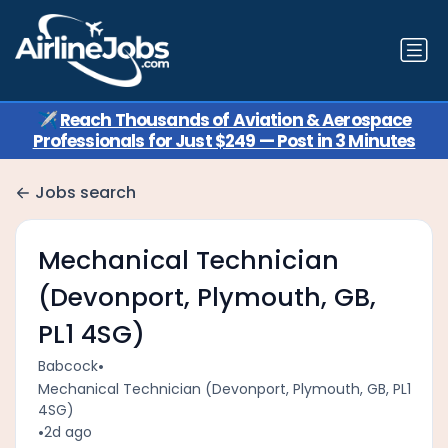
✈️
Reach Thousands of Aviation & Aerospace
Professionals for Just $249 — Post in 3 Minutes
Jobs search
Mechanical Technician
(Devonport, Plymouth, GB,
PL1 4SG)
•
Babcock
Mechanical Technician (Devonport, Plymouth, GB, PL1
4SG)
•
2d ago