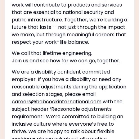
work will contribute to products and services
that are essential to national security and
public infrastructure. Together, we’re building a
future that lasts — not just through the impact
we make, but through meaningful careers that
respect your work-life balance.
We call that lifetime engineering.
Join us and see how far we can go, together.
We are a disability confident committed
employer. If you have a disability or need any
reasonable adjustments during the application
and selection stages, please email
careers@babcockinternational.com
with the
subject header ‘Reasonable adjustments
requirement’. We’re committed to building an
inclusive culture where everyone’s free to
thrive. We are happy to talk about flexible
working – please ask about alternative