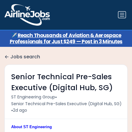
✈️
Reach Thousands of Aviation & Aerospace
Professionals for Just $249 — Post in 3 Minutes
Jobs search
Senior Technical Pre-Sales
Executive (Digital Hub, SG)
•
ST Engineering Group
Senior Technical Pre-Sales Executive (Digital Hub, SG)
•
2d ago
About ST Engineering