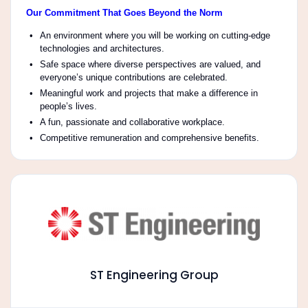
Our Commitment That Goes Beyond the Norm
An environment where you will be working on cutting-edge
technologies and architectures.
Safe space where diverse perspectives are valued, and
everyone’s unique contributions are celebrated.
Meaningful work and projects that make a difference in
people’s lives.
A fun, passionate and collaborative workplace.
Competitive remuneration and comprehensive benefits.
ST Engineering Group