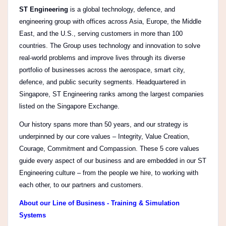
ST Engineering
is a global technology, defence, and
engineering group with offices across Asia, Europe, the Middle
East, and the U.S., serving customers in more than 100
countries. The Group uses technology and innovation to solve
real-world problems and improve lives through its diverse
portfolio of businesses across the aerospace, smart city,
defence, and public security segments. Headquartered in
Singapore, ST Engineering ranks among the largest companies
listed on the Singapore Exchange.
Our history spans more than 50 years, and our strategy is
underpinned by our core values – Integrity, Value Creation,
Courage, Commitment and Compassion. These 5 core values
guide every aspect of our business and are embedded in our ST
Engineering culture – from the people we hire, to working with
each other, to our partners and customers.
About our Line of Business - Training & Simulation
Systems