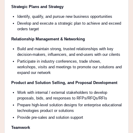
Strategic Plans and Strategy
Identify, qualify, and pursue new business opportunities
Develop and execute a strategic plan to achieve and exceed
orders target
Relationship Management & Networking
Build and maintain strong, trusted relationships with key
decision-makers, influencers, and end-users with our cilents
Participate in industry conferences, trade shows,
workshops, visits and meetings to promote our solutions and
expand our network
Product and Solution Selling, and Proposal Development
Work with internal / external stakeholders to develop
proposals, bids, and responses to RFPs/RFQs/RFIs
Prepare high-level solution designs for enterprise educational
technologies product or solutions
Provide pre-sales and solution support
Teamwork