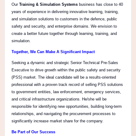
Our
Training & Simulation Systems
business has close to 40
years of experience in delivering innovative learning, training,
and simulation solutions to customers in the defence, public
safety and security, and enterprise domains. We envision to
create a better future together through learning, training, and
simulation.
Together, We Can Make A Significant Impact
Seeking a dynamic and strategic Senior Technical Pre-Sales
Executive to drive growth within the public safety and security
(PSS) market. The ideal candidate will be a results-oriented
professional with a proven track record of selling PSS solutions
to government entities, law enforcement, emergency services,
and critical infrastructure organizations. He/she will be
responsible for identifying new opportunities, building long-term
relationships, and navigating the procurement processes to
significantly increase market share for the company.
Be Part of Our Success