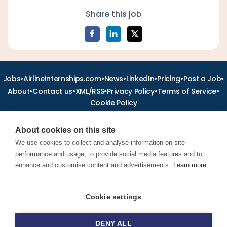
Share this job
•
•
•
•
•
•
Jobs
AirlineInternships.com
News
LinkedIn
Pricing
Post a Job
•
•
•
•
•
About
Contact us
XML/RSS
Privacy Policy
Terms of Service
Cookie Policy
About cookies on this site
We use cookies to collect and analyse information on site
performance and usage, to provide social media features and to
Find aviation jobs worldwide – pilot, cabin crew, ground staff
and aerospace careers. Latest airline recruitment, industry
enhance and customise content and advertisements.
Learn more
news and career advice.
Cookie settings
© 2026 Airline Jobs, Cabin Crew Jobs & Pilot Careers |
AirlineJobs.com
DENY ALL