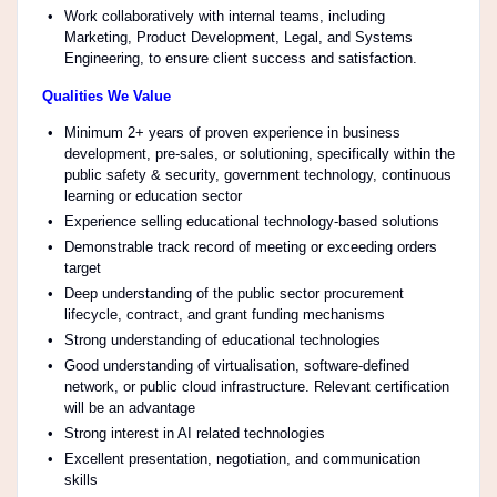
Work collaboratively with internal teams, including
Marketing, Product Development, Legal, and Systems
Engineering, to ensure client success and satisfaction.
Qualities We Value
Minimum 2+ years of proven experience in business
development, pre-sales, or solutioning, specifically within the
public safety & security, government technology, continuous
learning or education sector
Experience selling educational technology-based solutions
Demonstrable track record of meeting or exceeding orders
target
Deep understanding of the public sector procurement
lifecycle, contract, and grant funding mechanisms
Strong understanding of educational technologies
Good understanding of virtualisation, software-defined
network, or public cloud infrastructure. Relevant certification
will be an advantage
Strong interest in AI related technologies
Excellent presentation, negotiation, and communication
skills