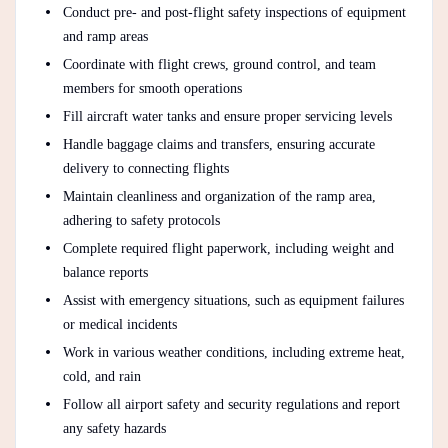
Conduct pre- and post-flight safety inspections of equipment
and ramp areas
Coordinate with flight crews, ground control, and team
members for smooth operations
Fill aircraft water tanks and ensure proper servicing levels
Handle baggage claims and transfers, ensuring accurate
delivery to connecting flights
Maintain cleanliness and organization of the ramp area,
adhering to safety protocols
Complete required flight paperwork, including weight and
balance reports
Assist with emergency situations, such as equipment failures
or medical incidents
Work in various weather conditions, including extreme heat,
cold, and rain
Follow all airport safety and security regulations and report
any safety hazards