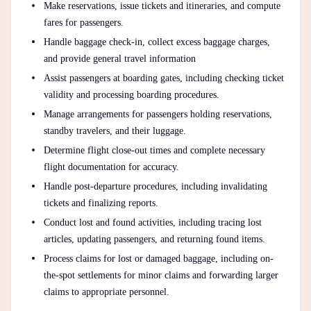
Make reservations, issue tickets and itineraries, and compute
fares for passengers.
Handle baggage check-in, collect excess baggage charges,
and provide general travel information
Assist passengers at boarding gates, including checking ticket
validity and processing boarding procedures.
Manage arrangements for passengers holding reservations,
standby travelers, and their luggage.
Determine flight close-out times and complete necessary
flight documentation for accuracy.
Handle post-departure procedures, including invalidating
tickets and finalizing reports.
Conduct lost and found activities, including tracing lost
articles, updating passengers, and returning found items.
Process claims for lost or damaged baggage, including on-
the-spot settlements for minor claims and forwarding larger
claims to appropriate personnel.