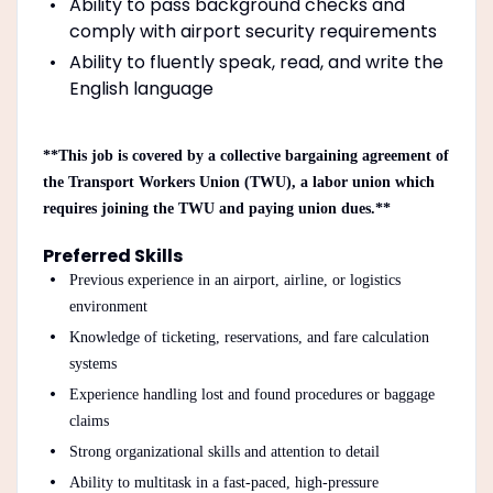
Ability to pass background checks and
comply with airport security requirements
Ability to fluently speak, read, and write the
English language
**This job is covered by a collective bargaining agreement of
the Transport Workers Union (TWU), a labor union which
requires joining the TWU and paying union dues.**
Preferred Skills
Previous experience in an airport, airline, or logistics
environment
Knowledge of ticketing, reservations, and fare calculation
systems
Experience handling lost and found procedures or baggage
claims
Strong organizational skills and attention to detail
Ability to multitask in a fast-paced, high-pressure