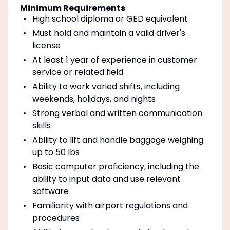
Minimum Requirements
High school diploma or GED equivalent
Must hold and maintain a valid driver's
license
At least 1 year of experience in customer
service or related field
Ability to work varied shifts, including
weekends, holidays, and nights
Strong verbal and written communication
skills
Ability to lift and handle baggage weighing
up to 50 lbs
Basic computer proficiency, including the
ability to input data and use relevant
software
Familiarity with airport regulations and
procedures