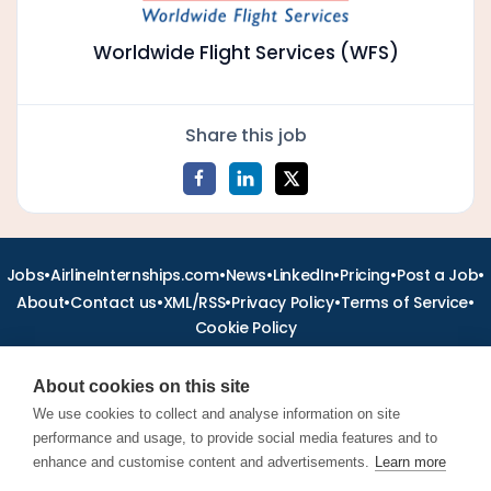
Worldwide Flight Services (WFS)
Share this job
•
•
•
•
•
•
Jobs
AirlineInternships.com
News
LinkedIn
Pricing
Post a Job
•
•
•
•
•
About
Contact us
XML/RSS
Privacy Policy
Terms of Service
Cookie Policy
About cookies on this site
We use cookies to collect and analyse information on site
performance and usage, to provide social media features and to
Find aviation jobs worldwide – pilot, cabin crew, ground staff
and aerospace careers. Latest airline recruitment, industry
enhance and customise content and advertisements.
Learn more
news and career advice.