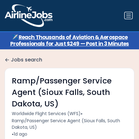
✈️
Reach Thousands of Aviation & Aerospace
Professionals for Just $249 — Post in 3 Minutes
Jobs search
Ramp/Passenger Service
Agent (Sioux Falls, South
Dakota, US)
•
Worldwide Flight Services (WFS)
Ramp/Passenger Service Agent (Sioux Falls, South
Dakota, US)
•
1d ago