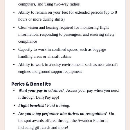
computers, and using two-way radios
Ability to remain on your feet for extended periods (up to 8
hours or more during shifts)
Clear vision and hearing required for monitoring flight
information, responding to passengers, and ensuring safety
compliance
Capacity to work in confined spaces, such as baggage
handling areas or aircraft cabins
Ability to work in a noisy environment, such as near aircraft
engines and ground support equipment
Perks & Benefits
Want your pay in advance?
Access your pay when you need
it through DailyPay app!
Flight benefits!!
Paid training.
Are you a top performer who thrives on recognition?
On
the spot awards offered through the Awardco Platform
including gift cards and more!