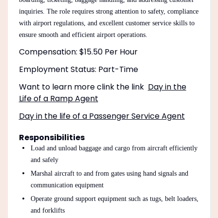
inquiries. The role requires strong attention to safety, compliance
with airport regulations, and excellent customer service skills to
ensure smooth and efficient airport operations.
Compensation: $15.50 Per Hour
Employment Status: Part-Time
Want to learn more clink the link
Day in the
Life of a Ramp Agent
Day in the life of a Passenger Service Agent
Responsibilities
Load and unload baggage and cargo from aircraft efficiently
and safely
Marshal aircraft to and from gates using hand signals and
communication equipment
Operate ground support equipment such as tugs, belt loaders,
and forklifts