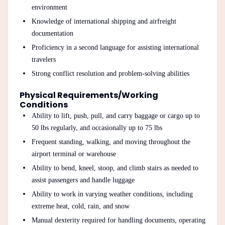
environment
Knowledge of international shipping and airfreight
documentation
Proficiency in a second language for assisting international
travelers
Strong conflict resolution and problem-solving abilities
Physical Requirements/Working
Conditions
Ability to lift, push, pull, and carry baggage or cargo up to
50 lbs regularly, and occasionally up to 75 lbs
Frequent standing, walking, and moving throughout the
airport terminal or warehouse
Ability to bend, kneel, stoop, and climb stairs as needed to
assist passengers and handle luggage
Ability to work in varying weather conditions, including
extreme heat, cold, rain, and snow
Manual dexterity required for handling documents, operating