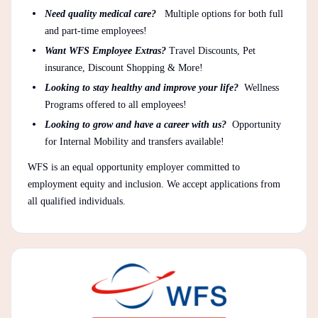
Need quality medical care?
Multiple options for both full
and part-time employees!
Want WFS Employee Extras?
Travel Discounts, Pet
insurance, Discount Shopping & More!
Looking to stay healthy and improve your life?
Wellness
Programs offered to all employees!
Looking to grow and have a career with us?
Opportunity
for Internal Mobility and transfers available!
WFS is an equal opportunity employer committed to
employment equity and inclusion. We accept applications from
all qualified individuals.