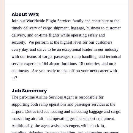
About WFS
Join our Worldwide Flight Services family and contribute to the
timely delivery of cargo shipment, luggage, business to customer
delivery, and on-time flights while operating safely and
securely. We perform at the highest level for our customers
every day, and strive to be an exceptional leader in our industry
with our teams of cargo, passenger, ramp handling, and technical
service experts in 164 airport locations, 18 countries, and on 5
continents. Are you ready to take off on your next career with
us?
Job Summary
The part-time Airline Services Agent is responsible for
supporting both ramp operations and passenger services at the
airport. Duties include loading and unloading baggage and cargo,
marshaling aircraft, and operating ground support equipment.
Additionally, the agent assists passengers with check-in,
boarding, ticketing, baggage handling, and addressing customer