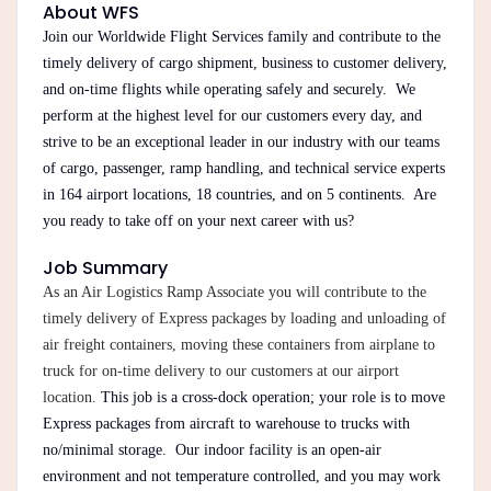
About WFS
Join our Worldwide Flight Services family and contribute to the
timely delivery of cargo shipment, business to customer delivery,
and on-time flights while operating safely and securely. We
perform at the highest level for our customers every day, and
strive to be an exceptional leader in our industry with our teams
of cargo, passenger, ramp handling, and technical service experts
in 164 airport locations, 18 countries, and on 5 continents. Are
you ready to take off on your next career with us?
Job Summary
As an Air Logistics Ramp Associate you will contribute to the
timely delivery of Express packages by loading and unloading of
air freight containers, moving these containers from airplane to
truck for on-time delivery to our customers at our airport
location.
This job is a cross-dock operation; your role is to move
Express packages from aircraft to warehouse to trucks with
no/minimal storage. Our indoor facility is an open-air
environment and not temperature controlled, and you may work