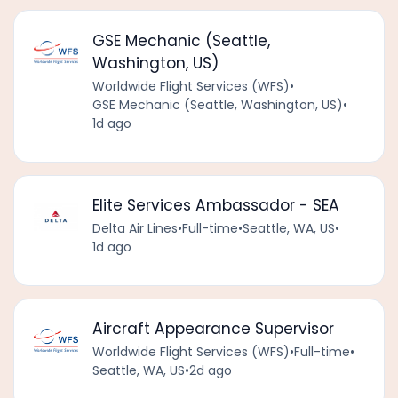
GSE Mechanic (Seattle,
Washington, US)
Worldwide Flight Services (WFS)
•
GSE Mechanic (Seattle, Washington, US)
•
1d ago
Elite Services Ambassador - SEA
Delta Air Lines
•
Full-time
•
Seattle, WA, US
•
1d ago
Aircraft Appearance Supervisor
Worldwide Flight Services (WFS)
•
Full-time
•
Seattle, WA, US
•
2d ago