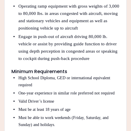
Operating ramp equipment with gross weights of 3,000
to 80,000 lbs. in areas congested with aircraft, moving
and stationary vehicles and equipment as well as
positioning vehicle up to aircraft
Engage in push-out of aircraft driving 80,000 lb.
vehicle or assist by providing guide function to driver
using depth perception in congested areas or speaking
to cockpit during push-back procedure
Minimum Requirements
High School Diploma, GED or international equivalent
required
One-year experience in similar role preferred not required
Valid Driver’s license
Must be at least 18 years of age
Must be able to work weekends (Friday, Saturday, and
Sunday) and holidays.