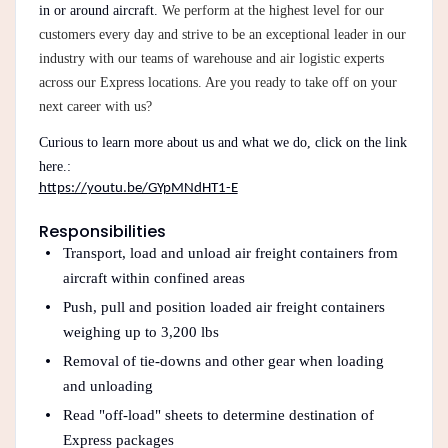
in or around aircraft.
We perform at the highest level for our
customers every day and strive to be an exceptional leader in our
industry with our teams of warehouse and air logistic experts
across our Express locations. Are you ready to take off on your
next career with us?
Curious to learn more about us and what we do, click on the link
here.:
https://youtu.be/GYpMNdHT1-E
Responsibilities
Transport, load and unload air freight containers from
aircraft within confined areas
Push, pull and position loaded air freight containers
weighing up to 3,200 lbs
Removal of tie-downs and other gear when loading
and unloading
Read "off-load" sheets to determine destination of
Express packages