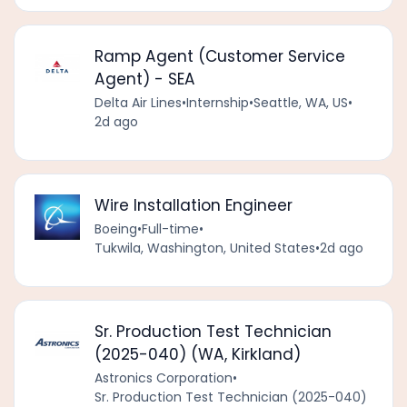
Ramp Agent (Customer Service
Agent) - SEA
Delta Air Lines
•
Internship
•
Seattle, WA, US
•
2d ago
Wire Installation Engineer
Boeing
•
Full-time
•
Tukwila, Washington, United States
•
2d ago
Sr. Production Test Technician
(2025-040) (WA, Kirkland)
Astronics Corporation
•
Sr. Production Test Technician (2025-040)