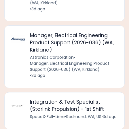
(WA, Kirkland)
•
3d ago
Manager, Electrical Engineering
Product Support (2026-036) (WA,
Kirkland)
Astronics Corporation
•
Manager, Electrical Engineering Product
Support (2026-036) (WA, Kirkland)
•
3d ago
Integration & Test Specialist
(Starlink Propulsion) - 1st Shift
SpaceX
•
Full-time
•
Redmond, WA, US
•
3d ago