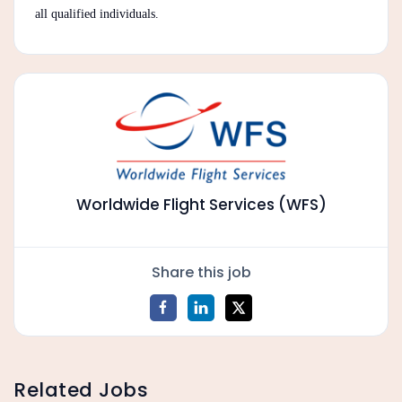
all qualified individuals.
Worldwide Flight Services (WFS)
Share this job
Related Jobs