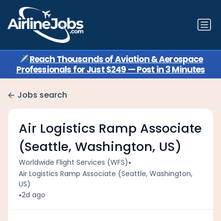
✈️
Reach Thousands of Aviation & Aerospace
Professionals for Just $249 — Post in 3 Minutes
Jobs search
Air Logistics Ramp Associate
(Seattle, Washington, US)
•
Worldwide Flight Services (WFS)
Air Logistics Ramp Associate (Seattle, Washington,
US)
•
2d ago