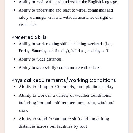
Ability to read, write and understand the English language
Ability to understand and react to verbal commands and
safety warnings, with and without, assistance of sight or
visual aids
Preferred Skills
Ability to work rotating shifts including weekends (i.e.,
Friday, Saturday and Sunday), holidays, and days off.
Ability to judge distances.
Ability to successfully communicate with others.
Physical Requirements/Working Conditions
Ability to lift up to 50 pounds, multiple times a day
Ability to work in a variety of weather conditions,
including hot and cold temperatures, rain, wind and
snow
Ability to stand for an entire shift and move long
distances across our facilities by foot