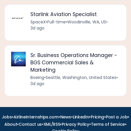
Starlink Aviation Specialist
SpaceX
•
Full-time
•
Woodinville, WA, US
•
3d ago
Sr. Business Operations Manager -
BGS Commercial Sales &
Marketing
Boeing
•
Seattle, Washington, United States
•
3d ago
•
•
•
•
•
•
Jobs
AirlineInternships.com
News
LinkedIn
Pricing
Post a Job
•
•
•
•
•
About
Contact us
XML/RSS
Privacy Policy
Terms of Service