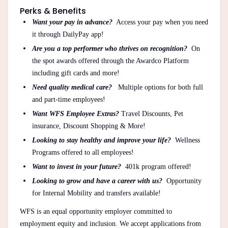
Perks & Benefits
Want your pay in advance?
Access your pay when you need
it through DailyPay app!
Are you a top performer who thrives on recognition?
On
the spot awards offered through the Awardco Platform
including gift cards and more!
Need quality medical care?
Multiple options for both full
and part-time employees!
Want WFS Employee Extras?
Travel Discounts, Pet
insurance, Discount Shopping & More!
Looking to stay healthy and improve your life?
Wellness
Programs offered to all employees!
Want to invest in your future?
401k program offered!
Looking to grow and have a career with us?
Opportunity
for Internal Mobility and transfers available!
WFS is an equal opportunity employer committed to
employment equity and inclusion. We accept applications from