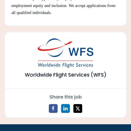
employment equity and inclusion. We accept applications from
all qualified individuals.
Worldwide Flight Services (WFS)
Share this job