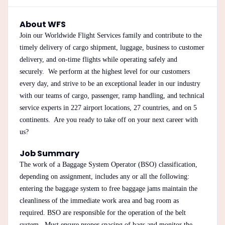
About WFS
Join our Worldwide Flight Services family and contribute to the
timely delivery of cargo shipment, luggage, business to customer
delivery, and on-time flights while operating safely and
securely. We perform at the highest level for our customers
every day, and strive to be an exceptional leader in our industry
with our teams of cargo, passenger, ramp handling, and technical
service experts in 227 airport locations, 27 countries, and on 5
continents. Are you ready to take off on your next career with
us?
Job Summary
The work of a Baggage System Operator (BSO) classification,
depending on assignment, includes any or all the following:
entering the baggage system to free baggage jams maintain the
cleanliness of the immediate work area and bag room as
required. BSO are responsible for the operation of the belt
system. Must ensure proper spacing of bags and monitor the