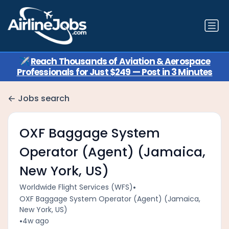
✈️
Reach Thousands of Aviation & Aerospace
Professionals for Just $249 — Post in 3 Minutes
Jobs search
OXF Baggage System
Operator (Agent) (Jamaica,
New York, US)
•
Worldwide Flight Services (WFS)
OXF Baggage System Operator (Agent) (Jamaica,
New York, US)
•
4w ago