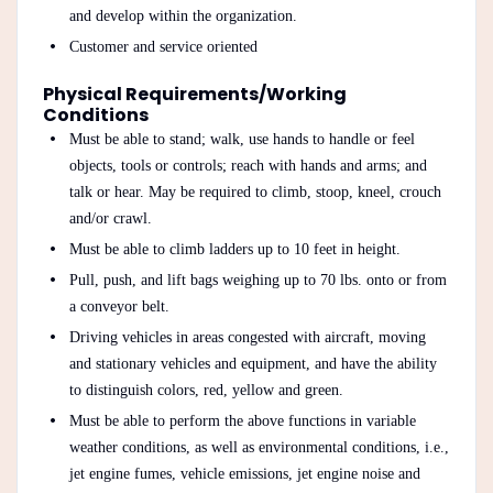
and develop within the organization.
Customer and service oriented
Physical Requirements/Working
Conditions
Must be able to stand; walk, use hands to handle or feel
objects, tools or controls; reach with hands and arms; and
talk or hear. May be required to climb, stoop, kneel, crouch
and/or crawl.
Must be able to climb ladders up to 10 feet in height.
Pull, push, and lift bags weighing up to 70 lbs. onto or from
a conveyor belt.
Driving vehicles in areas congested with aircraft, moving
and stationary vehicles and equipment, and have the ability
to distinguish colors, red, yellow and green.
Must be able to perform the above functions in variable
weather conditions, as well as environmental conditions, i.e.,
jet engine fumes, vehicle emissions, jet engine noise and