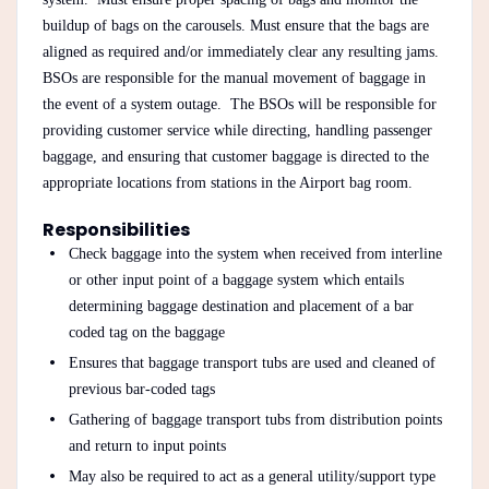
buildup of bags on the carousels. Must ensure that the bags are
aligned as required and/or immediately clear any resulting jams.
BSOs are responsible for the manual movement of baggage in
the event of a system outage. The BSOs will be responsible for
providing customer service while directing, handling passenger
baggage, and ensuring that customer baggage is directed to the
appropriate locations from stations in the Airport bag room.
Responsibilities
Check baggage into the system when received from interline
or other input point of a baggage system which entails
determining baggage destination and placement of a bar
coded tag on the baggage
Ensures that baggage transport tubs are used and cleaned of
previous bar-coded tags
Gathering of baggage transport tubs from distribution points
and return to input points
May also be required to act as a general utility/support type