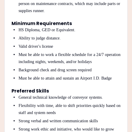
person on maintenance contracts, which may include parts or
supplies runner.
Minimum Requirements
HS Diploma, GED or Equivalent.
Ability to judge distance.
Valid driver's license
Must be able to work a flexible schedule for a 24/7 operation
including nights, weekends, and/or holidays
Background check and drug screen required
Must be able to attain and sustain an Airport I.D. Badge
Preferred Skills
General technical knowledge of conveyor systems.
Flexibility with time, able to shift priorities quickly based on
staff and system needs
Strong verbal and written communication skills
Strong work ethic and initiative, who would like to grow