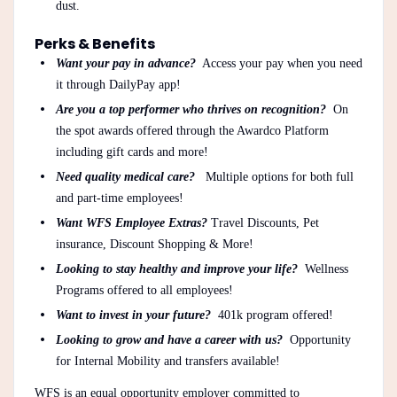
dust.
Perks & Benefits
Want your pay in advance?
Access your pay when you need
it through DailyPay app!
Are you a top performer who thrives on recognition?
On
the spot awards offered through the Awardco Platform
including gift cards and more!
Need quality medical care?
Multiple options for both full
and part-time employees!
Want WFS Employee Extras?
Travel Discounts, Pet
insurance, Discount Shopping & More!
Looking to stay healthy and improve your life?
Wellness
Programs offered to all employees!
Want to invest in your future?
401k program offered!
Looking to grow and have a career with us?
Opportunity
for Internal Mobility and transfers available!
WFS is an equal opportunity employer committed to