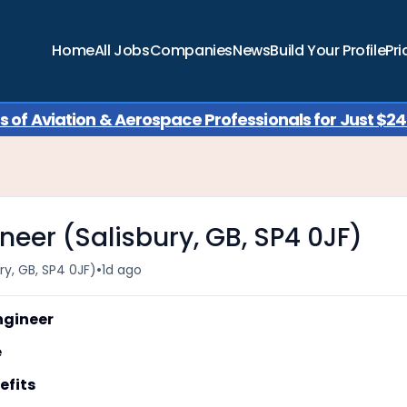
Home
All Jobs
Companies
News
Build Your Profile
Pri
of Aviation & Aerospace Professionals for Just $249
neer (Salisbury, GB, SP4 0JF)
•
ry, GB, SP4 0JF)
1d ago
gineer
e
fits