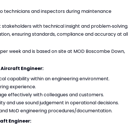
 to technicians and inspectors during maintenance
stakeholders with technical insight and problem‑solving
ion, ensuring standards, compliance and accuracy at al
urs per week and is based on site at MOD Boscombe Down,
 Aircraft Engineer:
al capability within an engineering environment.
ing experience.
age effectively with colleagues and customers.
exity and use sound judgement in operational decisions.
 and MoD engineering procedures/documentation.
raft Engineer: