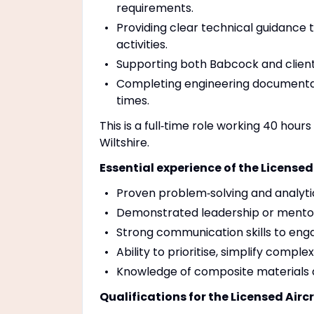
requirements.
Providing clear technical guidance
activities.
Supporting both Babcock and client 
Completing engineering documentat
times.
This is a full‑time role working 40 ho
Wiltshire.
Essential experience of the Licensed
Proven problem‑solving and analytic
Demonstrated leadership or mentor
Strong communication skills to eng
Ability to prioritise, simplify compl
Knowledge of composite materials
Qualifications for the Licensed Airc