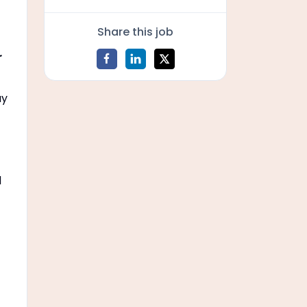
Share this job
r
ay
d