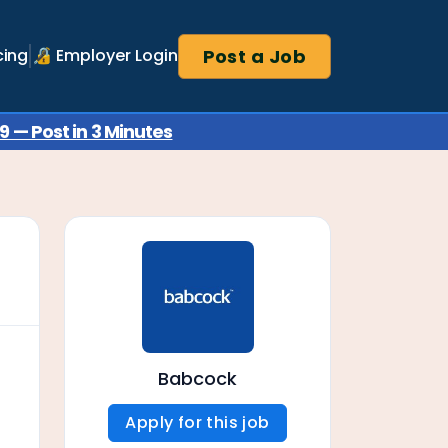
Post a Job
cing
🔏 Employer Login
 — Post in 3 Minutes
Babcock
Apply for this job