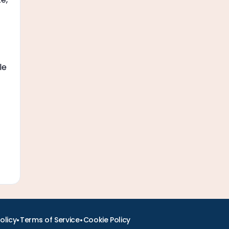
le
•
•
olicy
Terms of Service
Cookie Policy