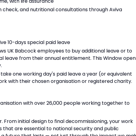
e, with life assurance
h check, and nutritional consultations through Aviva
ive 10-days special paid leave
llows UK Babcock employees to buy additional leave or to
al leave from their annual entitlement. This Window open
.
take one working day's paid leave a year (or equivalent
rk with their chosen organisation or registered charity.
anisation with over 26,000 people working together to
r. From initial design to final decommissioning, your work
s that are essential to national security and public
g a future that lasts — not just through the impact we mak