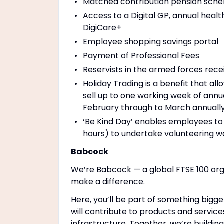
Matched contribution pension schem
Access to a Digital GP, annual healt
DigiCare+
Employee shopping savings portal
Payment of Professional Fees
Reservists in the armed forces rece
Holiday Trading is a benefit that a
sell up to one working week of annu
February through to March annually
‘Be Kind Day’ enables employees to 
hours) to undertake volunteering wo
Babcock
We’re Babcock — a global FTSE 100 org
make a difference.
Here, you’ll be part of something bigge
will contribute to products and service
infrastructure. Together, we’re buildin