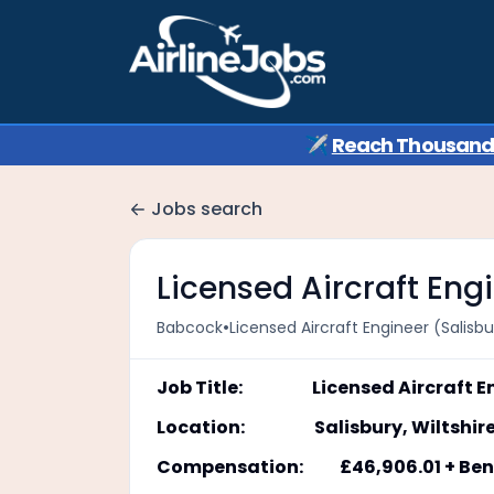
✈️
Reach Thousands 
Jobs search
Licensed Aircraft Engi
•
Babcock
Licensed Aircraft Engineer (Salisbu
Job Title: Licensed Aircraft En
Location: Salisbury, Wiltshir
Compensation: £46,906.01 + Bene