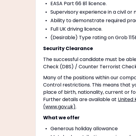
EASA Part 66 B1 licence.
Supervisory experience in a civil or 
Ability to demonstrate required pra
Full UK driving licence.
(Desirable) Type rating on Grob 115
Security Clearance
The successful candidate must be able
Check (DBS) / Counter Terrorist Check 
Many of the positions within our compa
Control restrictions. This means that yo
place of birth, nationality, current or 
Further details are available at
United 
(www.gov.uk)
.
What we offer
Generous holiday allowance