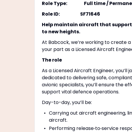
Role Type: Full time / Permane
Role ID: SF71646
Help maintain aircraft that support
to new heights.
At Babcock, we’re working to create a s
your part as a Licensed Aircraft Engin
The role
As a Licensed Aircraft Engineer, you’ll 
dedicated to delivering safe, complian
avionic specialists, you’ll ensure the e
support vital defence operations.
Day-to-day, you’ll be:
Carrying out aircraft engineering, 
aircraft.
Performing release‑to‑service respo