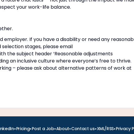
espect your work-life balance.
ether.
d employer. If you have a disability or need any reasonab
 selection stages, please email
th the subject header ‘Reasonable adjustments
ng an inclusive culture where everyone’s free to thrive.
rking – please ask about alternative patterns of work at
•
•
•
•
•
•
inkedIn
Pricing
Post a Job
About
Contact us
XML/RSS
Privacy P