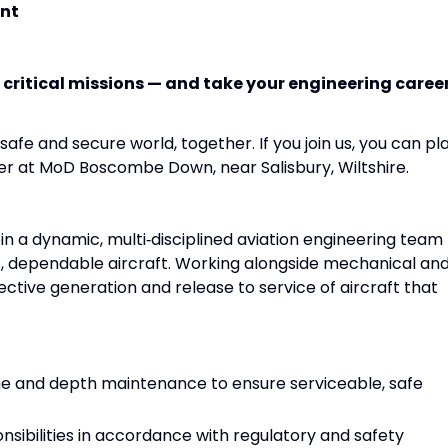
nt
 critical missions — and take your engineering caree
afe and secure world, together. If you join us, you can pl
eer at MoD Boscombe Down, near Salisbury, Wiltshire.
join a dynamic, multi‑disciplined aviation engineering team
t, dependable aircraft. Working alongside mechanical an
ffective generation and release to service of aircraft that
line and depth maintenance to ensure serviceable, safe
nsibilities in accordance with regulatory and safety