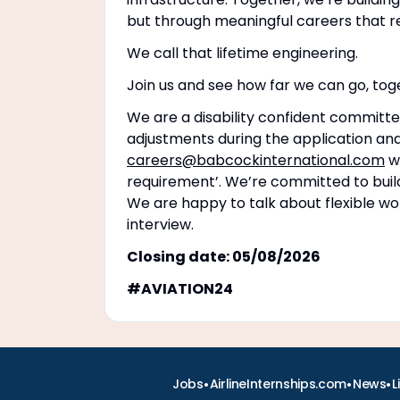
but through meaningful careers that r
We call that lifetime engineering.
Join us and see how far we can go, tog
We are a disability confident committe
adjustments during the application and
careers@babcockinternational.com
wi
requirement’. We’re committed to buildi
We are happy to talk about flexible wo
interview.
Closing date: 05/08/2026
#AVIATION24
•
•
•
Jobs
AirlineInternships.com
News
L