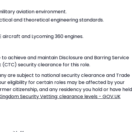
military aviation environment.
ctical and theoretical engineering standards.
E aircraft and Lycoming 360 engines.
 to achieve and maintain Disclosure and Barring Service
(CTC) security clearance for this role.
ny are subject to national security clearance and Trade
ur eligibility for certain roles may be affected by your
former citizenship, and any residency you hold or have held
Kingdom Security Vetting: clearance levels - GOV.UK