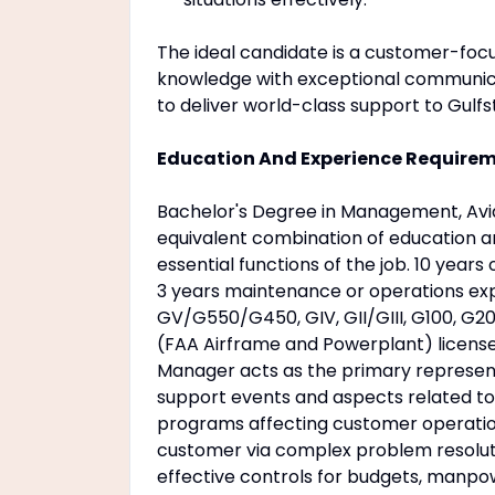
The ideal candidate is a customer-focu
knowledge with exceptional communicat
to deliver world-class support to Gulf
Education And Experience Require
Bachelor's Degree in Management, Avia
equivalent combination of education an
essential functions of the job. 10 year
3 years maintenance or operations expe
GV/G550/G450, GIV, GII/GIII, G100, G2
(FAA Airframe and Powerplant) licens
Manager acts as the primary represen
support events and aspects related to
programs affecting customer operatio
customer via complex problem resolut
effective controls for budgets, manpow