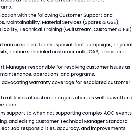
rams.
cation with the following Customer Support and
, Maintainability, Material Services (Spares & GSE),
eliability, Technical Training (Gulfstream, Customer & FSI)
team in special teams, special fleet campaigns, regiona
isits, routine scheduled customer calls, CAB, clinics, and
t Manager responsible for resolving customer issues as
t maintenance, operations, and programs.
 advocating warranty coverage for escalated customer
o all levels of customer organization, as well as, written
ization.
ns support to when not supporting complex AOG events
ning, and editing Customer Technical Manager Standard
lect Job responsibilities, accuracy, and improvements