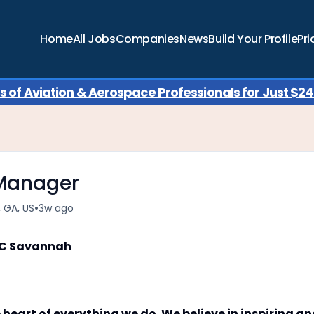
Home
All Jobs
Companies
News
Build Your Profile
Pri
of Aviation & Aerospace Professionals for Just $249
 Manager
•
 GA, US
3w ago
AC Savannah
 heart of everything we do. We believe in inspiring a