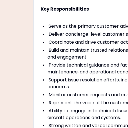
Key Responsibilities
Serve as the primary customer advo
Deliver concierge-level customer 
Coordinate and drive customer acti
Build and maintain trusted relatio
and engagement.
Provide technical guidance and facil
maintenance, and operational conc
Support issue resolution efforts, in
concerns.
Monitor customer requests and ensu
Represent the voice of the custome
Ability to engage in technical disc
aircraft operations and systems.
Strong written and verbal communica