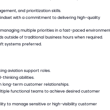
ement, and prioritization skills.
dset with a commitment to delivering high-quality
 managing multiple priorities in a fast-paced environment
s outside of traditional business hours when required.
ft systems preferred.
ng aviation support roles.
thinking abilities.
in long-term customer relationships.
tiple functional teams to achieve desired customer
ity to manage sensitive or high-visibility customer