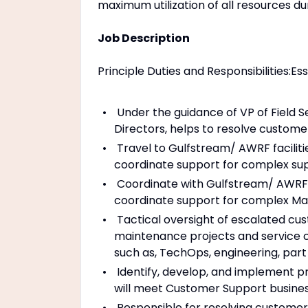
maximum utilization of all resources du
Job Description
Principle Duties and Responsibilities:Es
Under the guidance of VP of Field S
Directors, helps to resolve custome
Travel to Gulfstream/ AWRF faciliti
coordinate support for complex su
Coordinate with Gulfstream/ AWRF f
coordinate support for complex Ma
Tactical oversight of escalated cus
maintenance projects and service c
such as, TechOps, engineering, part
Identify, develop, and implement p
will meet Customer Support business
Responsible for resolving customer 