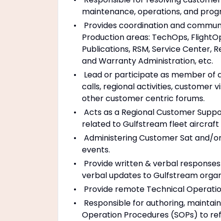
maintenance, operations, and prog
Provides coordination and communi
Production areas: TechOps, FlightOps
Publications, RSM, Service Center, R
and Warranty Administration, etc.
Lead or participate as member of a 
calls, regional activities, customer v
other customer centric forums.
Acts as a Regional Customer Suppor
related to Gulfstream fleet aircraf
Administering Customer Sat and/or
events.
Provide written & verbal responses t
verbal updates to Gulfstream organ
Provide remote Technical Operatio
Responsible for authoring, maintai
Operation Procedures (SOPs) to ref