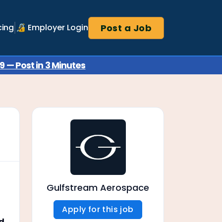
Post a Job
cing
🔏 Employer Login
 — Post in 3 Minutes
Gulfstream Aerospace
Apply for this job
nd