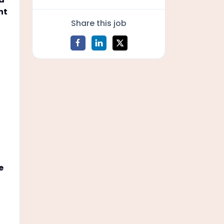
nt
Share this job
e