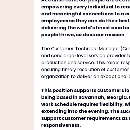
empowering every individual to reac
and meaningful connections to a cult
employees so they can do their bes
delivering the world’s finest aviati
people thrive, so does our mission.
The Customer Technical Manager (Cus
and concierge-level service provider fo
production and service. This role is res
ensuring timely resolution of customer
organization to deliver an exceptional
This position supports customers lo
being based in Savannah, Georgia. 
work schedule requires flexibility, 
extending into the evening. The su
support customer requirements as 
responsiveness.