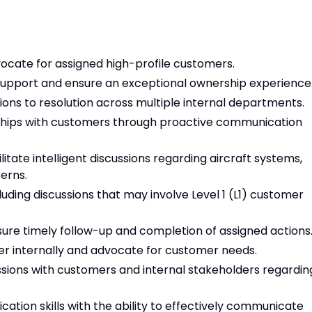
cate for assigned high-profile customers.
support and ensure an exceptional ownership experience
ons to resolution across multiple internal departments.
nships with customers through proactive communication
itate intelligent discussions regarding aircraft systems,
erns.
cluding discussions that may involve Level 1 (L1) customer
re timely follow-up and completion of assigned actions
r internally and advocate for customer needs.
ussions with customers and internal stakeholders regardin
tion skills with the ability to effectively communicate