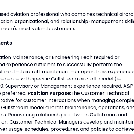
sed aviation professional who combines technical aircra
ion, organizational, and relationship-management skill
stream's most valued customer s.
ments
tion Maintenance, or Engineering Tech required or
d experience sufficient to successfully perform the
s of related aircraft maintenance or operations experience
rience with specific Gulfstream aircraft model (i.e.
00. Supervisory or Management experience required. A&P
e preferred.
Position Purpose
:The Customer Technical
tative for customer interactions when managing compl
 Gulfstream model aircraft maintenance, operations, an
ns. Recovering relationships between Gulfstream and
ion. Customer Technical Managers develop and maintai
er usage, schedules, procedures, and policies to achieve