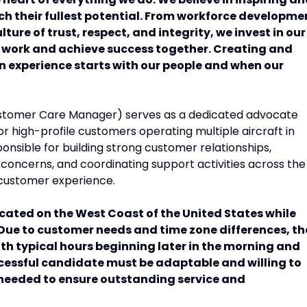
h their fullest potential. From workforce developme
ure of trust, respect, and integrity, we invest in our
t work and achieve success together. Creating and
on experience starts with our people and when our
tomer Care Manager) serves as a dedicated advocate
r high-profile customers operating multiple aircraft in
ponsible for building strong customer relationships,
 concerns, and coordinating support activities across the
 customer experience.
cated on the West Coast of the United States while
Due to customer needs and time zone differences, th
with typical hours beginning later in the morning and
ccessful candidate must be adaptable and willing to
needed to ensure outstanding service and