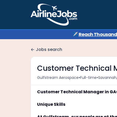
✈️
Reach Thousands 
Jobs search
Customer Technical
•
•
Gulfstream Aerospace
Full-time
Savannah,
Customer Technical Manager in G
Unique Skills
At Gulfstream, our people are at the