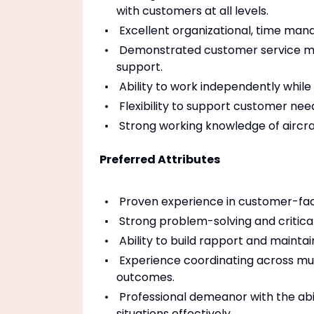
with customers at all levels.
Excellent organizational, time manag
Demonstrated customer service min
support.
Ability to work independently while
Flexibility to support customer need
Strong working knowledge of aircra
Preferred Attributes
Proven experience in customer-faci
Strong problem-solving and critical-
Ability to build rapport and mainta
Experience coordinating across mul
outcomes.
Professional demeanor with the abil
situations effectively.