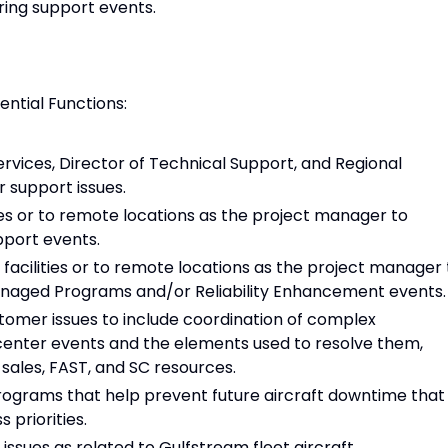
ring support events.
sential Functions:
ervices, Director of Technical Support, and Regional
r support issues.
es or to remote locations as the project manager to
pport events.
acilities or to remote locations as the project manager 
naged Programs and/or Reliability Enhancement events.
tomer issues to include coordination of complex
enter events and the elements used to resolve them,
 sales, FAST, and SC resources.
rograms that help prevent future aircraft downtime that
 priorities.
issues as related to Gulfstream fleet aircraft