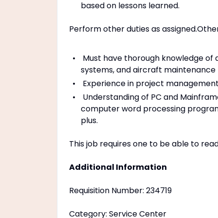
based on lessons learned.
Perform other duties as assigned.Othe
Must have thorough knowledge of ai
systems, and aircraft maintenance
Experience in project managemen
Understanding of PC and Mainframe
computer word processing programs (
plus.
This job requires one to be able to rea
Additional Information
Requisition Number: 234719
Category: Service Center