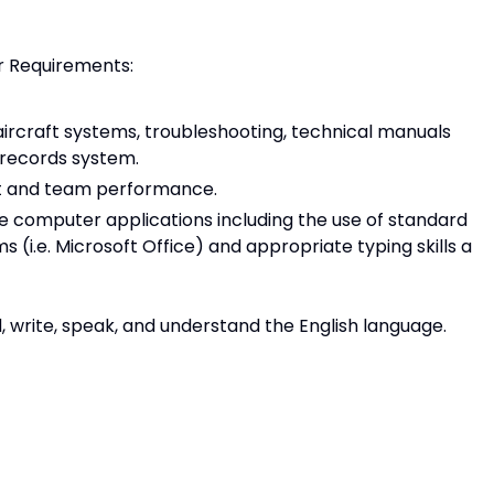
r Requirements:
rcraft systems, troubleshooting, technical manuals
 records system.
t and team performance.
 computer applications including the use of standard
i.e. Microsoft Office) and appropriate typing skills a
d, write, speak, and understand the English language.