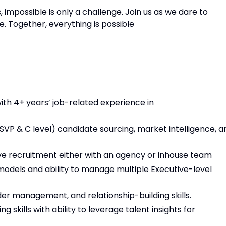
s, impossible is only a challenge. Join us as we dare to
. Together, everything is possible
ith 4+ years’ job-related experience in
 SVP & C level) candidate sourcing, market intelligence, a
tive recruitment either with an agency or inhouse team
 models and ability to manage multiple Executive-level
er management, and relationship-building skills.
 skills with ability to leverage talent insights for