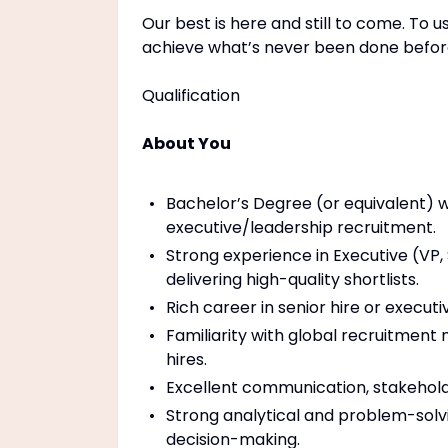
Our best is here and still to come. To u
achieve what’s never been done before
Qualification
About You
Bachelor’s Degree (or equivalent) w
executive/leadership recruitment.
Strong experience in Executive (VP,
delivering high-quality shortlists.
Rich career in senior hire or execu
Familiarity with global recruitment
hires.
Excellent communication, stakehold
Strong analytical and problem-solving
decision-making.