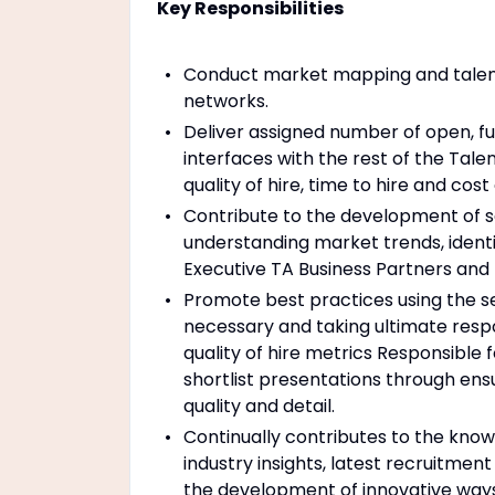
Key Responsibilities
Conduct market mapping and talent 
networks.
Deliver assigned number of open, 
interfaces with the rest of the Tal
quality of hire, time to hire and cos
Contribute to the development of 
understanding market trends, identi
Executive TA Business Partners and h
Promote best practices using the 
necessary and taking ultimate respon
quality of hire metrics Responsible 
shortlist presentations through ens
quality and detail.
Continually contributes to the kno
industry insights, latest recruitment
the development of innovative ways