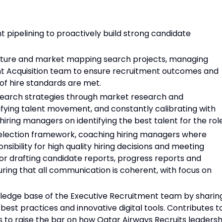
pipelining to proactively build strong candidate
future and market mapping search projects, managing
ent Acquisition team to ensure recruitment outcomes and
t of hire standards are met.
search strategies through market research and
fying talent movement, and constantly calibrating with
iring managers on identifying the best talent for the role
selection framework, coaching hiring managers where
sibility for high quality hiring decisions and meeting
for drafting candidate reports, progress reports and
uring that all communication is coherent, with focus on
wledge base of the Executive Recruitment team by sharin
 best practices and innovative digital tools. Contributes t
 to raise the bar on how Qatar Airways Recruits leadersh