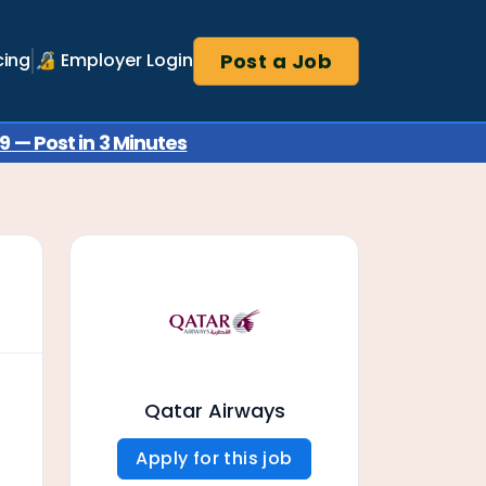
Post a Job
cing
🔏 Employer Login
 — Post in 3 Minutes
Qatar Airways
Apply for this job