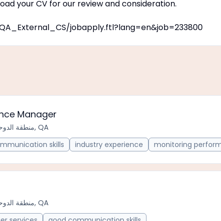
oad your CV for our review and consideration.
on/QA_External_CS/jobapply.ftl?lang=en&job=233800
ance Manager
منطقة الدوحة الحضرية, QA
mmunication skills
industry experience
monitoring perfor
منطقة الدوحة الحضرية, QA
er services
good communication skills