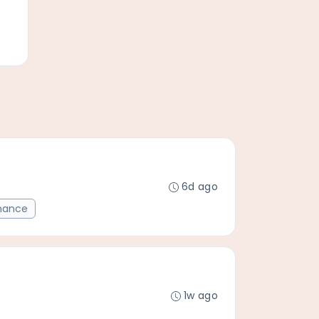
6d ago
mance
1w ago