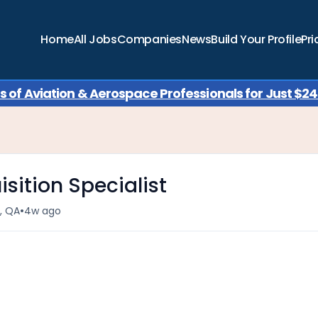
Home
All Jobs
Companies
News
Build Your Profile
Pri
of Aviation & Aerospace Professionals for Just $249
sition Specialist
•
منطقة الدوحة الحضرية, QA
4w ago