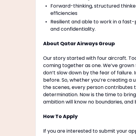
Forward-thinking, structured thinke
efficiencies
Resilient and able to work in a fas
and confidentiality.
About Qatar Airways Group
Our story started with four aircraft. T
coming together as one. We’ve grown f
don’t slow down by the fear of failure
before. So, whether you’re creating a 
the scenes, every person contributes t
determination. Now is the time to brin
ambition will know no boundaries, and 
How To Apply
If you are interested to submit your app