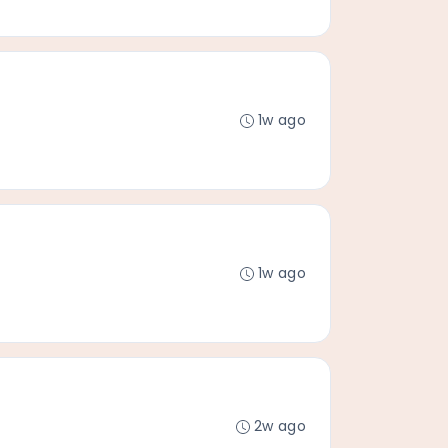
1w ago
1w ago
2w ago