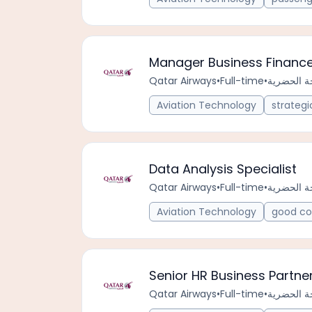
Manager Business Financ
Qatar Airways
•
Full-time
•
Aviation Technology
strategi
Data Analysis Specialist
Qatar Airways
•
Full-time
•
Aviation Technology
good co
Senior HR Business Partne
Qatar Airways
•
Full-time
•