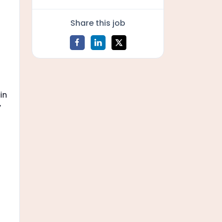
Share this job
 in
y