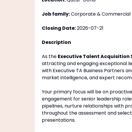
Job family:
Corporate & Commercial
Closing Date:
2026-07-21
Description
As the
Executive Talent Acquisition 
attracting and engaging exceptional le
with Executive TA Business Partners and 
market intelligence, and expert recomm
Your primary focus will be on proactiv
engagement for senior leadership roles 
pipelines, nurture relationships with 
throughout the assessment and selectio
presentations.