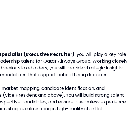
Specialist (Executive Recruiter)
, you will play a key role
adership talent for Qatar Airways Group. Working closel
senior stakeholders, you will provide strategic insights,
endations that support critical hiring decisions.
e market mapping, candidate identification, and
(Vice President and above). You will build strong talent
prospective candidates, and ensure a seamless experience
n stages, culminating in high-quality shortlist