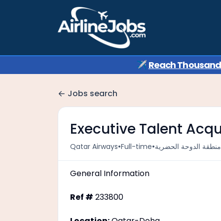
✈️
Reach Thousands 
Jobs search
Executive Talent Acqui
•
•
Qatar Airways
Full-time
General Information
Ref #
233800
Location:
Qatar-Doha