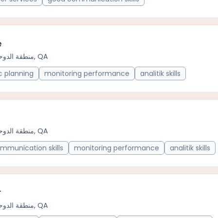
e
منطقة الدوحة الحضرية, QA
c planning
monitoring performance
analitik skills
منطقة الدوحة الحضرية, QA
mmunication skills
monitoring performance
analitik skills
r
منطقة الدوحة الحضرية, QA