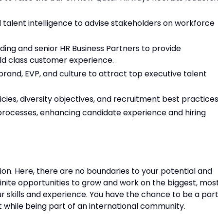
d talent intelligence to advise stakeholders on workforce
ding and senior HR Business Partners to provide
ld class customer experience.
nd, EVP, and culture to attract top executive talent
cies, diversity objectives, and recruitment best practices
rocesses, enhancing candidate experience and hiring
tion. Here, there are no boundaries to your potential and
finite opportunities to grow and work on the biggest, mos
ur skills and experience. You have the chance to be a par
nt while being part of an international community.