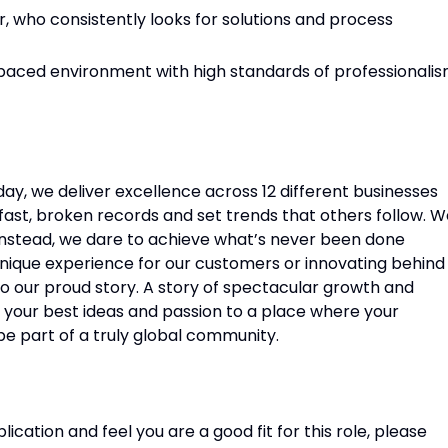
r, who consistently looks for solutions and process
t-paced environment with high standards of professionali
oday, we deliver excellence across 12 different businesses
ast, broken records and set trends that others follow. W
. Instead, we dare to achieve what’s never been done
unique experience for our customers or innovating behind
o our proud story. A story of spectacular growth and
g your best ideas and passion to a place where your
be part of a truly global community.
lication and feel you are a good fit for this role, please