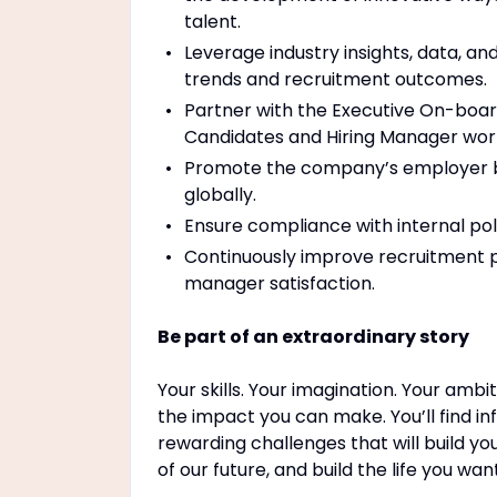
talent.
Leverage industry insights, data, an
trends and recruitment outcomes.
Partner with the Executive On-boar
Candidates and Hiring Manager wor
Promote the company’s employer bra
globally.
Ensure compliance with internal poli
Continuously improve recruitment p
manager satisfaction.
Be part of an extraordinary story
Your skills. Your imagination. Your ambi
the impact you can make. You’ll find in
rewarding challenges that will build yo
of our future, and build the life you wa