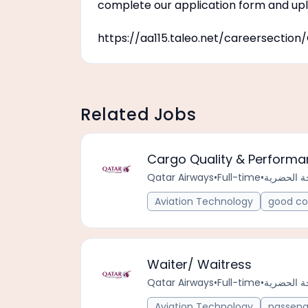
complete our application form and upl
https://aa115.taleo.net/careersecti
Related Jobs
Cargo Quality & Perform
Qatar Airways
•
Full-time
•
Aviation Technology
good co
Waiter/ Waitress
Qatar Airways
•
Full-time
•
Aviation Technology
passeng