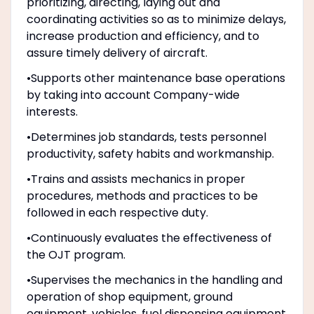
prioritizing, directing, laying out and
coordinating activities so as to minimize delays,
increase production and efficiency, and to
assure timely delivery of aircraft.
•Supports other maintenance base operations
by taking into account Company-wide
interests.
•Determines job standards, tests personnel
productivity, safety habits and workmanship.
•Trains and assists mechanics in proper
procedures, methods and practices to be
followed in each respective duty.
•Continuously evaluates the effectiveness of
the OJT program.
•Supervises the mechanics in the handling and
operation of shop equipment, ground
equipment, vehicles, fuel dispensing equipment