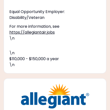
Equal Opportunity Employer:
Disability/Veteran
For more information, see
https://allegiantair.jobs
\n
\n
$110,000 - $150,000 a year
\n