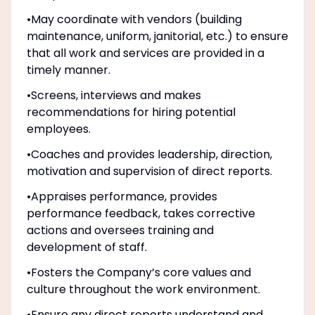
•May coordinate with vendors (building
maintenance, uniform, janitorial, etc.) to ensure
that all work and services are provided in a
timely manner.
•Screens, interviews and makes
recommendations for hiring potential
employees.
•Coaches and provides leadership, direction,
motivation and supervision of direct reports.
•Appraises performance, provides
performance feedback, takes corrective
actions and oversees training and
development of staff.
•Fosters the Company’s core values and
culture throughout the work environment.
•Ensure any direct reports understand and