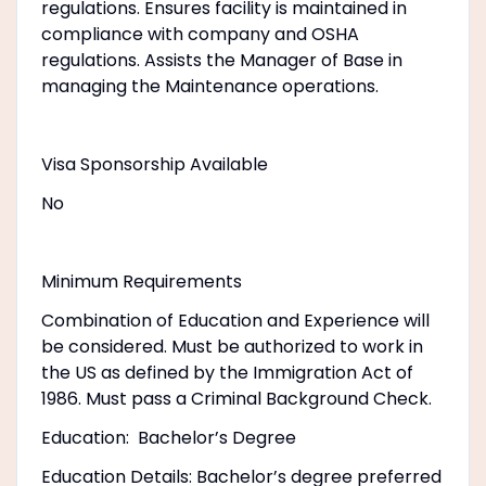
regulations. Ensures facility is maintained in
compliance with company and OSHA
regulations. Assists the Manager of Base in
managing the Maintenance operations.
Visa Sponsorship Available
No
Minimum Requirements
Combination of Education and Experience will
be considered. Must be authorized to work in
the US as defined by the Immigration Act of
1986. Must pass a Criminal Background Check.
Education: Bachelor’s Degree
Education Details: Bachelor’s degree preferred