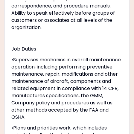
correspondence, and procedure manuals.
Ability to speak effectively before groups of
customers or associates at all levels of the
organization.
Job Duties
•Supervises mechanics in overall maintenance
operation, including performing preventive
maintenance, repair, modifications and other
maintenance of aircraft, components and
related equipment in compliance with 14 CFR,
manufactures specifications, the GMM,
Company policy and procedures as well as
other methods accepted by the FAA and
OSHA.
•Plans and priorities work, which includes