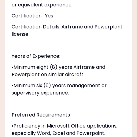
or equivalent experience
Certification: Yes
Certification Details: Airframe and Powerplant
license
Years of Experience:
•Minimum eight (8) years Airframe and
Powerplant on similar aircraft.
•Minimum six (6) years management or
supervisory experience.
Preferred Requirements
•Proficiency in Microsoft Office applications,
especially Word, Excel and Powerpoint.