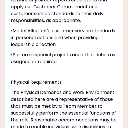
apply our Customer Commitment and
customer service standards to their daily
responsibilities, as appropriate.
•Model Allegiant’s customer service standards
in personal actions and when providing
leadership direction.
•Performs special projects and other duties as
assigned or required.
Physical Requirements
The Physical Demands and Work Environment
described here are a representative of those
that must be met by a Team Member to
successfully perform the essential functions of
the role. Reasonable accommodations may be
made to enable individuals with disabilities to