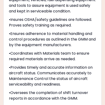
and tools to assure equipment is used safely
and kept in serviceable condition.
•Insures OSHA/safety guidelines are followed.
Proves safety training as required.
•Ensures adherence to material handling and
control procedures as outlined in the GMM and
by the equipment manufacturers.
•Coordinates with Materials team to ensure
required materials arrive as needed.
•Provides timely and accurate information on
aircraft status. Communicates accurately to
Maintenance Control the status of aircraft
serviceability and readiness.
•Oversees the completion of shift turnover
reports in accordance with the GMM.