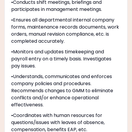
•Conducts shift meetings, briefings and
participates in management meetings.
•Ensures all departmental internal company
forms, maintenance records documents, work
orders, manual revision compliance, etc. is
completed accurately.
•Monitors and updates timekeeping and
payroll entry on a timely basis. Investigates
pay issues.
•Understands, communicates and enforces
company policies and procedures.
Recommends changes to GMM to eliminate
conflicts and/or enhance operational
effectiveness.
•Coordinates with human resources for
questions/issues with leaves of absence,
compensation, benefits EAP, etc.