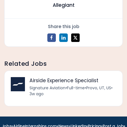
Allegiant
Share this job
Related Jobs
Airside Experience Specialist
Signature Aviation
•
Full-time
•
Provo, UT, US
•
3w ago
•
•
•
•
•
•
Jobs
AirlineInternships.com
News
LinkedIn
Pricing
Post a Job