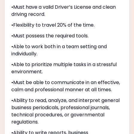
•Must have a valid Driver’s License and clean
driving record.
•Flexibility to travel 20% of the time.
•Must possess the required tools.
•Able to work both in a team setting and
individually.
•Able to prioritize multiple tasks in a stressful
environment.
•Must be able to communicate in an effective,
calm and professional manner at all times.
•Ability to read, analyze, and interpret general
business periodicals, professional journals,
technical procedures, or governmental
regulations.
•Ability to write reports, business