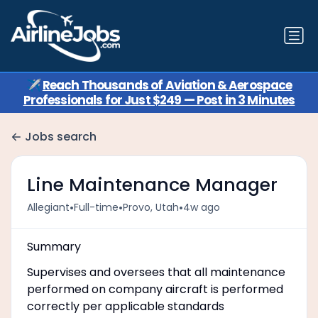
✈️
Reach Thousands of Aviation & Aerospace
Professionals for Just $249 — Post in 3 Minutes
Jobs search
Line Maintenance Manager
•
•
•
Allegiant
Full-time
Provo, Utah
4w ago
Summary
Supervises and oversees that all maintenance
performed on company aircraft is performed
correctly per applicable standards