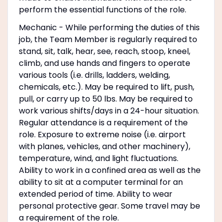
perform the essential functions of the role.
Mechanic - While performing the duties of this
job, the Team Member is regularly required to
stand, sit, talk, hear, see, reach, stoop, kneel,
climb, and use hands and fingers to operate
various tools (i.e. drills, ladders, welding,
chemicals, etc.). May be required to lift, push,
pull, or carry up to 50 lbs. May be required to
work various shifts/days in a 24-hour situation.
Regular attendance is a requirement of the
role. Exposure to extreme noise (i.e. airport
with planes, vehicles, and other machinery),
temperature, wind, and light fluctuations.
Ability to work in a confined area as well as the
ability to sit at a computer terminal for an
extended period of time. Ability to wear
personal protective gear. Some travel may be
a requirement of the role.