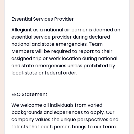
Essential Services Provider
Allegiant as a national air carrier is deemed an
essential service provider during declared
national and state emergencies. Team
Members will be required to report to their
assigned trip or work location during national
and state emergencies unless prohibited by
local, state or federal order.
EEO Statement
We welcome all individuals from varied
backgrounds and experiences to apply. Our
company values the unique perspectives and
talents that each person brings to our team.