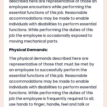
described here are representative of those an
employee encounters while performing the
essential functions of this job. Reasonable
accommodations may be made to enable
individuals with disabilities to perform essential
functions. While performing the duties of this
job the employee is occasionally exposed to
moving mechanical parts.
Physical Demands:
The physical demands described here are
representative of those that must be met by
an employee to successfully perform the
essential functions of this job. Reasonable
accommodations may be made to enable
individuals with disabilities to perform essential
functions. While performing the duties of this
job the employee is frequently required to sit;
use hands to finger, handle, feel and talk or