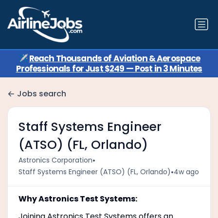
✈️
Reach Thousands of Aviation & Aerospace
Professionals for Just $249 — Post in 3 Minutes
Jobs search
Staff Systems Engineer
(ATSO) (FL, Orlando)
•
Astronics Corporation
•
Staff Systems Engineer (ATSO) (FL, Orlando)
4w ago
Why Astronics Test Systems:
Joining Astronics Test Systems offers an