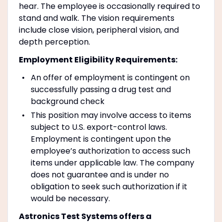
hear. The employee is occasionally required to
stand and walk. The vision requirements
include close vision, peripheral vision, and
depth perception.
Employment Eligibility Requirements:
An offer of employment is contingent on
successfully passing a drug test and
background check
This position may involve access to items
subject to U.S. export-control laws.
Employment is contingent upon the
employee’s authorization to access such
items under applicable law. The company
does not guarantee and is under no
obligation to seek such authorization if it
would be necessary.
Astronics Test Systems offers a