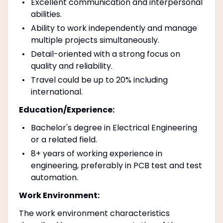
Excellent communication and interpersonal
abilities.
Ability to work independently and manage
multiple projects simultaneously.
Detail-oriented with a strong focus on
quality and reliability.
Travel could be up to 20% including
international.
Education/Experience:
Bachelor's degree in Electrical Engineering
or a related field.
8+ years of working experience in
engineering, preferably in PCB test and test
automation.
Work Environment:
The work environment characteristics