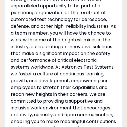
unparalleled opportunity to be part of a
pioneering organization at the forefront of
automated test technology for aerospace,
defense, and other high-reliability industries. As
a team member, you will have the chance to
work with some of the brightest minds in the
industry, collaborating on innovative solutions
that make a significant impact on the safety
and performance of critical electronic
systems worldwide. At Astronics Test Systems,
we foster a culture of continuous learning,
growth, and development, empowering our
employees to stretch their capabilities and
reach new heights in their careers. We are
committed to providing a supportive and
inclusive work environment that encourages
creativity, curiosity, and open communication,
enabling you to make meaningful contributions