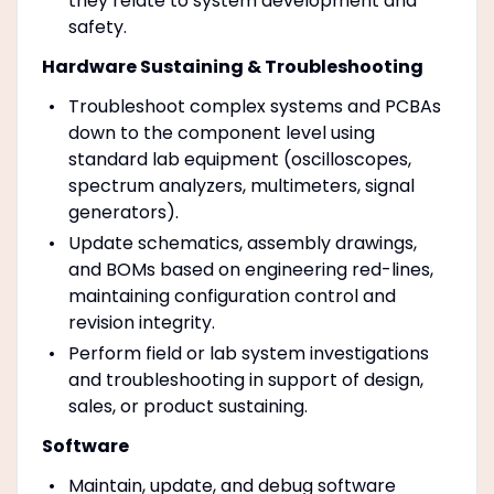
they relate to system development and
safety.
Hardware Sustaining & Troubleshooting
Troubleshoot complex systems and PCBAs
down to the component level using
standard lab equipment (oscilloscopes,
spectrum analyzers, multimeters, signal
generators).
Update schematics, assembly drawings,
and BOMs based on engineering red-lines,
maintaining configuration control and
revision integrity.
Perform field or lab system investigations
and troubleshooting in support of design,
sales, or product sustaining.
Software
Maintain, update, and debug software