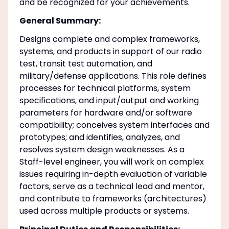
and be recognized for your achievements.
General Summary:
Designs complete and complex frameworks,
systems, and products in support of our radio
test, transit test automation, and
military/defense applications. This role defines
processes for technical platforms, system
specifications, and input/output and working
parameters for hardware and/or software
compatibility; conceives system interfaces and
prototypes; and identifies, analyzes, and
resolves system design weaknesses. As a
Staff-level engineer, you will work on complex
issues requiring in-depth evaluation of variable
factors, serve as a technical lead and mentor,
and contribute to frameworks (architectures)
used across multiple products or systems.