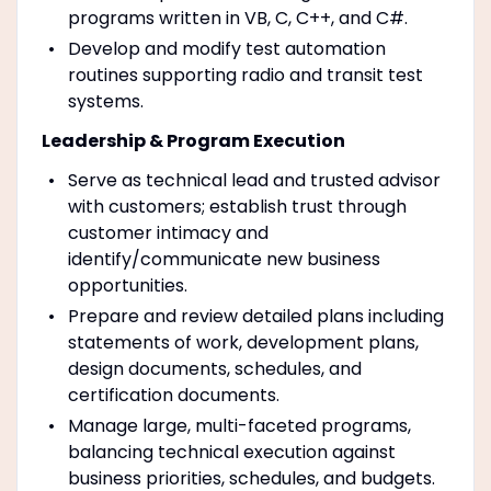
programs written in VB, C, C++, and C#.
Develop and modify test automation
routines supporting radio and transit test
systems.
Leadership & Program Execution
Serve as technical lead and trusted advisor
with customers; establish trust through
customer intimacy and
identify/communicate new business
opportunities.
Prepare and review detailed plans including
statements of work, development plans,
design documents, schedules, and
certification documents.
Manage large, multi-faceted programs,
balancing technical execution against
business priorities, schedules, and budgets.