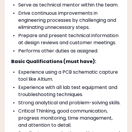
Serve as technical mentor within the team.
Drive continuous improvements in
engineering processes by challenging and
eliminating unnecessary steps.
Prepare and present technical information
at design reviews and customer meetings.
Performs other duties as assigned.
Basic Qualifications (must have):
Experience using a PCB schematic capture
tool like Altium.
Experience with all lab test equipment and
troubleshooting techniques.
Strong analytical and problem-solving skills.
Critical Thinking, good communication,
progress monitoring, time management,
and attention to detail.