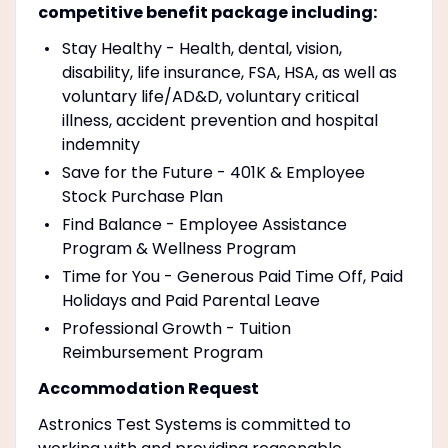
competitive benefit package including:
Stay Healthy - Health, dental, vision,
disability, life insurance, FSA, HSA, as well as
voluntary life/AD&D, voluntary critical
illness, accident prevention and hospital
indemnity
Save for the Future - 401K & Employee
Stock Purchase Plan
Find Balance - Employee Assistance
Program & Wellness Program
Time for You - Generous Paid Time Off, Paid
Holidays and Paid Parental Leave
Professional Growth - Tuition
Reimbursement Program
Accommodation Request
Astronics Test Systems is committed to