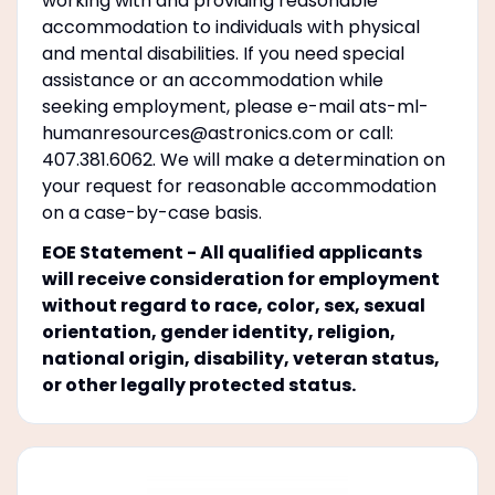
working with and providing reasonable
accommodation to individuals with physical
and mental disabilities. If you need special
assistance or an accommodation while
seeking employment, please e-mail ats-ml-
humanresources@astronics.com or call:
407.381.6062. We will make a determination on
your request for reasonable accommodation
on a case-by-case basis.
EOE Statement - All qualified applicants
will receive consideration for employment
without regard to race, color, sex, sexual
orientation, gender identity, religion,
national origin, disability, veteran status,
or other legally protected status.