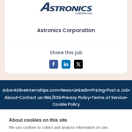
Astronics Corporation
Share this job
•
•
•
•
•
•
Jobs
AirlineInternships.com
News
LinkedIn
Pricing
Post a Job
•
•
•
•
•
About
Contact us
XML/RSS
Privacy Policy
Terms of Service
Cookie Policy
About cookies on this site
We use cookies to collect and analyse information on site