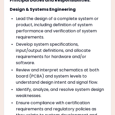
Principal Duties and Responsibilities:
Design & Systems Engineering
Lead the design of a complete system or
product, including definition of system
performance and verification of system
requirements.
Develop system specifications,
input/output definitions, and allocate
requirements for hardware and/or
software.
Review and interpret schematics at both
board (PCBA) and system levels to
understand design intent and signal flow.
Identify, analyze, and resolve system design
weaknesses.
Ensure compliance with certification
requirements and regulatory policies as