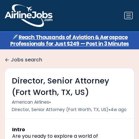
✈️
Reach Thousands of Aviation & Aerospace
Professionals for Just $249 — Post in 3 Minutes
Jobs search
Director, Senior Attorney
(Fort Worth, TX, US)
•
American Airlines
•
Director, Senior Attorney (Fort Worth, TX, US)
4w ago
Intro
Are you ready to explore a world of