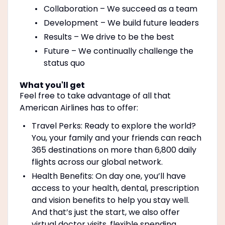
Collaboration – We succeed as a team
Development – We build future leaders
Results – We drive to be the best
Future – We continually challenge the
status quo
What you'll get
Feel free to take advantage of all that
American Airlines has to offer:
Travel Perks: Ready to explore the world?
You, your family and your friends can reach
365 destinations on more than 6,800 daily
flights across our global network.
Health Benefits: On day one, you’ll have
access to your health, dental, prescription
and vision benefits to help you stay well.
And that’s just the start, we also offer
virtual doctor visits, flexible spending