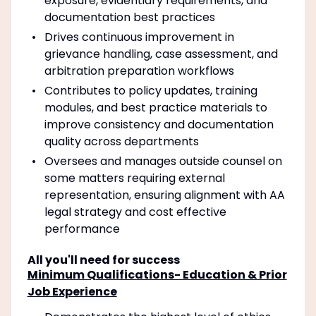
exposure, evidentiary requirements, and
documentation best practices
Drives continuous improvement in
grievance handling, case assessment, and
arbitration preparation workflows
Contributes to policy updates, training
modules, and best practice materials to
improve consistency and documentation
quality across departments
Oversees and manages outside counsel on
some matters requiring external
representation, ensuring alignment with AA
legal strategy and cost effective
performance
All you'll need for success
Minimum Qualifications- Education & Prior
Job Experience