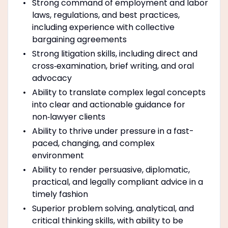
Strong command of employment and labor
laws, regulations, and best practices,
including experience with collective
bargaining agreements
Strong litigation skills, including direct and
cross‑examination, brief writing, and oral
advocacy
Ability to translate complex legal concepts
into clear and actionable guidance for
non‑lawyer clients
Ability to thrive under pressure in a fast-
paced, changing, and complex
environment
Ability to render persuasive, diplomatic,
practical, and legally compliant advice in a
timely fashion
Superior problem solving, analytical, and
critical thinking skills, with ability to be