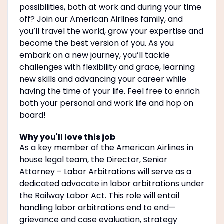
possibilities, both at work and during your time
off? Join our American Airlines family, and
you’ll travel the world, grow your expertise and
become the best version of you. As you
embark on a new journey, you’ll tackle
challenges with flexibility and grace, learning
new skills and advancing your career while
having the time of your life. Feel free to enrich
both your personal and work life and hop on
board!
Why you'll love this job
As a key member of the American Airlines in
house legal team, the Director, Senior
Attorney – Labor Arbitrations will serve as a
dedicated advocate in labor arbitrations under
the Railway Labor Act. This role will entail
handling labor arbitrations end to end—
grievance and case evaluation, strategy