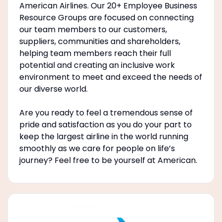
American Airlines. Our 20+ Employee Business
Resource Groups are focused on connecting
our team members to our customers,
suppliers, communities and shareholders,
helping team members reach their full
potential and creating an inclusive work
environment to meet and exceed the needs of
our diverse world.
Are you ready to feel a tremendous sense of
pride and satisfaction as you do your part to
keep the largest airline in the world running
smoothly as we care for people on life’s
journey? Feel free to be yourself at American.