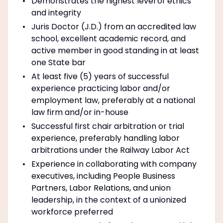
Demonstrates the highest level of ethics
and integrity
Juris Doctor (J.D.) from an accredited law
school, excellent academic record, and
active member in good standing in at least
one State bar
At least five (5) years of successful
experience practicing labor and/or
employment law, preferably at a national
law firm and/or in-house
Successful first chair arbitration or trial
experience, preferably handling labor
arbitrations under the Railway Labor Act
Experience in collaborating with company
executives, including People Business
Partners, Labor Relations, and union
leadership, in the context of a unionized
workforce preferred