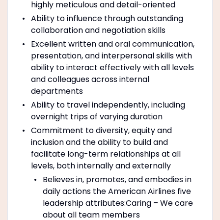
highly meticulous and detail-oriented
Ability to influence through outstanding
collaboration and negotiation skills
Excellent written and oral communication,
presentation, and interpersonal skills with
ability to interact effectively with all levels
and colleagues across internal
departments
Ability to travel independently, including
overnight trips of varying duration
Commitment to diversity, equity and
inclusion and the ability to build and
facilitate long-term relationships at all
levels, both internally and externally
Believes in, promotes, and embodies in
daily actions the American Airlines five
leadership attributes:Caring – We care
about all team members