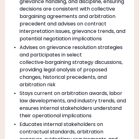
grievance handling, and discipline, ensuring
decisions are consistent with collective
bargaining agreements and arbitration
precedent and advises on contract
interpretation issues, grievance trends, and
potential negotiation implications
Advises on grievance resolution strategies
and participates in select
collective‑bargaining strategy discussions,
providing legal analysis of proposed
changes, historical precedents, and
arbitration risk
Stays current on arbitration awards, labor
law developments, and industry trends, and
ensures internal stakeholders understand
their operational implications
Educates internal stakeholders on
contractual standards, arbitration