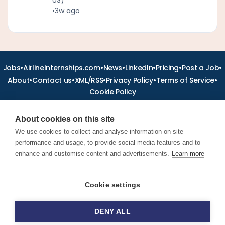
•
3w ago
•
•
•
•
•
•
Jobs
AirlineInternships.com
News
LinkedIn
Pricing
Post a Job
•
•
•
•
•
About
Contact us
XML/RSS
Privacy Policy
Terms of Service
Cookie Policy
About cookies on this site
We use cookies to collect and analyse information on site
performance and usage, to provide social media features and to
Find aviation jobs worldwide – pilot, cabin crew, ground staff
and aerospace careers. Latest airline recruitment, industry
enhance and customise content and advertisements.
Learn more
news and career advice.
Cookie settings
© 2026 Airline Jobs, Cabin Crew Jobs & Pilot Careers |
AirlineJobs.com
DENY ALL