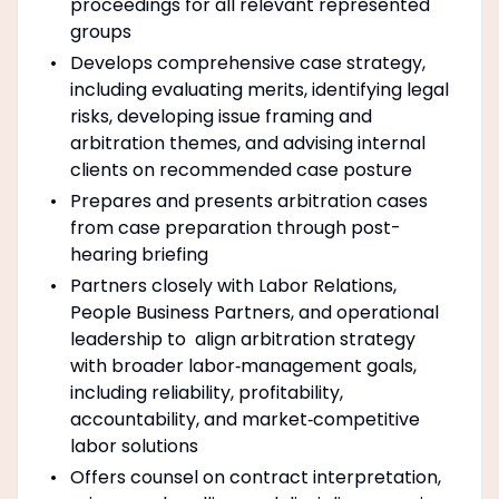
proceedings for all relevant represented
groups
Develops comprehensive case strategy,
including evaluating merits, identifying legal
risks, developing issue framing and
arbitration themes, and advising internal
clients on recommended case posture
Prepares and presents arbitration cases
from case preparation through post-
hearing briefing
Partners closely with Labor Relations,
People Business Partners, and operational
leadership to align arbitration strategy
with broader labor‑management goals,
including reliability, profitability,
accountability, and market‑competitive
labor solutions
Offers counsel on contract interpretation,