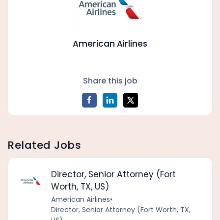
American Airlines
Share this job
Related Jobs
Director, Senior Attorney (Fort
Worth, TX, US)
American Airlines
•
Director, Senior Attorney (Fort Worth, TX,
US)