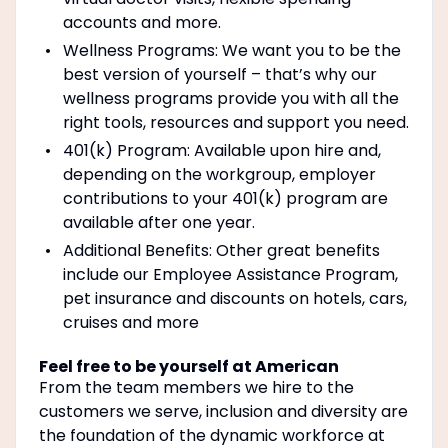
accounts and more.
Wellness Programs: We want you to be the
best version of yourself – that’s why our
wellness programs provide you with all the
right tools, resources and support you need.
401(k) Program: Available upon hire and,
depending on the workgroup, employer
contributions to your 401(k) program are
available after one year.
Additional Benefits: Other great benefits
include our Employee Assistance Program,
pet insurance and discounts on hotels, cars,
cruises and more
Feel free to be yourself at American
From the team members we hire to the
customers we serve, inclusion and diversity are
the foundation of the dynamic workforce at