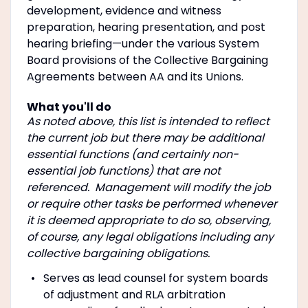
development, evidence and witness
preparation, hearing presentation, and post
hearing briefing—under the various System
Board provisions of the Collective Bargaining
Agreements between AA and its Unions.
What you'll do
As noted above, this list is intended to reflect
the current job but there may be additional
essential functions (and certainly non-
essential job functions) that are not
referenced. Management will modify the job
or require other tasks be performed whenever
it is deemed appropriate to do so, observing,
of course, any legal obligations including any
collective bargaining obligations.
Serves as lead counsel for system boards
of adjustment and RLA arbitration