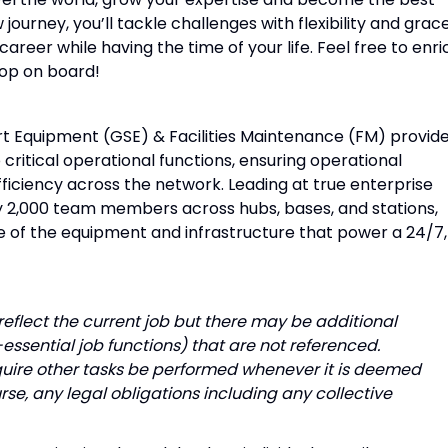
ourney, you’ll tackle challenges with flexibility and grace
areer while having the time of your life. Feel free to enri
hop on board!
t Equipment (GSE) & Facilities Maintenance (FM) provid
critical operational functions, ensuring operational
 efficiency across the network. Leading at true enterprise
ly 2,000 team members across hubs, bases, and stations,
 of the equipment and infrastructure that power a 24/7,
o reflect the current job but there may be additional
-essential job functions) that are not referenced.
quire other tasks be performed whenever it is deemed
rse, any legal obligations including any collective