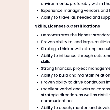
environments, preferably within the 
Experience managing vendors and l
Ability to travel as needed and su
Skills, Licenses & Certifications
Demonstrates the highest standards
Proven ability to lead large, multi-
Strategic thinker with strong execu
Ability to influence through outstand
skills
Strong financial, project managem
Ability to build and maintain relation
Proven ability to drive continuous 
Excellent verbal and written commun
strategic direction, as well as dist
communications
Ability to coach, mentor, and deve