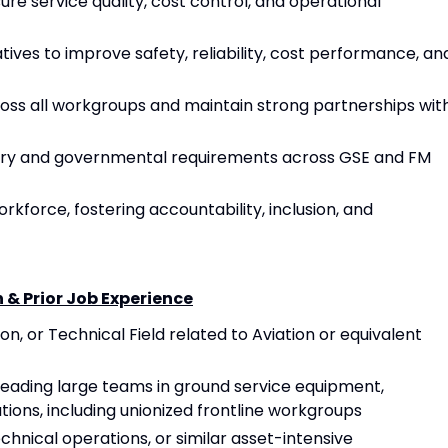
re service quality, cost control, and operational
tives to improve safety, reliability, cost performance, an
cross all workgroups and maintain strong partnerships wit
tory and governmental requirements across GSE and FM
rkforce, fostering accountability, inclusion, and
& Prior Job Experience
on, or Technical Field related to Aviation or equivalent
leading large teams in ground service equipment,
ions, including unionized frontline workgroups
echnical operations, or similar asset-intensive