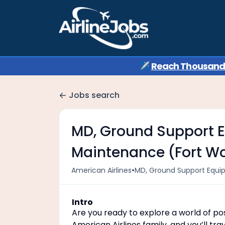
✈️
Reach Thousands 
Jobs search
MD, Ground Support E
Maintenance (Fort Wor
•
American Airlines
MD, Ground Support Equip
Intro
Are you ready to explore a world of poss
American Airlines family, and you’ll t