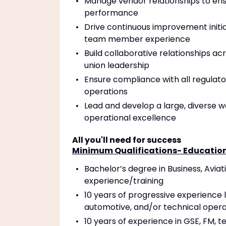
Manage vendor relationships to ensu
performance
Drive continuous improvement initia
team member experience
Build collaborative relationships a
union leadership
Ensure compliance with all regula
operations
Lead and develop a large, diverse wo
operational excellence
All you'll need for success
Minimum Qualifications- Education 
Bachelor’s degree in Business, Aviati
experience/training
10 years of progressive experience 
automotive, and/or technical operat
10 years of experience in GSE, FM, t