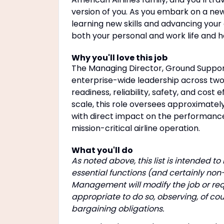
version of you. As you embark on a new j
learning new skills and advancing your c
both your personal and work life and 
Why you'll love this job
The Managing Director, Ground Suppor
enterprise-wide leadership across two 
readiness, reliability, safety, and cost
scale, this role oversees approximate
with direct impact on the performance
mission-critical airline operation.
What you'll do
As noted above, this list is intended t
essential functions (and certainly non
Management will modify the job or re
appropriate to do so, observing, of cou
bargaining obligations.