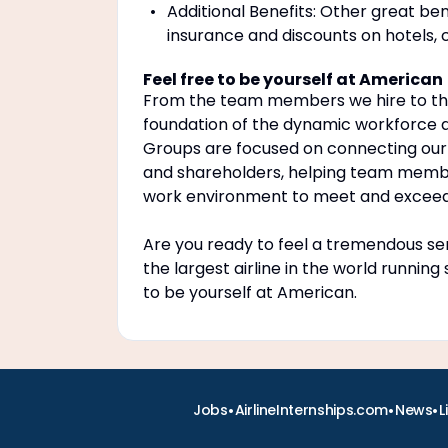
Additional Benefits: Other great be
insurance and discounts on hotels, 
Feel free to be yourself at American
From the team members we hire to the 
foundation of the dynamic workforce a
Groups are focused on connecting our
and shareholders, helping team members
work environment to meet and exceed 
Are you ready to feel a tremendous sen
the largest airline in the world running
to be yourself at American.
•
•
•
Jobs
AirlineInternships.com
News
L