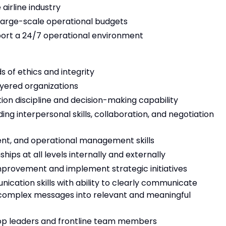
airline industry
arge-scale operational budgets
pport a 24/7 operational environment
 of ethics and integrity
layered organizations
tion discipline and decision-making capability
ing interpersonal skills, collaboration, and negotiation
ent, and operational management skills
ships at all levels internally and externally
improvement and implement strategic initiatives
ication skills with ability to clearly communicate
ill complex messages into relevant and meaningful
lop leaders and frontline team members