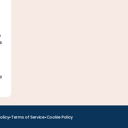
e
s
e
•
•
olicy
Terms of Service
Cookie Policy