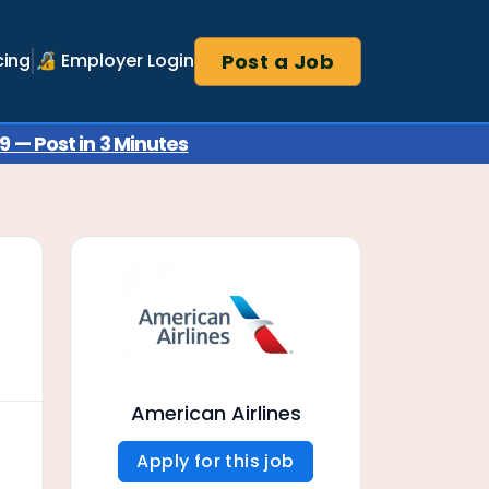
Post a Job
cing
🔏 Employer Login
 — Post in 3 Minutes
American Airlines
Apply for this job