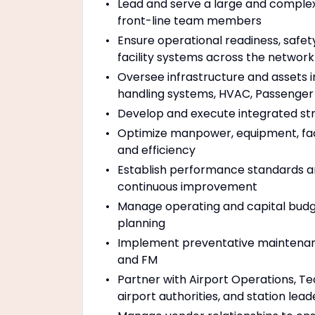
Lead and serve a large and complex 
front-line team members
Ensure operational readiness, safety
facility systems across the network
Oversee infrastructure and assets 
handling systems, HVAC, Passenger 
Develop and execute integrated stra
Optimize manpower, equipment, faci
and efficiency
Establish performance standards an
continuous improvement
Manage operating and capital budge
planning
Implement preventative maintenanc
and FM
Partner with Airport Operations, Te
airport authorities, and station lea