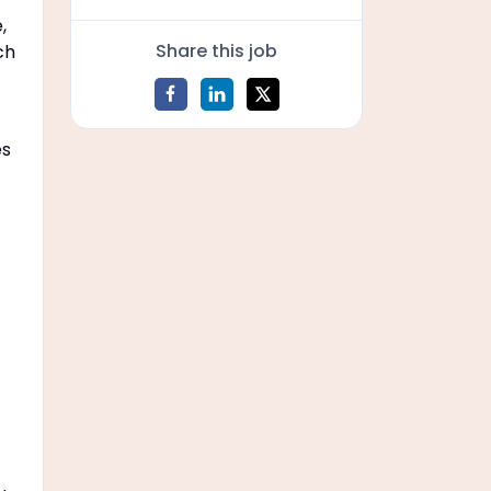
,
Share this job
ch
es