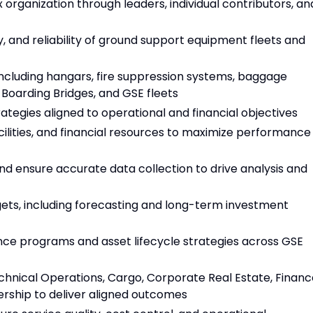
organization through leaders, individual contributors, an
, and reliability of ground support equipment fleets and
including hangars, fire suppression systems, baggage
Boarding Bridges, and GSE fleets
tegies aligned to operational and financial objectives
lities, and financial resources to maximize performance
d ensure accurate data collection to drive analysis and
ts, including forecasting and long-term investment
e programs and asset lifecycle strategies across GSE
chnical Operations, Cargo, Corporate Real Estate, Financ
dership to deliver aligned outcomes