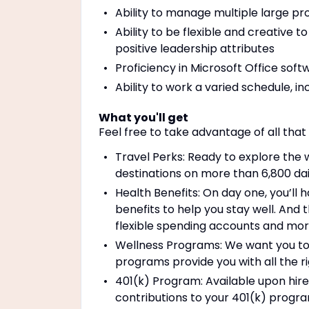
Ability to manage multiple large pro
Ability to be flexible and creative t
positive leadership attributes
Proficiency in Microsoft Office soft
Ability to work a varied schedule, i
What you'll get
Feel free to take advantage of all that
Travel Perks: Ready to explore the 
destinations on more than 6,800 dail
Health Benefits: On day one, you’ll 
benefits to help you stay well. And th
flexible spending accounts and mo
Wellness Programs: We want you to b
programs provide you with all the r
401(k) Program: Available upon hir
contributions to your 401(k) progra