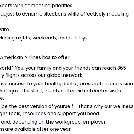
jects with competing priorities
o adjust to dynamic situations while effectively modeling
ware
ncluding nights, weekends, and holidays
 American Airlines has to offer:
world? You, your family and your friends can reach 365
y flights across our global network.
have access to your health, dental, prescription and vision
at’s just the start, we also offer virtual doctor visits,
re.
e the best version of yourself – that’s why our wellness
ight tools, resources and support you need.
e and, depending on the workgroup, employer
m are available after one year.