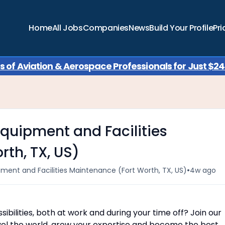
Home
All Jobs
Companies
News
Build Your Profile
Pri
of Aviation & Aerospace Professionals for Just $249
quipment and Facilities
th, TX, US)
•
ment and Facilities Maintenance (Fort Worth, TX, US)
4w ago
ibilities, both at work and during your time off? Join our
ravel the world, grow your expertise and become the best