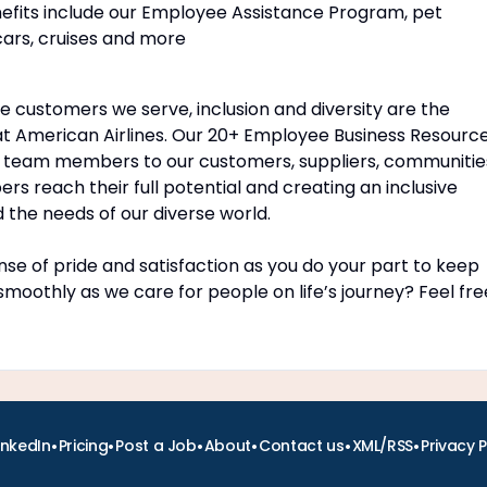
nefits include our Employee Assistance Program, pet
cars, cruises and more
customers we serve, inclusion and diversity are the
t American Airlines. Our 20+ Employee Business Resourc
 team members to our customers, suppliers, communitie
 reach their full potential and creating an inclusive
the needs of our diverse world.
se of pride and satisfaction as you do your part to keep
 smoothly as we care for people on life’s journey? Feel fre
•
•
•
•
•
•
inkedIn
Pricing
Post a Job
About
Contact us
XML/RSS
Privacy P