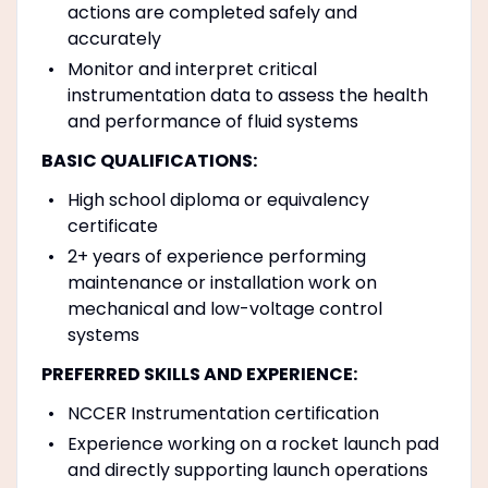
actions are completed safely and
accurately
Monitor and interpret critical
instrumentation data to assess the health
and performance of fluid systems
BASIC QUALIFICATIONS:
High school diploma or equivalency
certificate
2+ years of experience performing
maintenance or installation work on
mechanical and low-voltage control
systems
PREFERRED SKILLS AND EXPERIENCE:
NCCER Instrumentation certification
Experience working on a rocket launch pad
and directly supporting launch operations