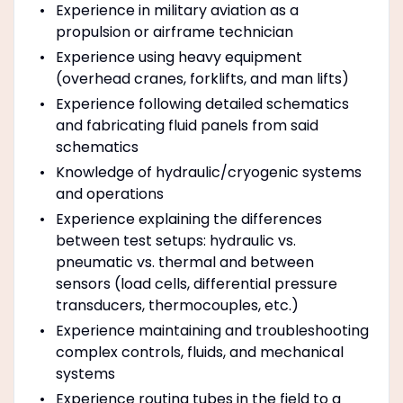
Experience in military aviation as a
propulsion or airframe technician
Experience using heavy equipment
(overhead cranes, forklifts, and man lifts)
Experience following detailed schematics
and fabricating fluid panels from said
schematics
Knowledge of hydraulic/cryogenic systems
and operations
Experience explaining the differences
between test setups: hydraulic vs.
pneumatic vs. thermal and between
sensors (load cells, differential pressure
transducers, thermocouples, etc.)
Experience maintaining and troubleshooting
complex controls, fluids, and mechanical
systems
Experience routing tubes in the field to a