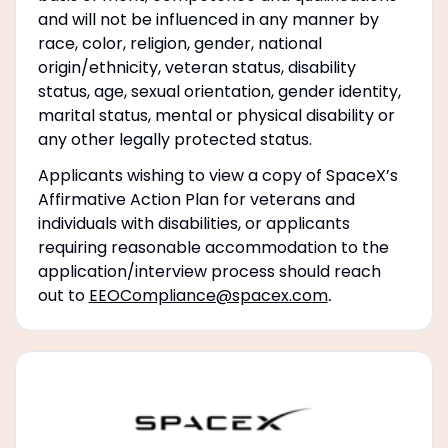
and will not be influenced in any manner by
race, color, religion, gender, national
origin/ethnicity, veteran status, disability
status, age, sexual orientation, gender identity,
marital status, mental or physical disability or
any other legally protected status.
Applicants wishing to view a copy of SpaceX’s
Affirmative Action Plan for veterans and
individuals with disabilities, or applicants
requiring reasonable accommodation to the
application/interview process should reach
out to
EEOCompliance@spacex.com
.