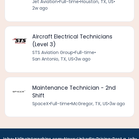
Jet Aviation
•
Full-time
•
Houston, TX, US
•
2w ago
Aircraft Electrical Technicians
(Level 3)
STS Aviation Group
•
Full-time
•
San Antonio, TX, US
•
3w ago
Maintenance Technician - 2nd
Shift
SpaceX
•
Full-time
•
McGregor, TX, US
•
3w ago