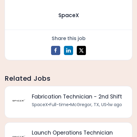
SpaceX
Share this job
Related Jobs
Fabrication Technician - 2nd Shift
SpaceX
•
Full-time
•
McGregor, TX, US
•
1w ago
Launch Operations Technician