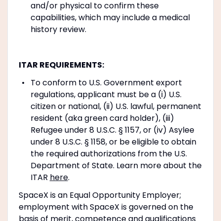
and/or physical to confirm these
capabilities, which may include a medical
history review.
ITAR REQUIREMENTS:
To conform to U.S. Government export
regulations, applicant must be a (i) U.S.
citizen or national, (ii) U.S. lawful, permanent
resident (aka green card holder), (iii)
Refugee under 8 U.S.C. § 1157, or (iv) Asylee
under 8 U.S.C. § 1158, or be eligible to obtain
the required authorizations from the U.S.
Department of State. Learn more about the
ITAR
here
.
SpaceX is an Equal Opportunity Employer;
employment with SpaceX is governed on the
basis of merit, competence and qualifications