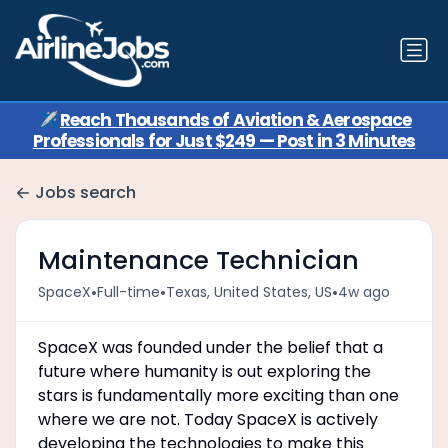
✈️
Reach Thousands of Aviation & Aerospace
Professionals for Just $249 — Post in 3 Minutes
Jobs search
Maintenance Technician
•
•
•
SpaceX
Full-time
Texas, United States, US
4w ago
SpaceX was founded under the belief that a
future where humanity is out exploring the
stars is fundamentally more exciting than one
where we are not. Today SpaceX is actively
developing the technologies to make this