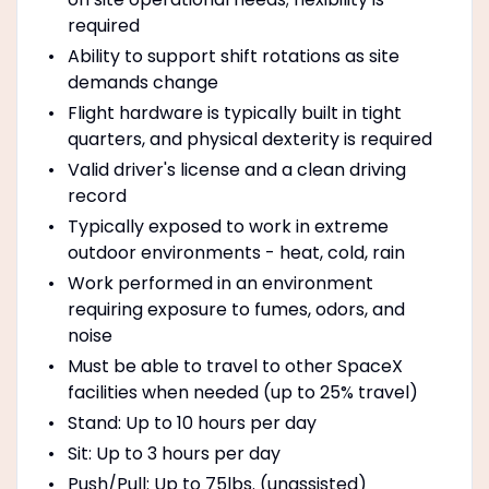
required
Ability to support shift rotations as site
demands change
Flight hardware is typically built in tight
quarters, and physical dexterity is required
Valid driver's license and a clean driving
record
Typically exposed to work in extreme
outdoor environments - heat, cold, rain
Work performed in an environment
requiring exposure to fumes, odors, and
noise
Must be able to travel to other SpaceX
facilities when needed (up to 25% travel)
Stand: Up to 10 hours per day
Sit: Up to 3 hours per day
Push/Pull: Up to 75lbs. (unassisted)