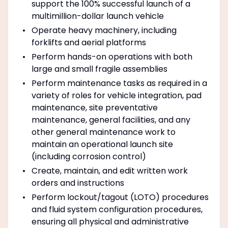
support the 100% successful launch of a
multimillion-dollar launch vehicle
Operate heavy machinery, including
forklifts and aerial platforms
Perform hands-on operations with both
large and small fragile assemblies
Perform maintenance tasks as required in a
variety of roles for vehicle integration, pad
maintenance, site preventative
maintenance, general facilities, and any
other general maintenance work to
maintain an operational launch site
(including corrosion control)
Create, maintain, and edit written work
orders and instructions
Perform lockout/tagout (LOTO) procedures
and fluid system configuration procedures,
ensuring all physical and administrative