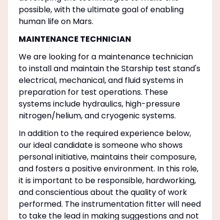
possible, with the ultimate goal of enabling
human life on Mars.
MAINTENANCE TECHNICIAN
We are looking for a maintenance technician
to install and maintain the Starship test stand's
electrical, mechanical, and fluid systems in
preparation for test operations. These
systems include hydraulics, high-pressure
nitrogen/helium, and cryogenic systems.
In addition to the required experience below,
our ideal candidate is someone who shows
personal initiative, maintains their composure,
and fosters a positive environment. In this role,
it is important to be responsible, hardworking,
and conscientious about the quality of work
performed. The instrumentation fitter will need
to take the lead in making suggestions and not