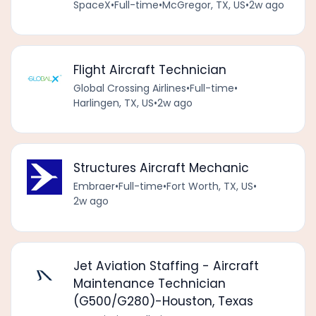
SpaceX
•
Full-time
•
McGregor, TX, US
•
2w ago
Flight Aircraft Technician
Global Crossing Airlines
•
Full-time
•
Harlingen, TX, US
•
2w ago
Structures Aircraft Mechanic
Embraer
•
Full-time
•
Fort Worth, TX, US
•
2w ago
Jet Aviation Staffing - Aircraft
Maintenance Technician
(G500/G280)-Houston, Texas