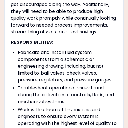
get discouraged along the way. Additionally,
they will need to be able to produce high-
quality work promptly while continually looking
forward to needed process improvements,
streamlining of work, and cost savings.
RESPONSIBILITIES:
Fabricate and install fluid system
components from a schematic or
engineering drawing, including, but not
limited to, ball valves, check valves,
pressure regulators, and pressure gauges
Troubleshoot operational issues found
during the activation of controls, fluids, and
mechanical systems
Work with a team of technicians and
engineers to ensure every system is
operating with the highest level of quality to