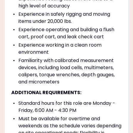
high level of accuracy
Experience in safely rigging and moving
items under 20,000 lbs.
Experience operating and building a flush
cart, proof cart, and leak check cart
Experience working in a clean room
environment
Familiarity with calibrated measurement
devices, including load cells, multimeters,
calipers, torque wrenches, depth gauges,
and micrometers
ADDITIONAL REQUIREMENTS:
Standard hours for this role are Monday -
Friday, 6:00 AM - 4:30 PM
Must be available for overtime and
weekends as the schedule varies depending
on site operational needs; flexibility is