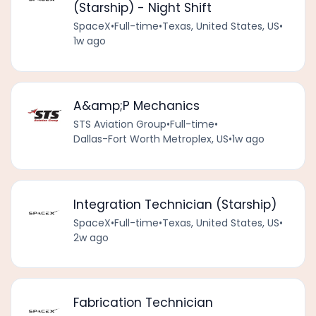
(Starship) - Night Shift
SpaceX
•
Full-time
•
Texas, United States, US
•
1w ago
A&amp;P Mechanics
STS Aviation Group
•
Full-time
•
Dallas-Fort Worth Metroplex, US
•
1w ago
Integration Technician (Starship)
SpaceX
•
Full-time
•
Texas, United States, US
•
2w ago
Fabrication Technician