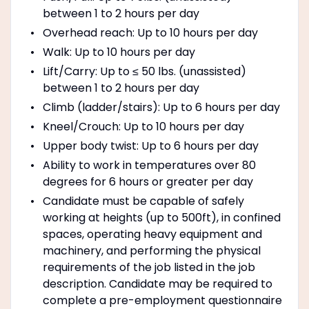
between 1 to 2 hours per day
Overhead reach: Up to 10 hours per day
Walk: Up to 10 hours per day
Lift/Carry: Up to ≤ 50 lbs. (unassisted)
between 1 to 2 hours per day
Climb (ladder/stairs): Up to 6 hours per day
Kneel/Crouch: Up to 10 hours per day
Upper body twist: Up to 6 hours per day
Ability to work in temperatures over 80
degrees for 6 hours or greater per day
Candidate must be capable of safely
working at heights (up to 500ft), in confined
spaces, operating heavy equipment and
machinery, and performing the physical
requirements of the job listed in the job
description. Candidate may be required to
complete a pre-employment questionnaire