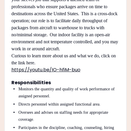
professionals who ensure packages arrive on time to
destinations across the United States. This is a cross-dock
operation; our role is to facilitate daily throughput of
packages from aircraft to warehouse to trucks with
no/minimal storage. Our indoor facility is an open-air
environment and not temperature controlled, and you may
work in or around aircraft.
Curious to learn more about us and what we do, click on
the link here.
https://youtu.be/IO-hfiM-buo
Responsibilities
Monitors the quantity and quality of work performance of
assigned personnel.
Directs personnel within assigned functional area.
Oversees and advises on staffing needs for appropriate
coverage.
Participates in the discipline, coaching, counseling, hiring