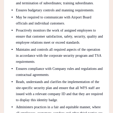
and termination of subordinates; training subordinates.
Ensures budgetary controls and manning requirements.
May be required to communicate with Airport Board
officials and individual customers.
Proactively monitors the work of assigned employees to
ensure that customer satisfaction, safety, security, quality and
employee relations meet or exceed standards.
Maintains and controls all required aspects of the operation
in accordance with the corporate security program and TSA
requirements.
Ensures compliance with Company rules and regulations and
contractual agreements.
Reads, understands and clarifies the implementation of the
site-specific security plan and ensure that all WFS staff are
issued with a relevant company ID and that they are required
to display this identity badge.
Administers practices in a fair and equitable manner, where