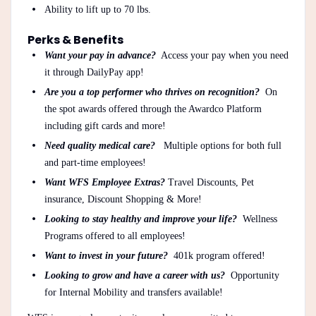
Ability to lift up to 70 lbs.
Perks & Benefits
Want your pay in advance?
Access your pay when you need
it through DailyPay app!
Are you a top performer who thrives on recognition?
On
the spot awards offered through the Awardco Platform
including gift cards and more!
Need quality medical care?
Multiple options for both full
and part-time employees!
Want WFS Employee Extras?
Travel Discounts, Pet
insurance, Discount Shopping & More!
Looking to stay healthy and improve your life?
Wellness
Programs offered to all employees!
Want to invest in your future?
401k program offered!
Looking to grow and have a career with us?
Opportunity
for Internal Mobility and transfers available!