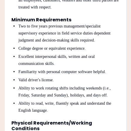
all employees, customers, vendors and other third parties are
treated with respect.
Minimum Requirements
Two to five years previous management/specialist
supervisory experience in field service duties dependent
judgment and decision-making skills required.
College degree or equivalent experience.
Excellent interpersonal skills, written and oral
communication skills.
Familiarity with personal computer software helpful.
Valid driver's license.
Ability to work rotating shifts including weekends (i.e.,
Friday, Saturday and Sunday), holidays, and days off.
Ability to read, write, fluently speak and understand the
English language.
Physical Requirements/Working
Conditions