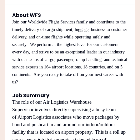
About WFS
Join our Worldwide Flight Services family and contribute to the
timely delivery of cargo shipment, luggage, business to customer
delivery, and on-time flights while operating safely and
securely. We perform at the highest level for our customers
every day, and strive to be an exceptional leader in our industry
with our teams of cargo, passenger, ramp handling, and technical
service experts in 164 airport locations, 18 countries, and on 5
continents. Are you ready to take off on your next career with
us?
Job Summary
The role of our Air Logistics Warehouse
Supervisor involves directly supervising a busy team
of Airport Logistics associates who move packages by
hand and pushcart in and around our indoor/outdoor
facility that is located on airport property. This is a roll up
your sleeves job that supports a talented team of