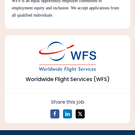
WFS is an equal opportunity employer committed to
employment equity and inclusion. We accept applications from
all qualified individuals.
Worldwide Flight Services (WFS)
Share this job