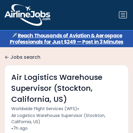
✈️
Reach Thousands of Aviation & Aerospace
Professionals for Just $249 — Post in 3 Minutes
Jobs search
Air Logistics Warehouse
Supervisor (Stockton,
California, US)
•
Worldwide Flight Services (WFS)
Air Logistics Warehouse Supervisor (Stockton,
California, US)
•
7h ago