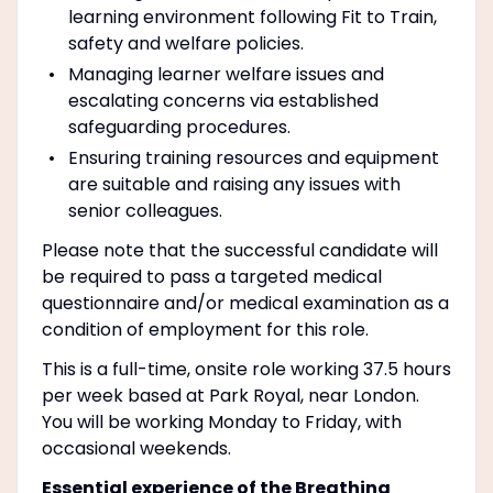
learning environment following Fit to Train,
safety and welfare policies.
Managing learner welfare issues and
escalating concerns via established
safeguarding procedures.
Ensuring training resources and equipment
are suitable and raising any issues with
senior colleagues.
Please note that the successful candidate will
be required to pass a targeted medical
questionnaire and/or medical examination as a
condition of employment for this role.
This is a full-time, onsite role working 37.5 hours
per week based at Park Royal, near London.
You will be working Monday to Friday, with
occasional weekends.
Essential experience of the Breathing