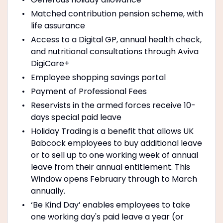
Matched contribution pension scheme, with
life assurance
Access to a Digital GP, annual health check,
and nutritional consultations through Aviva
DigiCare+
Employee shopping savings portal
Payment of Professional Fees
Reservists in the armed forces receive 10-
days special paid leave
Holiday Trading is a benefit that allows UK
Babcock employees to buy additional leave
or to sell up to one working week of annual
leave from their annual entitlement. This
Window opens February through to March
annually.
‘Be Kind Day’ enables employees to take
one working day's paid leave a year (or