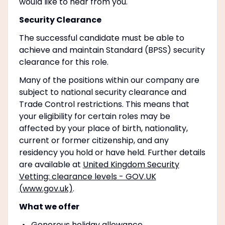
would like to hear from you.
Security Clearance
The successful candidate must be able to
achieve and maintain Standard (BPSS) security
clearance for this role.
Many of the positions within our company are
subject to national security clearance and
Trade Control restrictions. This means that
your eligibility for certain roles may be
affected by your place of birth, nationality,
current or former citizenship, and any
residency you hold or have held. Further details
are available at
United Kingdom Security
Vetting: clearance levels - GOV.UK
(www.gov.uk)
.
What we offer
Generous holiday allowance