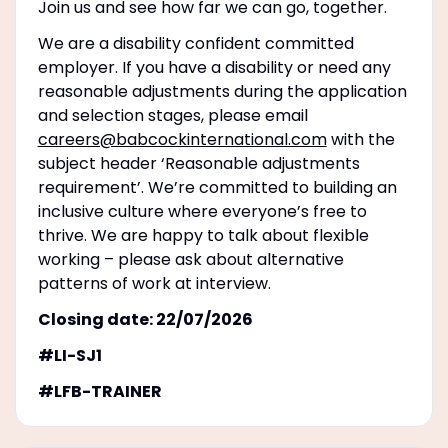
Join us and see how far we can go, together.
We are a disability confident committed
employer. If you have a disability or need any
reasonable adjustments during the application
and selection stages, please email
careers@babcockinternational.com
with the
subject header ‘Reasonable adjustments
requirement’. We’re committed to building an
inclusive culture where everyone’s free to
thrive. We are happy to talk about flexible
working – please ask about alternative
patterns of work at interview.
Closing date: 22/07/2026
#LI-SJ1
#LFB-TRAINER