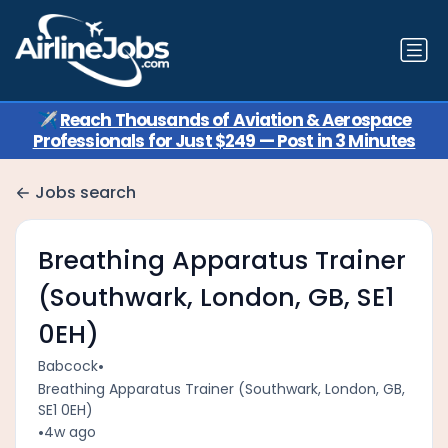
✈️
Reach Thousands of Aviation & Aerospace
Professionals for Just $249 — Post in 3 Minutes
Jobs search
Breathing Apparatus Trainer
(Southwark, London, GB, SE1
0EH)
•
Babcock
Breathing Apparatus Trainer (Southwark, London, GB,
SE1 0EH)
•
4w ago