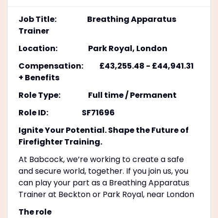
Job Title: Breathing Apparatus
Trainer
Location: Park Royal, London
Compensation: £43,255.48 - £44,941.31
+ Benefits
Role Type: Full time / Permanent
Role ID: SF71696
Ignite Your Potential. Shape the Future of
Firefighter Training.
At Babcock, we’re working to create a safe
and secure world, together. If you join us, you
can play your part as a Breathing Apparatus
Trainer at Beckton or Park Royal, near London
The role