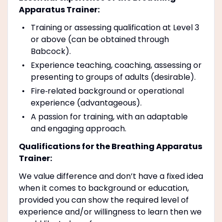
Apparatus Trainer:
Training or assessing qualification at Level 3
or above (can be obtained through
Babcock).
Experience teaching, coaching, assessing or
presenting to groups of adults (desirable).
Fire‑related background or operational
experience (advantageous).
A passion for training, with an adaptable
and engaging approach.
Qualifications for the Breathing Apparatus
Trainer:
We value difference and don’t have a fixed idea
when it comes to background or education,
provided you can show the required level of
experience and/or willingness to learn then we