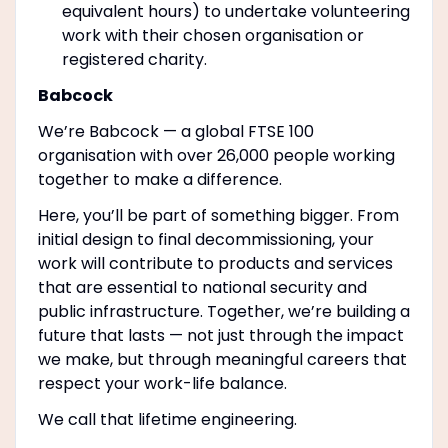
equivalent hours) to undertake volunteering
work with their chosen organisation or
registered charity.
Babcock
We’re Babcock — a global FTSE 100
organisation with over 26,000 people working
together to make a difference.
Here, you’ll be part of something bigger. From
initial design to final decommissioning, your
work will contribute to products and services
that are essential to national security and
public infrastructure. Together, we’re building a
future that lasts — not just through the impact
we make, but through meaningful careers that
respect your work-life balance.
We call that lifetime engineering.