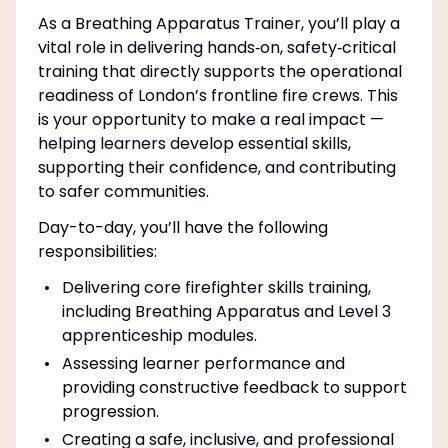
As a Breathing Apparatus Trainer, you’ll play a
vital role in delivering hands‑on, safety‑critical
training that directly supports the operational
readiness of London’s frontline fire crews. This
is your opportunity to make a real impact —
helping learners develop essential skills,
supporting their confidence, and contributing
to safer communities.
Day-to-day, you’ll have the following
responsibilities:
Delivering core firefighter skills training,
including Breathing Apparatus and Level 3
apprenticeship modules.
Assessing learner performance and
providing constructive feedback to support
progression.
Creating a safe, inclusive, and professional