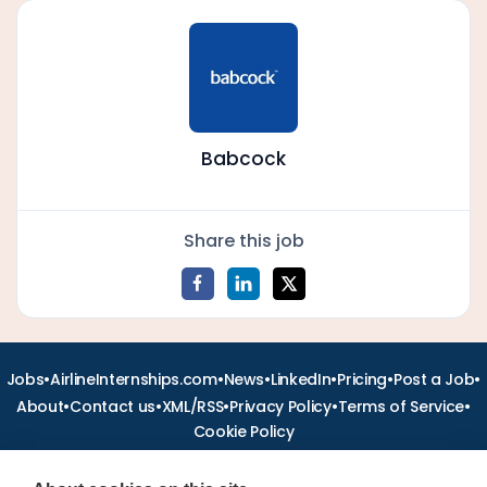
Babcock
Share this job
•
•
•
•
•
•
Jobs
AirlineInternships.com
News
LinkedIn
Pricing
Post a Job
•
•
•
•
•
About
Contact us
XML/RSS
Privacy Policy
Terms of Service
Cookie Policy