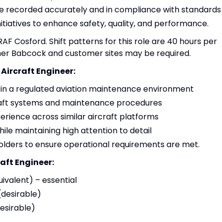
are recorded accurately and in compliance with standards
tiatives to enhance safety, quality, and performance.
 RAF Cosford. Shift patterns for this role are 40 hours per
her Babcock and customer sites may be required.
 Aircraft Engineer:
in a regulated aviation maintenance environment
raft systems and maintenance procedures
erience across similar aircraft platforms
ile maintaining high attention to detail
lders to ensure operational requirements are met.
raft Engineer:
ivalent) – essential
(desirable)
esirable)