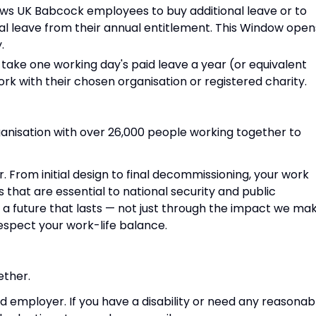
llows UK Babcock employees to buy additional leave or to
al leave from their annual entitlement. This Window open
.
take one working day's paid leave a year (or equivalent
rk with their chosen organisation or registered charity.
anisation with over 26,000 people working together to
r. From initial design to final decommissioning, your work
s that are essential to national security and public
g a future that lasts — not just through the impact we mak
espect your work-life balance.
ether.
d employer. If you have a disability or need any reasonab