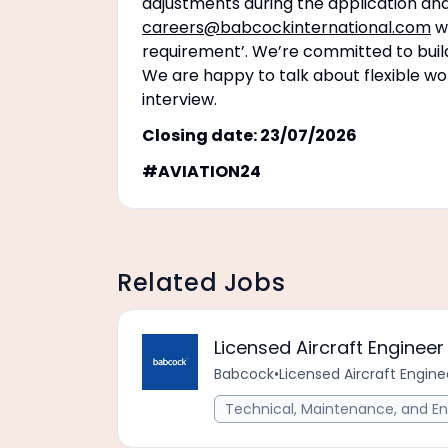
adjustments during the application and
careers@babcockinternational.com
wi
requirement’. We’re committed to buildi
We are happy to talk about flexible wo
interview.
Closing date: 23/07/2026
#AVIATION24
Related Jobs
Licensed Aircraft Engine
Babcock
•
Licensed Aircraft Engi
Technical, Maintenance, and En