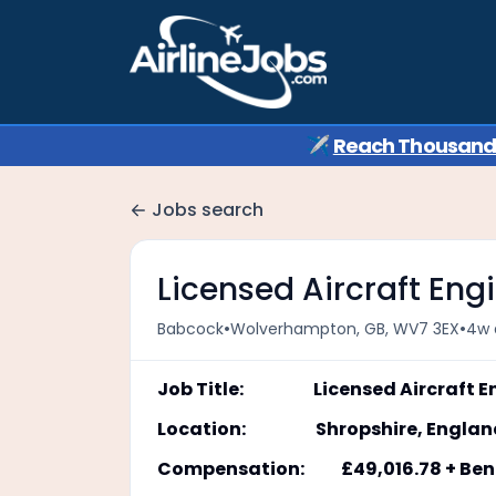
✈️
Reach Thousands 
Jobs search
Licensed Aircraft Eng
•
•
Babcock
Wolverhampton, GB, WV7 3EX
4w 
Job Title: Licensed Aircraft En
Location: Shropshire, Englan
Compensation: £49,016.78 + Bene