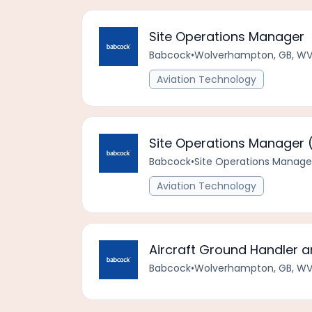
Site Operations Manager
Babcock
•
Wolverhampton, GB, WV
Aviation Technology
Site Operations Manager
Babcock
•
Site Operations Manage
Aviation Technology
Aircraft Ground Handler a
Babcock
•
Wolverhampton, GB, WV