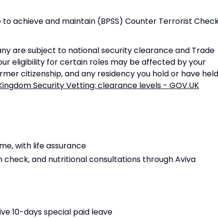
 to achieve and maintain (BPSS) Counter Terrorist Chec
ny are subject to national security clearance and Trade
ur eligibility for certain roles may be affected by your
former citizenship, and any residency you hold or have held
Kingdom Security Vetting: clearance levels - GOV.UK
e, with life assurance
h check, and nutritional consultations through Aviva
ive 10-days special paid leave