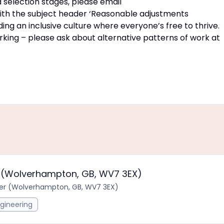
 selection stages, please email
th the subject header ‘Reasonable adjustments
ng an inclusive culture where everyone’s free to thrive.
rking – please ask about alternative patterns of work at
er (Wolverhampton, GB, WV7 3EX)
neer (Wolverhampton, GB, WV7 3EX)
gineering