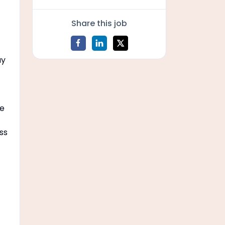
Share this job
ay
he
ss