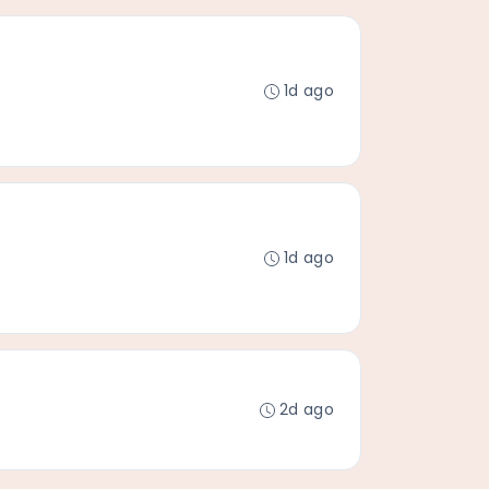
1d ago
1d ago
2d ago