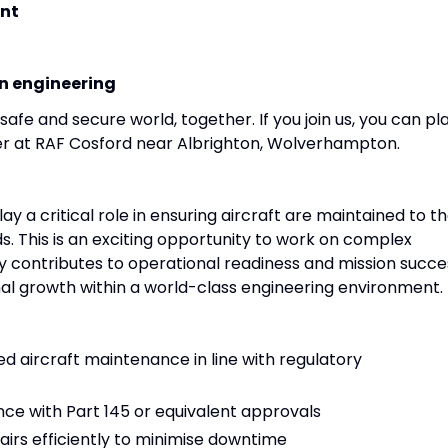
nt
on engineering
afe and secure world, together. If you join us, you can pl
eer at RAF Cosford near Albrighton, Wolverhampton.
lay a critical role in ensuring aircraft are maintained to t
s. This is an exciting opportunity to work on complex
tly contributes to operational readiness and mission succe
al growth within a world-class engineering environment.
 aircraft maintenance in line with regulatory
ce with Part 145 or equivalent approvals
irs efficiently to minimise downtime