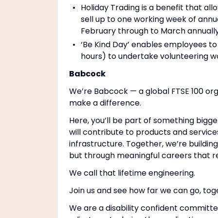
Holiday Trading is a benefit that a
sell up to one working week of annu
February through to March annually
‘Be Kind Day’ enables employees to 
hours) to undertake volunteering wo
Babcock
We’re Babcock — a global FTSE 100 org
make a difference.
Here, you’ll be part of something bigge
will contribute to products and service
infrastructure. Together, we’re buildin
but through meaningful careers that r
We call that lifetime engineering.
Join us and see how far we can go, tog
We are a disability confident committe