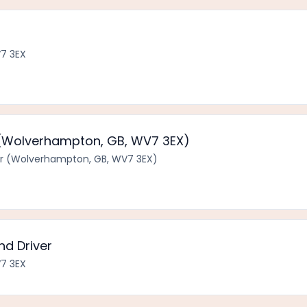
7 3EX
 (Wolverhampton, GB, WV7 3EX)
r (Wolverhampton, GB, WV7 3EX)
nd Driver
7 3EX