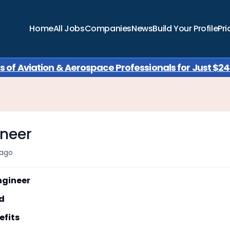
Home
All Jobs
Companies
News
Build Your Profile
Pri
of Aviation & Aerospace Professionals for Just $249
ineer
ago
gineer
d
fits