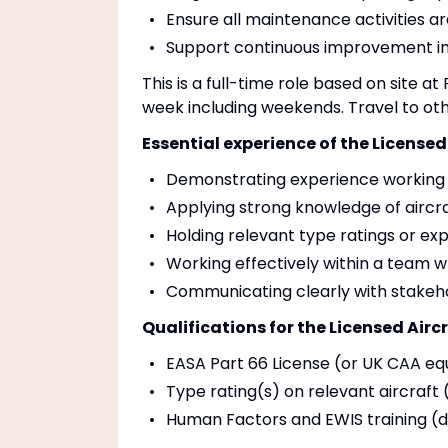
Ensure all maintenance activities 
Support continuous improvement ini
This is a full-time role based on site at
week including weekends. Travel to ot
Essential experience of the Licensed
Demonstrating experience working 
Applying strong knowledge of airc
Holding relevant type ratings or exp
Working effectively within a team wh
Communicating clearly with stakeho
Qualifications for the Licensed Airc
EASA Part 66 License (or UK CAA equ
Type rating(s) on relevant aircraft 
Human Factors and EWIS training (d