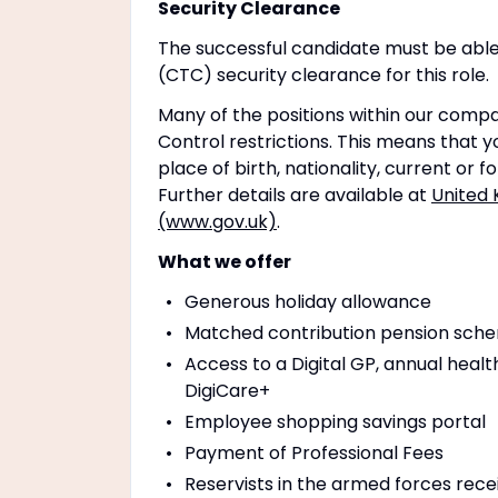
Security Clearance
The successful candidate must be able
(CTC) security clearance for this role.
Many of the positions within our compa
Control restrictions. This means that yo
place of birth, nationality, current or 
Further details are available at
United 
(www.gov.uk)
.
What we offer
Generous holiday allowance
Matched contribution pension schem
Access to a Digital GP, annual healt
DigiCare+
Employee shopping savings portal
Payment of Professional Fees
Reservists in the armed forces rece