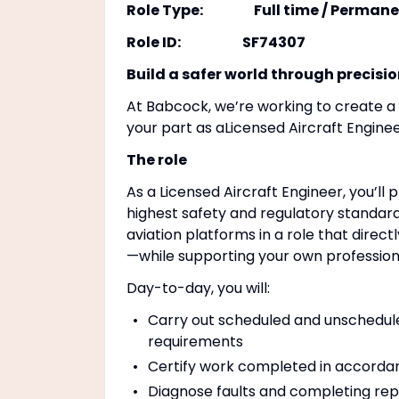
Role Type: Full time / Permane
Role ID: SF74307
Build a safer world through precisi
At Babcock, we’re working to create a s
your part as aLicensed Aircraft Engin
The role
As a Licensed Aircraft Engineer, you’ll p
highest safety and regulatory standard
aviation platforms in a role that direc
—while supporting your own profession
Day-to-day, you will:
Carry out scheduled and unscheduled
requirements
Certify work completed in accordan
Diagnose faults and completing repa