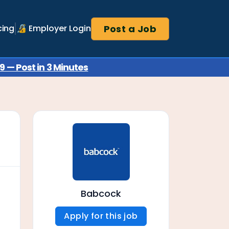
Post a Job
cing
🔏 Employer Login
 — Post in 3 Minutes
Babcock
Apply for this job