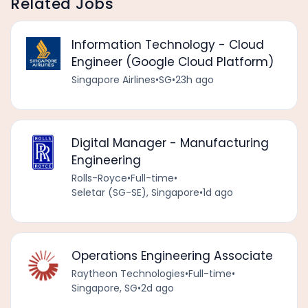
Related Jobs
Information Technology - Cloud
Engineer (Google Cloud Platform)
Singapore Airlines
•
SG
•
23h ago
Digital Manager - Manufacturing
Engineering
Rolls-Royce
•
Full-time
•
Seletar (SG-SE), Singapore
•
1d ago
Operations Engineering Associate
Raytheon Technologies
•
Full-time
•
Singapore, SG
•
2d ago