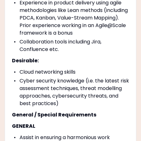
Experience in product delivery using agile
methodologies like Lean methods (including
PDCA, Kanban, Value-Stream Mapping).
Prior experience working in an Agile@Scale
framework is a bonus
Collaboration tools including Jira,
Confluence etc.
Desirable:
Cloud networking skills
Cyber security knowledge (i.e. the latest risk
assessment techniques, threat modelling
approaches, cybersecurity threats, and
best practices)
General / Special Requirements
GENERAL
Assist in ensuring a harmonious work