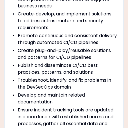
business needs.
Create, develop, and implement solutions
to address infrastructure and security
requirements
Promote continuous and consistent delivery
through automated CI/CD pipelines
Create plug-and-play/reusable solutions
and patterns for CI/CD pipelines
Publish and disseminate CI/CD best
practices, patterns, and solutions
Troubleshoot, identify, and fix problems in
the DevSecOps domain
Develop and maintain related
documentation
Ensure incident tracking tools are updated
in accordance with established norms and
processes, gather all essential data and