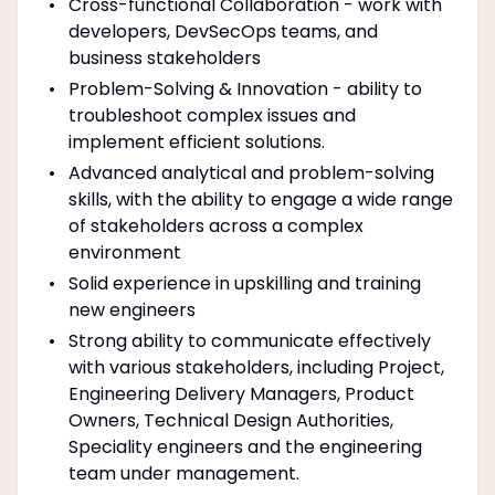
Cross-functional Collaboration - work with
developers, DevSecOps teams, and
business stakeholders
Problem-Solving & Innovation - ability to
troubleshoot complex issues and
implement efficient solutions.
Advanced analytical and problem-solving
skills, with the ability to engage a wide range
of stakeholders across a complex
environment
Solid experience in upskilling and training
new engineers
Strong ability to communicate effectively
with various stakeholders, including Project,
Engineering Delivery Managers, Product
Owners, Technical Design Authorities,
Speciality engineers and the engineering
team under management.