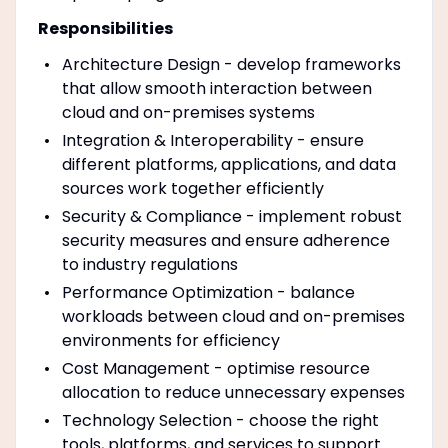
Responsibilities
Architecture Design - develop frameworks
that allow smooth interaction between
cloud and on-premises systems
Integration & Interoperability - ensure
different platforms, applications, and data
sources work together efficiently
Security & Compliance - implement robust
security measures and ensure adherence
to industry regulations
Performance Optimization - balance
workloads between cloud and on-premises
environments for efficiency
Cost Management - optimise resource
allocation to reduce unnecessary expenses
Technology Selection - choose the right
tools, platforms, and services to support