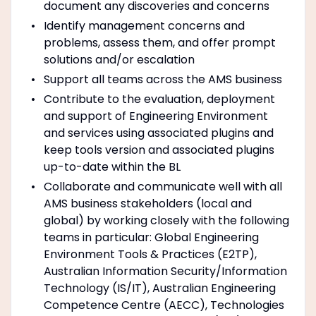
document any discoveries and concerns
Identify management concerns and
problems, assess them, and offer prompt
solutions and/or escalation
Support all teams across the AMS business
Contribute to the evaluation, deployment
and support of Engineering Environment
and services using associated plugins and
keep tools version and associated plugins
up-to-date within the BL
Collaborate and communicate well with all
AMS business stakeholders (local and
global) by working closely with the following
teams in particular: Global Engineering
Environment Tools & Practices (E2TP),
Australian Information Security/Information
Technology (IS/IT), Australian Engineering
Competence Centre (AECC), Technologies