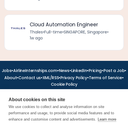
Cloud Automation Engineer
Thales
•
Full-time
•
SINGAPORE, Singapore
•
1w ago
•
•
•
•
•
•
Jobs
AirlineInternships.com
News
LinkedIn
Pricing
Post a Job
•
•
•
•
•
About
Contact us
XML/RSS
Privacy Policy
Terms of Service
Cookie Policy
About cookies on this site
We use cookies to collect and analyse information on site
performance and usage, to provide social media features and to
Find aviation jobs worldwide – pilot, cabin crew, ground staff
and aerospace careers. Latest airline recruitment, industry
enhance and customise content and advertisements.
Learn more
news and career advice.