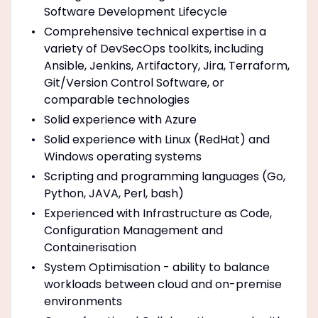
Software Development Lifecycle
Comprehensive technical expertise in a
variety of DevSecOps toolkits, including
Ansible, Jenkins, Artifactory, Jira, Terraform,
Git/Version Control Software, or
comparable technologies
Solid experience with Azure
Solid experience with Linux (RedHat) and
Windows operating systems
Scripting and programming languages (Go,
Python, JAVA, Perl, bash)
Experienced with Infrastructure as Code,
Configuration Management and
Containerisation
System Optimisation - ability to balance
workloads between cloud and on-premise
environments