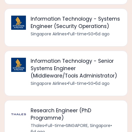
Information Technology - Systems
Engineer (Security Operations)
Singapore Airlines
•
Full-time
•
SG
•
6d ago
Information Technology - Senior
Systems Engineer
(Middleware/Tools Administrator)
Singapore Airlines
•
Full-time
•
SG
•
6d ago
Research Engineer (PhD
Programme)
Thales
•
Full-time
•
SINGAPORE, Singapore
•
6d ago