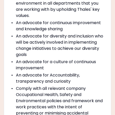
environment in all departments that you
are working with by upholding Thales' key
values.
An advocate for continuous improvement
and knowledge sharing
An advocate for diversity and inclusion who
will be actively involved in implementing
change initiatives to achieve our diversity
goals
An advocate for a culture of continuous
improvement
An advocate for Accountability,
transparency and curiosity
Comply with all relevant company
Occupational Health, Safety and
Environmental policies and framework and
work practices with the intent of
preventing or minimising accidental