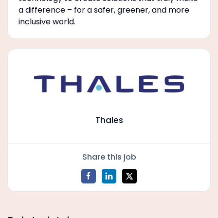
a difference – for a safer, greener, and more
inclusive world.
Thales
Share this job