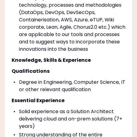
technology, processes and methodologies
(DataOps, DevOps, DevSecOps,
Containerisation, AWS, Azure, eTUP, Wiki
corporate, Lean, Agile, Chorus2.0 etc.) which
are applicable to our tools and processes
and to suggest ways to incorporate these
innovations into the business
Knowledge, Skills & Experience
Qualifications
Degree in Engineering, Computer Science, IT
or other relevant qualification
Essential Experience
Solid experience as a Solution Architect
delivering cloud and on-prem solutions (7+
years)
Strong understanding of the entire