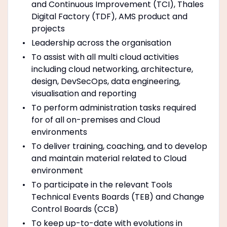
and Continuous Improvement (TCI), Thales
Digital Factory (TDF), AMS product and
projects
Leadership across the organisation
To assist with all multi cloud activities
including cloud networking, architecture,
design, DevSecOps, data engineering,
visualisation and reporting
To perform administration tasks required
for of all on-premises and Cloud
environments
To deliver training, coaching, and to develop
and maintain material related to Cloud
environment
To participate in the relevant Tools
Technical Events Boards (TEB) and Change
Control Boards (CCB)
To keep up-to-date with evolutions in