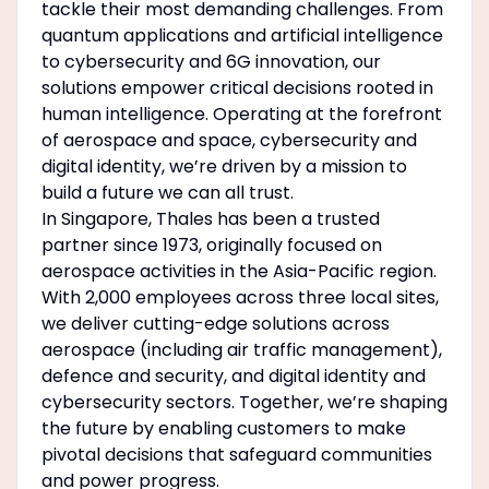
tackle their most demanding challenges. From
quantum applications and artificial intelligence
to cybersecurity and 6G innovation, our
solutions empower critical decisions rooted in
human intelligence. Operating at the forefront
of aerospace and space, cybersecurity and
digital identity, we’re driven by a mission to
build a future we can all trust.
In Singapore, Thales has been a trusted
partner since 1973, originally focused on
aerospace activities in the Asia-Pacific region.
With 2,000 employees across three local sites,
we deliver cutting-edge solutions across
aerospace (including air traffic management),
defence and security, and digital identity and
cybersecurity sectors. Together, we’re shaping
the future by enabling customers to make
pivotal decisions that safeguard communities
and power progress.