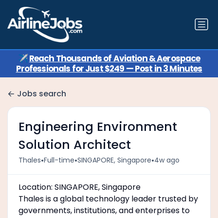
✈️
Reach Thousands of Aviation & Aerospace
Professionals for Just $249 — Post in 3 Minutes
Jobs search
Engineering Environment
Solution Architect
•
•
•
Thales
Full-time
SINGAPORE, Singapore
4w ago
Location: SINGAPORE, Singapore
Thales is a global technology leader trusted by
governments, institutions, and enterprises to