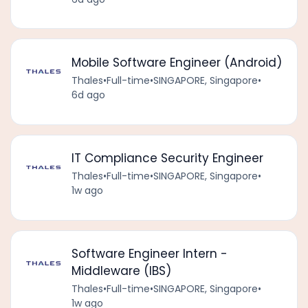
Mobile Software Engineer (Android)
Thales
•
Full-time
•
SINGAPORE, Singapore
•
6d ago
IT Compliance Security Engineer
Thales
•
Full-time
•
SINGAPORE, Singapore
•
1w ago
Software Engineer Intern -
Middleware (IBS)
Thales
•
Full-time
•
SINGAPORE, Singapore
•
1w ago