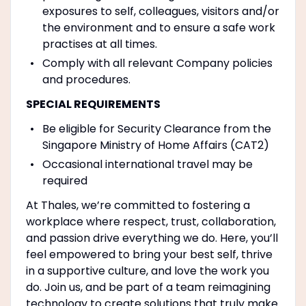
exposures to self, colleagues, visitors and/or
the environment and to ensure a safe work
practises at all times.
Comply with all relevant Company policies
and procedures.
SPECIAL REQUIREMENTS
Be eligible for Security Clearance from the
Singapore Ministry of Home Affairs (CAT2)
Occasional international travel may be
required
At Thales, we’re committed to fostering a
workplace where respect, trust, collaboration,
and passion drive everything we do. Here, you’ll
feel empowered to bring your best self, thrive
in a supportive culture, and love the work you
do. Join us, and be part of a team reimagining
technology to create solutions that truly make