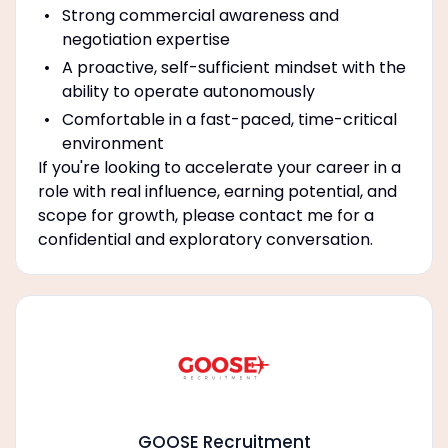
Strong commercial awareness and
negotiation expertise
A proactive, self-sufficient mindset with the
ability to operate autonomously
Comfortable in a fast-paced, time-critical
environment
If you're looking to accelerate your career in a
role with real influence, earning potential, and
scope for growth, please contact me for a
confidential and exploratory conversation.
GOOSE Recruitment