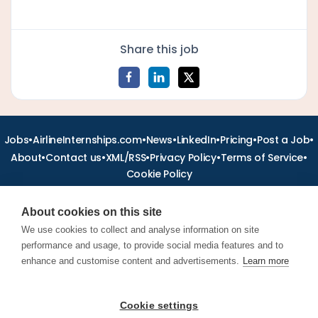
Share this job
•
•
•
•
•
•
Jobs
AirlineInternships.com
News
LinkedIn
Pricing
Post a Job
•
•
•
•
•
About
Contact us
XML/RSS
Privacy Policy
Terms of Service
Cookie Policy
About cookies on this site
We use cookies to collect and analyse information on site
performance and usage, to provide social media features and to
Find aviation jobs worldwide – pilot, cabin crew, ground staff
and aerospace careers. Latest airline recruitment, industry
enhance and customise content and advertisements.
Learn more
news and career advice.
Cookie settings
© 2026 Airline Jobs, Cabin Crew Jobs & Pilot Careers |