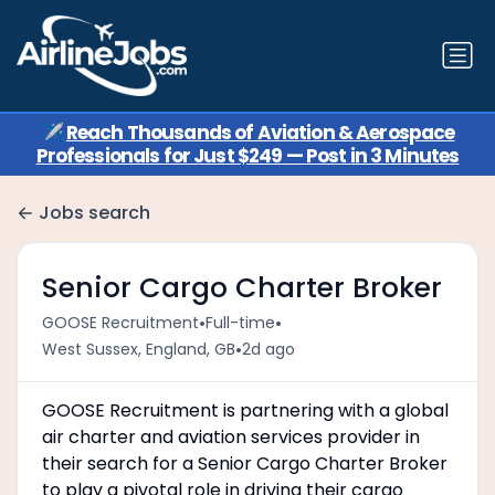
✈️
Reach Thousands of Aviation & Aerospace
Professionals for Just $249 — Post in 3 Minutes
Jobs search
Senior Cargo Charter Broker
•
•
GOOSE Recruitment
Full-time
•
West Sussex, England, GB
2d ago
GOOSE Recruitment is partnering with a global
air charter and aviation services provider in
their search for a Senior Cargo Charter Broker
to play a pivotal role in driving their cargo