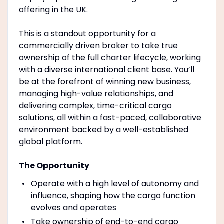
offering in the UK.
This is a standout opportunity for a
commercially driven broker to take true
ownership of the full charter lifecycle, working
with a diverse international client base. You’ll
be at the forefront of winning new business,
managing high-value relationships, and
delivering complex, time-critical cargo
solutions, all within a fast-paced, collaborative
environment backed by a well-established
global platform.
The Opportunity
Operate with a high level of autonomy and
influence, shaping how the cargo function
evolves and operates
Take ownership of end-to-end cargo