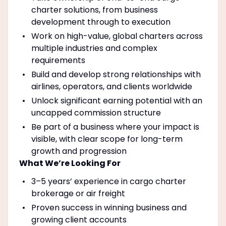
charter solutions, from business
development through to execution
Work on high-value, global charters across
multiple industries and complex
requirements
Build and develop strong relationships with
airlines, operators, and clients worldwide
Unlock significant earning potential with an
uncapped commission structure
Be part of a business where your impact is
visible, with clear scope for long-term
growth and progression
What We’re Looking For
3–5 years’ experience in cargo charter
brokerage or air freight
Proven success in winning business and
growing client accounts