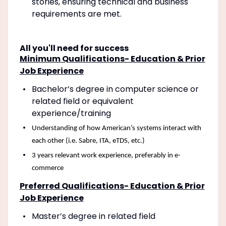
stories, ensuring technical and business
requirements are met.
All you'll need for success
Minimum Qualifications- Education & Prior
Job Experience
Bachelor’s degree in computer science or
related field or equivalent
experience/training
Understanding of how American’s systems interact with
each other (i.e. Sabre, ITA, eTDS, etc.)
3 years relevant work experience, preferably in e-
commerce
Preferred Qualifications- Education & Prior
Job Experience
Master’s degree in related field