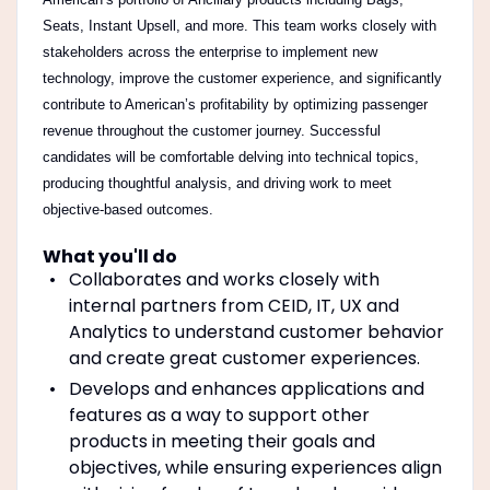
Seats, Instant Upsell, and more. This team works closely with
stakeholders across the enterprise to implement new
technology, improve the customer experience, and significantly
contribute to American’s profitability by optimizing passenger
revenue throughout the customer journey. Successful
candidates will be comfortable delving into technical topics,
producing thoughtful analysis, and driving work to meet
objective-based outcomes.
What you'll do
Collaborates and works closely with
internal partners from CEID, IT, UX and
Analytics to understand customer behavior
and create great customer experiences.
Develops and enhances applications and
features as a way to support other
products in meeting their goals and
objectives, while ensuring experiences align