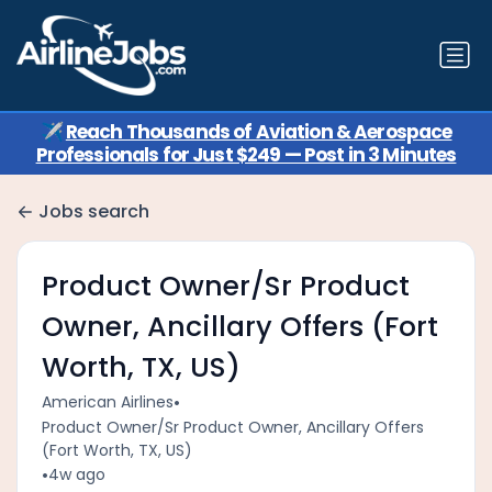
✈️
Reach Thousands of Aviation & Aerospace
Professionals for Just $249 — Post in 3 Minutes
Jobs search
Product Owner/Sr Product
Owner, Ancillary Offers (Fort
Worth, TX, US)
•
American Airlines
Product Owner/Sr Product Owner, Ancillary Offers
(Fort Worth, TX, US)
•
4w ago