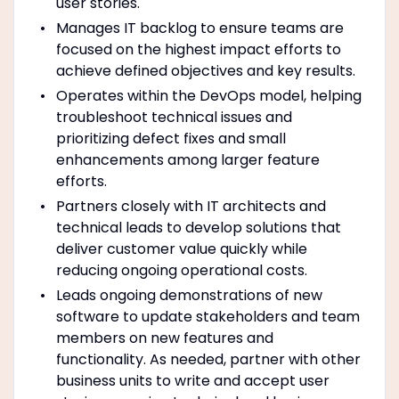
user stories.
Manages IT backlog to ensure teams are
focused on the highest impact efforts to
achieve defined objectives and key results.
Operates within the DevOps model, helping
troubleshoot technical issues and
prioritizing defect fixes and small
enhancements among larger feature
efforts.
Partners closely with IT architects and
technical leads to develop solutions that
deliver customer value quickly while
reducing ongoing operational costs.
Leads ongoing demonstrations of new
software to update stakeholders and team
members on new features and
functionality. As needed, partner with other
business units to write and accept user