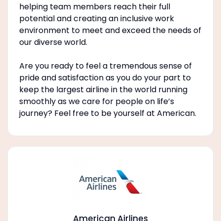
helping team members reach their full
potential and creating an inclusive work
environment to meet and exceed the needs of
our diverse world.
Are you ready to feel a tremendous sense of
pride and satisfaction as you do your part to
keep the largest airline in the world running
smoothly as we care for people on life’s
journey? Feel free to be yourself at American.
American Airlines