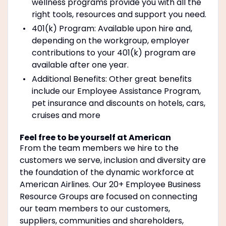
wellness programs provide you with all the
right tools, resources and support you need.
401(k) Program: Available upon hire and,
depending on the workgroup, employer
contributions to your 401(k) program are
available after one year.
Additional Benefits: Other great benefits
include our Employee Assistance Program,
pet insurance and discounts on hotels, cars,
cruises and more
Feel free to be yourself at American
From the team members we hire to the
customers we serve, inclusion and diversity are
the foundation of the dynamic workforce at
American Airlines. Our 20+ Employee Business
Resource Groups are focused on connecting
our team members to our customers,
suppliers, communities and shareholders,