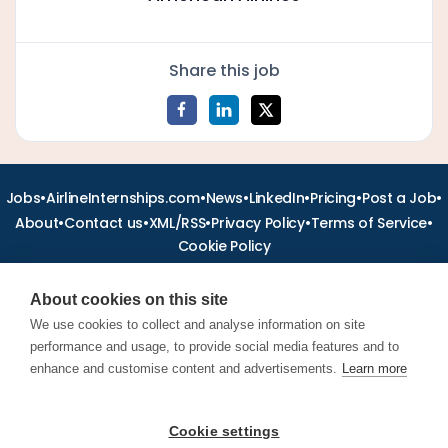
Share this job
•
•
•
•
•
•
Jobs
AirlineInternships.com
News
LinkedIn
Pricing
Post a Job
•
•
•
•
•
About
Contact us
XML/RSS
Privacy Policy
Terms of Service
Cookie Policy
About cookies on this site
We use cookies to collect and analyse information on site
performance and usage, to provide social media features and to
Find aviation jobs worldwide – pilot, cabin crew, ground staff
and aerospace careers. Latest airline recruitment, industry
enhance and customise content and advertisements.
Learn more
news and career advice.
Cookie settings
© 2026 Airline Jobs, Cabin Crew Jobs & Pilot Careers |