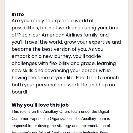
Intro
Are you ready to explore a world of
possibilities, both at work and during your time
off? Join our American Airlines family, and
you’ll travel the world, grow your expertise and
become the best version of you. As you
embark on a new journey, you’ll tackle
challenges with flexibility and grace, learning
new skills and advancing your career while
having the time of your life. Feel free to enrich
both your personal and work life and hop on
board!
Why you'll love this job
This role is on the Ancillary Offers team under the Digital
Customer Experience Organization.
The Ancillary team is
responsible for driving the strategy and implementation of
American’s portfolio of Ancillary products including Bags,