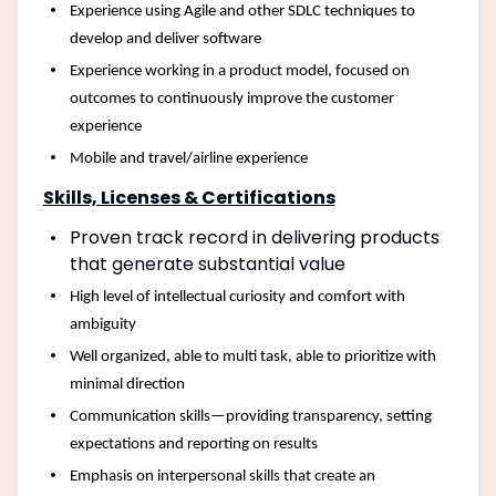
Experience using Agile and other SDLC techniques to
develop and deliver software
Experience working in a product model, focused on
outcomes to continuously improve the customer
experience
Mobile and travel/airline experience
Skills, Licenses & Certifications
Proven track record in delivering products
that generate substantial value
High level of intellectual curiosity and comfort with
ambiguity
Well organized, able to multi task, able to prioritize with
minimal direction
Communication skills—providing transparency, setting
expectations and reporting on results
Emphasis on interpersonal skills that create an