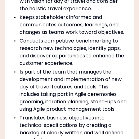
with vision for day of travel and consider
the holistic travel experience.
Keeps stakeholders informed and
communicates outcomes, learnings, and
changes as teams work toward objectives.
Conducts competitive benchmarking to
research new technologies, identify gaps,
and discover opportunities to enhance the
customer experience.
Is part of the team that manages the
development and implementation of new
day of travel features and tools. This
includes taking part in Agile ceremonies—
grooming, iteration planning, stand-ups and
using Agile product management tools.
Translates business objectives into
technical specifications by creating a
backlog of clearly written and well defined