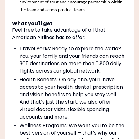
environment of trust and encourage partnership within
the team and across product teams
What you'll get
Feel free to take advantage of all that
American Airlines has to offer:
Travel Perks: Ready to explore the world?
You, your family and your friends can reach
365 destinations on more than 6,800 daily
flights across our global network.
Health Benefits: On day one, you’ll have
access to your health, dental, prescription
and vision benefits to help you stay well.
And that’s just the start, we also offer
virtual doctor visits, flexible spending
accounts and more.
Wellness Programs: We want you to be the
best version of yourself – that’s why our