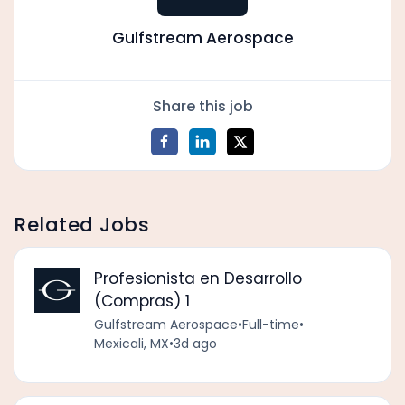
Gulfstream Aerospace
Share this job
Related Jobs
Profesionista en Desarrollo
(Compras) 1
Gulfstream Aerospace
•
Full-time
•
Mexicali, MX
•
3d ago