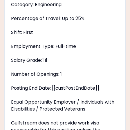
Category: Engineering
Percentage of Travel: Up to 25%
Shift: First
Employment Type: Full-time
Salary Grade:TI1
Number of Openings: 1
Posting End Date: [[custPostEndDate]]
Equal Opportunity Employer / Individuals with
Disabilities / Protected Veterans
Gulfstream does not provide work visa
sponsorship for this position, unless the