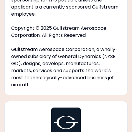
applicant is a currently sponsored Gulfstream
employee.
Copyright © 2025 Gulfstream Aerospace
Corporation. All Rights Reserved.
Gulfstream Aerospace Corporation, a wholly-
owned subsidiary of General Dynamics (NYSE:
GD), designs, develops, manufactures,
markets, services and supports the world's
most technologically-advanced business jet
aircraft