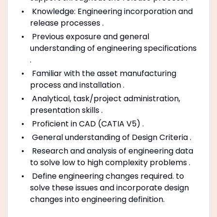
Knowledge: Engineering incorporation and
release processes .
Previous exposure and general
understanding of engineering specifications
.
Familiar with the asset manufacturing
process and installation .
Analytical, task/project administration,
presentation skills .
Proficient in CAD (CATIA V5) .
General understanding of Design Criteria .
Research and analysis of engineering data
to solve low to high complexity problems .
Define engineering changes required. to
solve these issues and incorporate design
changes into engineering definition.