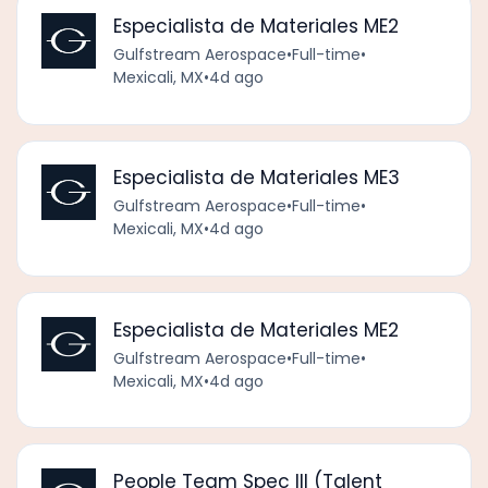
Especialista de Materiales ME2
Gulfstream Aerospace
•
Full-time
•
Mexicali, MX
•
4d ago
Especialista de Materiales ME3
Gulfstream Aerospace
•
Full-time
•
Mexicali, MX
•
4d ago
Especialista de Materiales ME2
Gulfstream Aerospace
•
Full-time
•
Mexicali, MX
•
4d ago
People Team Spec III (Talent