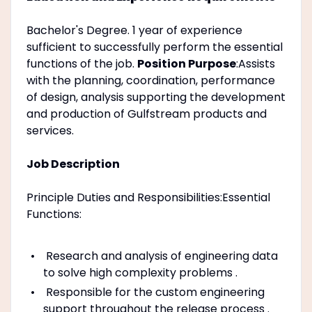
Bachelor's Degree. 1 year of experience
sufficient to successfully perform the essential
functions of the job.
Position Purpose
:Assists
with the planning, coordination, performance
of design, analysis supporting the development
and production of Gulfstream products and
services.
Job Description
Principle Duties and Responsibilities:Essential
Functions:
Research and analysis of engineering data
to solve high complexity problems .
Responsible for the custom engineering
support throughout the release process .