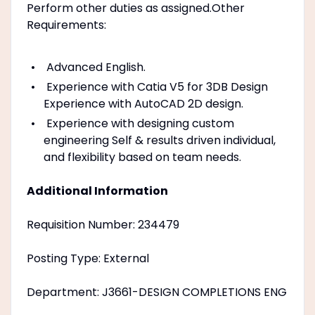
Perform other duties as assigned.Other
Requirements:
Advanced English.
Experience with Catia V5 for 3DB Design
Experience with AutoCAD 2D design.
Experience with designing custom
engineering Self & results driven individual,
and flexibility based on team needs.
Additional Information
Requisition Number: 234479
Posting Type: External
Department: J3661-DESIGN COMPLETIONS ENG