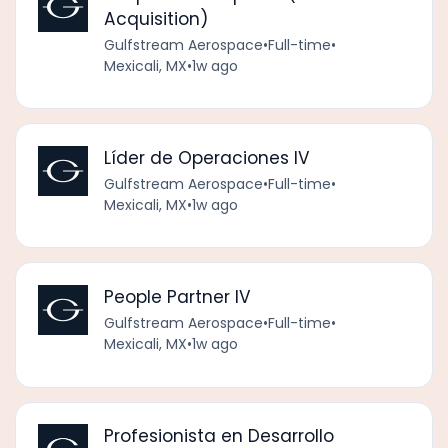
Acquisition)
Gulfstream Aerospace
•
Full-time
•
Mexicali, MX
•
1w ago
Líder de Operaciones IV
Gulfstream Aerospace
•
Full-time
•
Mexicali, MX
•
1w ago
People Partner IV
Gulfstream Aerospace
•
Full-time
•
Mexicali, MX
•
1w ago
Profesionista en Desarrollo