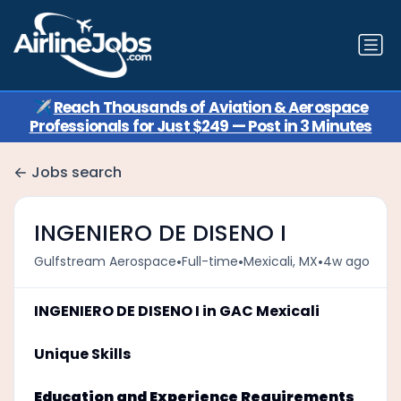
✈️
Reach Thousands of Aviation & Aerospace
Professionals for Just $249 — Post in 3 Minutes
Jobs search
INGENIERO DE DISENO I
•
•
•
Gulfstream Aerospace
Full-time
Mexicali, MX
4w ago
INGENIERO DE DISENO I in GAC Mexicali
Unique Skills
Education and Experience Requirements