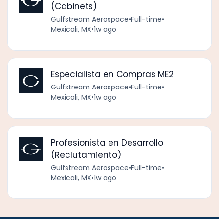
(Cabinets)
Gulfstream Aerospace
•
Full-time
•
Mexicali, MX
•
1w ago
Especialista en Compras ME2
Gulfstream Aerospace
•
Full-time
•
Mexicali, MX
•
1w ago
Profesionista en Desarrollo
(Reclutamiento)
Gulfstream Aerospace
•
Full-time
•
Mexicali, MX
•
1w ago