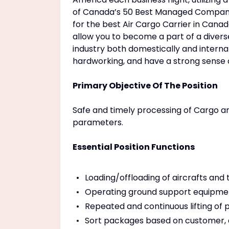
of Canada’s 50 Best Managed Companie
for the best Air Cargo Carrier in Canad
allow you to become a part of a diverse
industry both domestically and intern
hardworking, and have a strong sense
Primary Objective Of The Position
Safe and timely processing of Cargo an
parameters.
Essential Position Functions
Loading/offloading of aircrafts and 
Operating ground support equipme
Repeated and continuous lifting of 
Sort packages based on customer, a