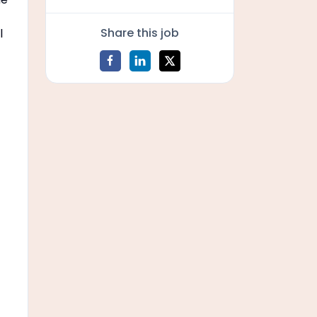
Share this job
l