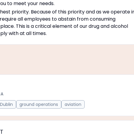
ou to meet your needs.
est priority. Because of this priority and as we operate i
 require all employees to abstain from consuming
place. This is a critical element of our drug and alcohol
y with at all times.
CA
Dublin
ground operations
aviation
PT