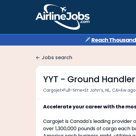
✈️
Reach Thousands 
Jobs search
YYT - Ground Handler
•
•
•
Cargojet
Full-time
St John’s, NL, CA
4w ago
Accelerate your career with the mo
Cargojet is Canada's leading provider o
over 1,300,000 pounds of cargo each bu
America each business night, utilizing 