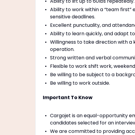
Ability to lift up to 60lbs repeatedly.
Ability to work within a “team firs
sensitive deadlines.
Excellent punctuality, and attendan
Ability to learn quickly, and adapt
Willingness to take direction with a
operation.
Strong written and verbal communica
Flexible to work shift work, weekend
Be willing to be subject to a backgr
Be willing to work outside.
Important To Know
Cargojet is an equal-opportunity em
candidates selected for an intervie
We are committed to providing accom