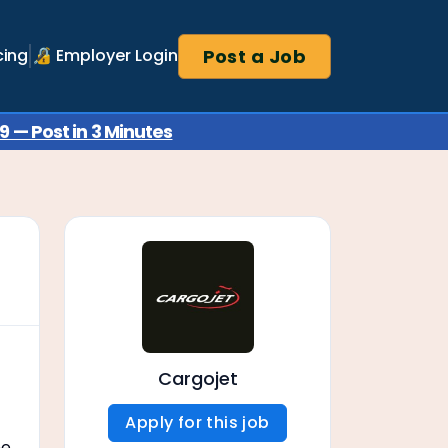
Post a Job
cing
🔏 Employer Login
 — Post in 3 Minutes
Cargojet
Apply for this job
ne