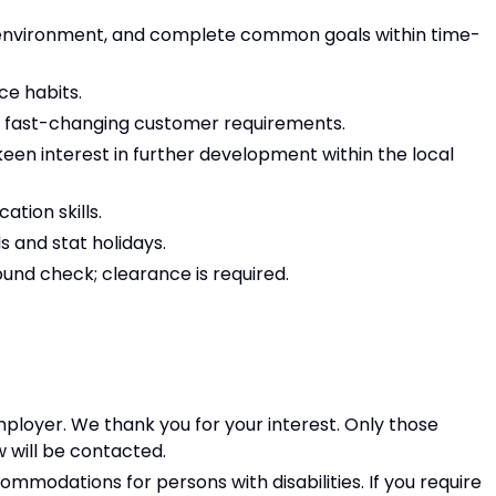
t” environment, and complete common goals within time-
ce habits.
 to fast-changing customer requirements.
 keen interest in further development within the local
tion skills.
s and stat holidays.
ound check; clearance is required.
ployer. We thank you for your interest. Only those
w will be contacted.
modations for persons with disabilities. If you require