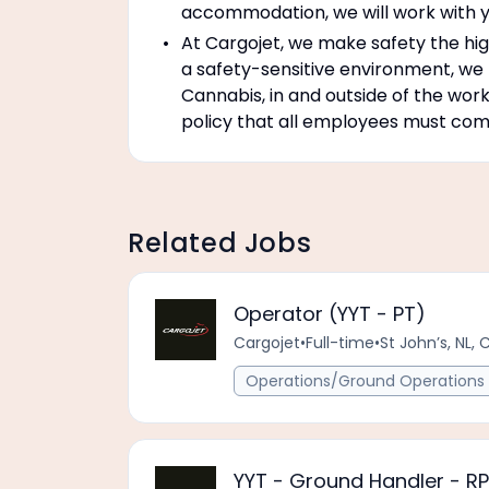
accommodation, we will work with y
At Cargojet, we make safety the high
a safety-sensitive environment, we
Cannabis, in and outside of the work
policy that all employees must compl
Related Jobs
Operator (YYT - PT)
Cargojet
•
Full-time
•
St John’s, NL, 
Operations/Ground Operations 
YYT - Ground Handler - R