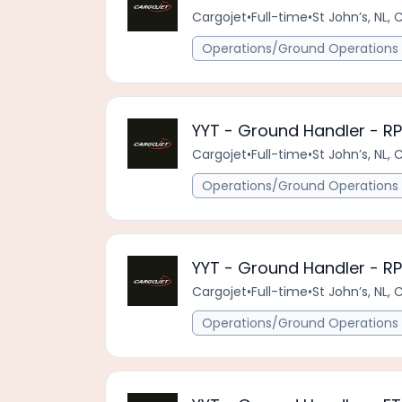
Cargojet
•
Full-time
•
St John’s, NL, 
Operations/Ground Operations 
YYT - Ground Handler - R
Cargojet
•
Full-time
•
St John’s, NL, 
Operations/Ground Operations 
YYT - Ground Handler - R
Cargojet
•
Full-time
•
St John’s, NL, 
Operations/Ground Operations 