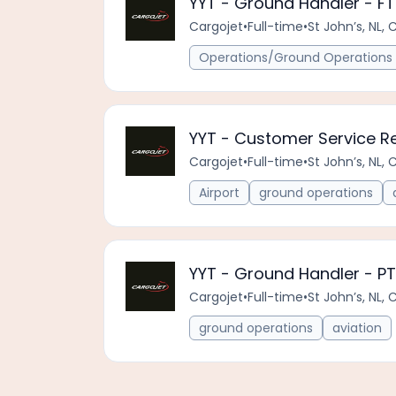
YYT - Ground Handler - FT
Cargojet
•
Full-time
•
St John’s, NL, 
Operations/Ground Operations 
YYT - Customer Service Re
Cargojet
•
Full-time
•
St John’s, NL, 
Airport
ground operations
YYT - Ground Handler - PT
Cargojet
•
Full-time
•
St John’s, NL, 
ground operations
aviation