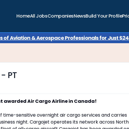
Home
All Jobs
Companies
News
Build Your Profile
Pri
of Aviation & Aerospace Professionals for Just $249
 - PT
st awarded Air Cargo Airline in Canada!
f time-sensitive overnight air cargo services and carries
siness night. Cargojet operates its network across North
a fleet of all-cargo aircraft Cargojet has been awarded o