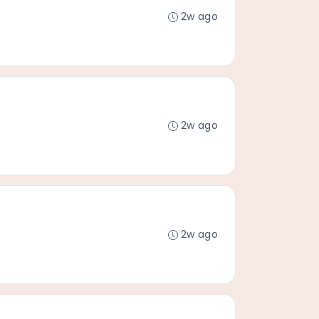
2w ago
2w ago
2w ago