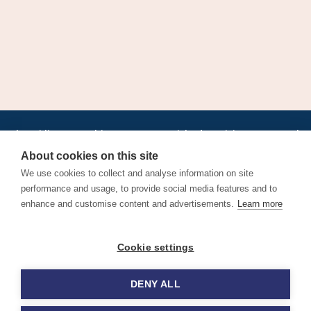
•
•
•
•
•
•
Jobs
AirlineInternships.com
News
LinkedIn
Pricing
Post a Job
•
•
•
•
•
About
Contact us
XML/RSS
Privacy Policy
Terms of Service
About cookies on this site
Cookie Policy
We use cookies to collect and analyse information on site
performance and usage, to provide social media features and to
enhance and customise content and advertisements.
Learn more
Find aviation jobs worldwide – pilot, cabin crew, ground staff
Cookie settings
and aerospace careers. Latest airline recruitment, industry
news and career advice.
DENY ALL
© 2026 Airline Jobs, Cabin Crew Jobs & Pilot Careers |