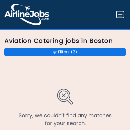
Aviation Catering jobs in Boston
Filters
(2)
Sorry, we couldn’t find any matches
for your search.