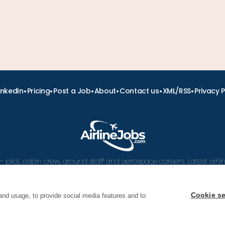
•
•
•
•
•
•
inkedIn
Pricing
Post a Job
About
Contact us
XML/RSS
Privacy P
– pilot, cabin crew, ground staff and aerospace careers. Latest airl
and career advice.
Cookie se
and usage, to provide social media features and to
 Airline Jobs, Cabin Crew Jobs & Pilot Careers | AirlineJ