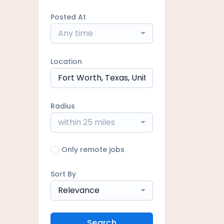
Posted At
Any time
Location
Radius
within 25 miles
Only remote jobs
Sort By
Relevance
Search