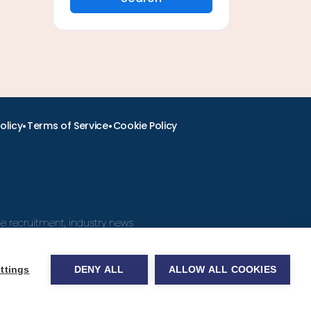
•
•
olicy
Terms of Service
Cookie Policy
ine recruitment, industry news
ttings
DENY ALL
ALLOW ALL COOKIES
obs.com