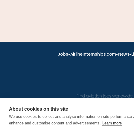
•
•
•
Jobs
AirlineInternships.com
News
L
Find aviation jobs worldwide 
About cookies on this site
We use cookies to collect and analyse information on site performance 
© 2026
enhance and customise content and advertisements.
Learn more