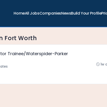
Home
All Jobs
Companies
News
Build Your Profile
Pri
in Fort Worth
ctor Trainee/Waterspider-Parker
1w 
tates