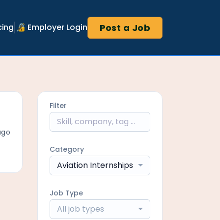
Post a Job
cing
🔏 Employer Login
Filter
ago
Category
Aviation Internships
Job Type
All job types