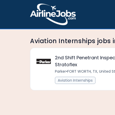
Aviation Internships jobs 
2nd Shift Penetrant Inspe
Stratoflex
Parker
•
FORT WORTH, TX, United S
Aviation Internships