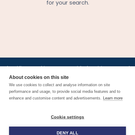
for your search.
•
•
•
•
•
•
Jobs
AirlineInternships.com
News
LinkedIn
Pricing
Post a Job
•
•
•
•
•
About
Contact us
XML/RSS
Privacy Policy
Terms of Service
About cookies on this site
Cookie Policy
We use cookies to collect and analyse information on site
performance and usage, to provide social media features and to
enhance and customise content and advertisements.
Learn more
Find aviation jobs worldwide – pilot, cabin crew, ground staff
Cookie settings
and aerospace careers. Latest airline recruitment, industry
news and career advice.
DENY ALL