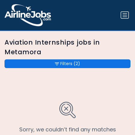
Aviation Internships jobs in
Metamora
Filters
(2)
Sorry, we couldn’t find any matches