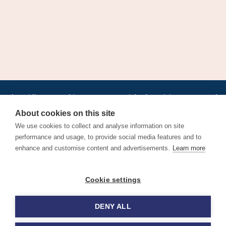
•
•
•
•
•
•
Jobs
AirlineInternships.com
News
LinkedIn
Pricing
Post a Job
•
•
•
•
•
About
Contact us
XML/RSS
Privacy Policy
Terms of Service
About cookies on this site
Cookie Policy
We use cookies to collect and analyse information on site
performance and usage, to provide social media features and to
enhance and customise content and advertisements.
Learn more
Find aviation jobs worldwide – pilot, cabin crew, ground staff
Cookie settings
and aerospace careers. Latest airline recruitment, industry
news and career advice.
DENY ALL
© 2026 Airline Jobs, Cabin Crew Jobs & Pilot Careers |