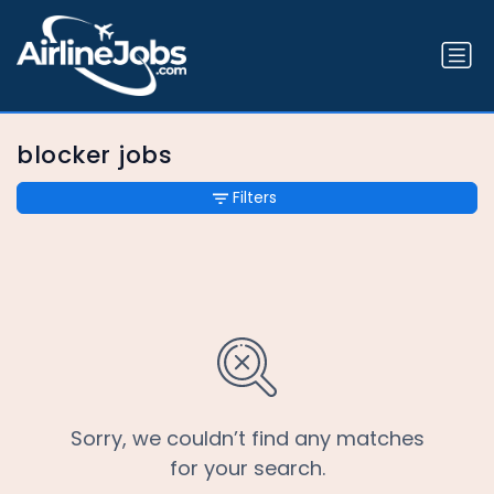
blocker jobs
Filters
Sorry, we couldn’t find any matches
for your search.