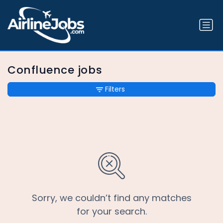
Confluence jobs
Filters
Sorry, we couldn’t find any matches
for your search.