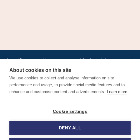
•
•
•
•
•
•
Jobs
AirlineInternships.com
News
LinkedIn
Pricing
Post a Job
•
•
•
•
•
About
Contact us
XML/RSS
Privacy Policy
Terms of Service
About cookies on this site
Cookie Policy
We use cookies to collect and analyse information on site
performance and usage, to provide social media features and to
enhance and customise content and advertisements.
Learn more
Find aviation jobs worldwide – pilot, cabin crew, ground staff
Cookie settings
and aerospace careers. Latest airline recruitment, industry
news and career advice.
DENY ALL
© 2026 Airline Jobs, Cabin Crew Jobs & Pilot Careers |