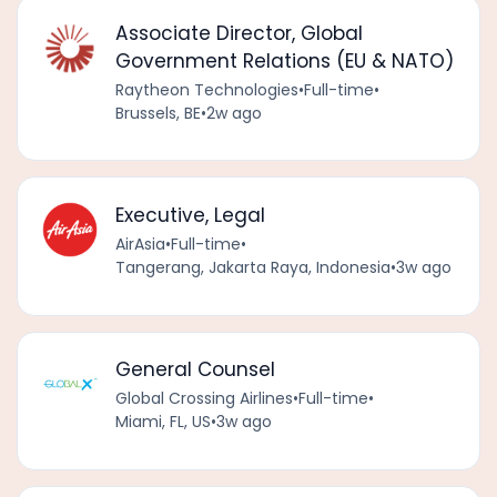
Associate Director, Global
Government Relations (EU & NATO)
Raytheon Technologies
•
Full-time
•
Brussels, BE
•
2w ago
Executive, Legal
AirAsia
•
Full-time
•
Tangerang, Jakarta Raya, Indonesia
•
3w ago
General Counsel
Global Crossing Airlines
•
Full-time
•
Miami, FL, US
•
3w ago