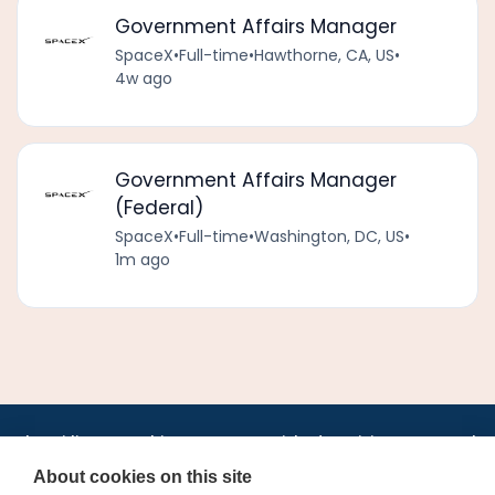
Government Affairs Manager
SpaceX
•
Full-time
•
Hawthorne, CA, US
•
4w ago
Government Affairs Manager
(Federal)
SpaceX
•
Full-time
•
Washington, DC, US
•
1m ago
•
•
•
•
•
•
Jobs
AirlineInternships.com
News
LinkedIn
Pricing
Post a Job
•
•
•
•
•
About
Contact us
XML/RSS
Privacy Policy
Terms of Service
About cookies on this site