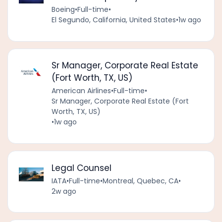
Boeing
•
Full-time
•
El Segundo, California, United States
•
1w ago
Sr Manager, Corporate Real Estate
(Fort Worth, TX, US)
American Airlines
•
Full-time
•
Sr Manager, Corporate Real Estate (Fort
Worth, TX, US)
•
1w ago
Legal Counsel
IATA
•
Full-time
•
Montreal, Quebec, CA
•
2w ago