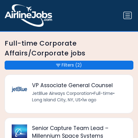
Full-time Corporate
Affairs/Corporate jobs
Filters
(2)
VP Associate General Counsel
JetBlue Airways Corporation
•
Full-time
•
Long Island City, NY, US
•
1w ago
Senior Capture Team Lead –
Millennium Space Systems