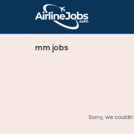
mm jobs
Sorry, we couldn