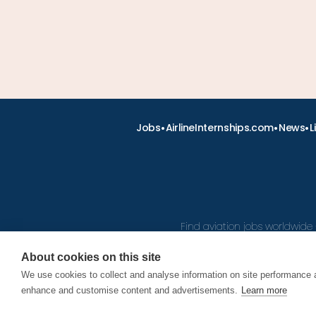
•
•
•
Jobs
AirlineInternships.com
News
L
Find aviation jobs worldwide 
About cookies on this site
We use cookies to collect and analyse information on site performance 
© 2026
enhance and customise content and advertisements.
Learn more