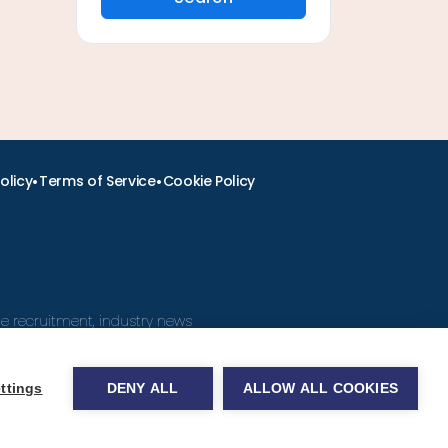
•
•
olicy
Terms of Service
Cookie Policy
ine recruitment, industry news
ttings
DENY ALL
ALLOW ALL COOKIES
obs.com