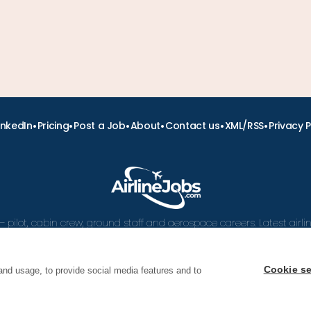
•
•
•
•
•
•
inkedIn
Pricing
Post a Job
About
Contact us
XML/RSS
Privacy P
– pilot, cabin crew, ground staff and aerospace careers. Latest airl
and career advice.
Cookie se
and usage, to provide social media features and to
 Airline Jobs, Cabin Crew Jobs & Pilot Careers | AirlineJ