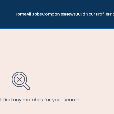
Home
All Jobs
Companies
News
Build Your Profile
Pri
’t find any matches for your search.