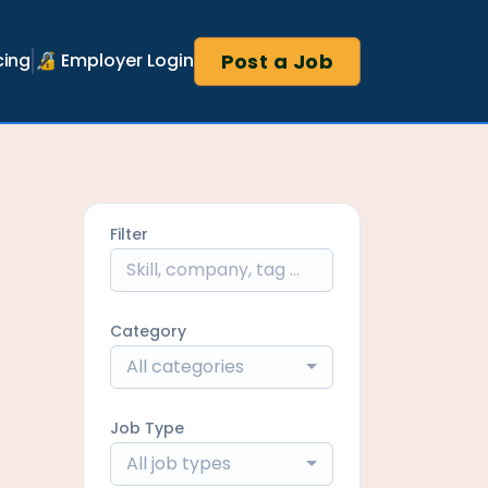
Post a Job
cing
🔏 Employer Login
Filter
Category
All categories
Job Type
All job types