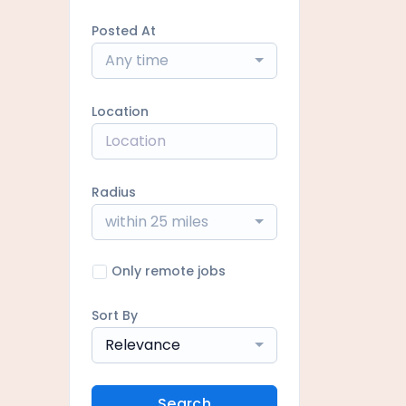
Posted At
Any time
Location
Radius
within 25 miles
Only remote jobs
Sort By
Relevance
Search