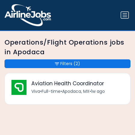
Operations/Flight Operations jobs
in Apodaca
Filters
(2)
Aviation Health Coordinator
Viva
•
Full-time
•
Apodaca, MX
•
1w ago