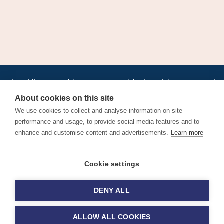
•
•
•
•
•
•
Jobs
AirlineInternships.com
News
LinkedIn
Pricing
Post a Job
•
•
•
•
•
About
Contact us
XML/RSS
Privacy Policy
Terms of Service
About cookies on this site
Cookie Policy
We use cookies to collect and analyse information on site
performance and usage, to provide social media features and to
enhance and customise content and advertisements.
Learn more
Find aviation jobs worldwide – pilot, cabin crew, ground staff
Cookie settings
and aerospace careers. Latest airline recruitment, industry
news and career advice.
DENY ALL
© 2026 Airline Jobs, Cabin Crew Jobs & Pilot Careers |
AirlineJobs.com
ALLOW ALL COOKIES