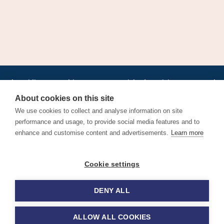
•
•
•
•
•
•
Jobs
AirlineInternships.com
News
LinkedIn
Pricing
Post a Job
•
•
•
•
•
About
Contact us
XML/RSS
Privacy Policy
Terms of Service
About cookies on this site
Cookie Policy
We use cookies to collect and analyse information on site
performance and usage, to provide social media features and to
enhance and customise content and advertisements.
Learn more
Find aviation jobs worldwide – pilot, cabin crew, ground staff
Cookie settings
and aerospace careers. Latest airline recruitment, industry
news and career advice.
DENY ALL
© 2026 Airline Jobs, Cabin Crew Jobs & Pilot Careers |
AirlineJobs.com
ALLOW ALL COOKIES