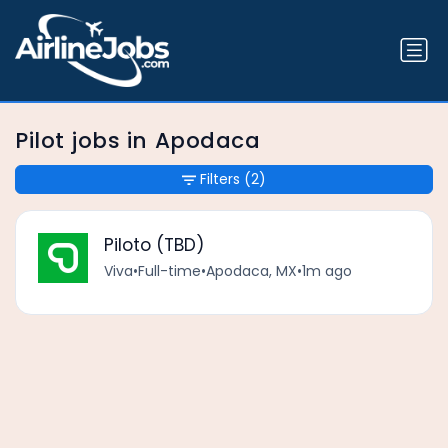
Pilot jobs in Apodaca
Filters
(2)
Piloto (TBD)
Viva
•
Full-time
•
Apodaca, MX
•
1m ago