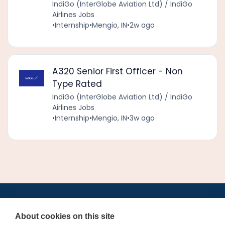
IndiGo (InterGlobe Aviation Ltd) / IndiGo
Airlines Jobs
•
Internship
•
Mengio, IN
•
2w ago
A320 Senior First Officer - Non
Type Rated
IndiGo (InterGlobe Aviation Ltd) / IndiGo
Airlines Jobs
•
Internship
•
Mengio, IN
•
3w ago
•
•
•
•
•
•
Jobs
AirlineInternships.com
News
LinkedIn
Pricing
Post a Job
•
•
•
•
•
About
Contact us
XML/RSS
Privacy Policy
Terms of Service
About cookies on this site
Cookie Policy