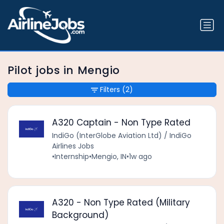
Pilot jobs in Mengio
Filters
(2)
A320 Captain - Non Type Rated
IndiGo (InterGlobe Aviation Ltd) / IndiGo
Airlines Jobs
•
Internship
•
Mengio, IN
•
1w ago
A320 - Non Type Rated (Military
Background)