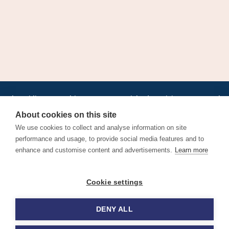
•
•
•
•
•
•
Jobs
AirlineInternships.com
News
LinkedIn
Pricing
Post a Job
•
•
•
•
•
About
Contact us
XML/RSS
Privacy Policy
Terms of Service
About cookies on this site
Cookie Policy
We use cookies to collect and analyse information on site
performance and usage, to provide social media features and to
enhance and customise content and advertisements.
Learn more
Find aviation jobs worldwide – pilot, cabin crew, ground staff
Cookie settings
and aerospace careers. Latest airline recruitment, industry
news and career advice.
DENY ALL
© 2026 Airline Jobs, Cabin Crew Jobs & Pilot Careers |