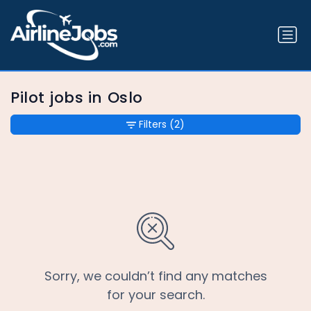
Pilot jobs in Oslo
Filters
(2)
Sorry, we couldn’t find any matches
for your search.