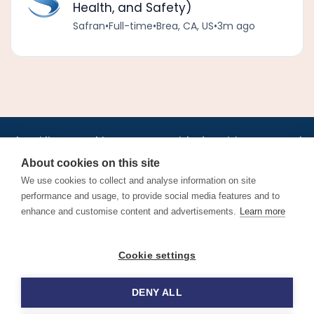
Health, and Safety)
Safran
•
Full-time
•
Brea, CA, US
•
3m ago
•
•
•
•
•
•
Jobs
AirlineInternships.com
News
LinkedIn
Pricing
Post a Job
•
•
•
•
•
About
Contact us
XML/RSS
Privacy Policy
Terms of Service
About cookies on this site
Cookie Policy
We use cookies to collect and analyse information on site
performance and usage, to provide social media features and to
enhance and customise content and advertisements.
Learn more
Find aviation jobs worldwide – pilot, cabin crew, ground staff
Cookie settings
and aerospace careers. Latest airline recruitment, industry
news and career advice.
DENY ALL