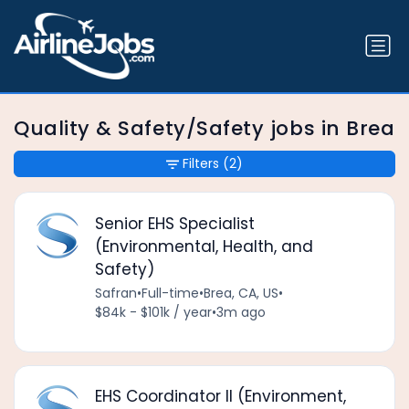
Quality & Safety/Safety jobs in Brea
Filters
(2)
Senior EHS Specialist
(Environmental, Health, and
Safety)
Safran
•
Full-time
•
Brea, CA, US
•
$84k - $101k / year
•
3m ago
EHS Coordinator II (Environment,