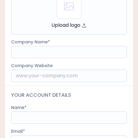
Upload logo
Company Name
Company Website
YOUR ACCOUNT DETAILS
Name
Email