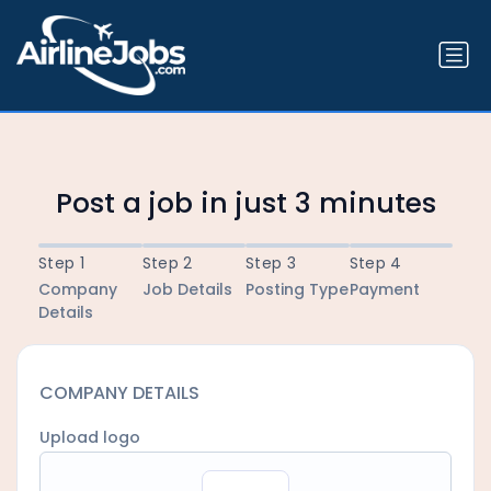
Post a job in just 3 minutes
Step 1
Step 2
Step 3
Step 4
Company
Job Details
Posting Type
Payment
Details
COMPANY DETAILS
Upload logo