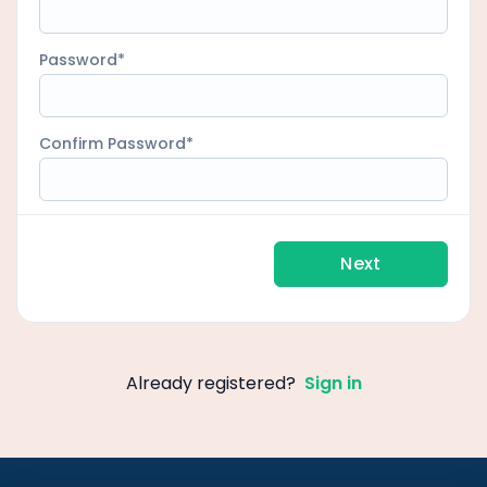
Password
Confirm Password
Next
Already registered?
Sign in