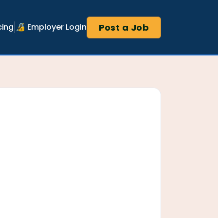
Post a Job
cing
🔏 Employer Login