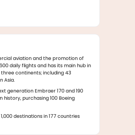
rcial aviation and the promotion of
0 daily flights and has its main hub in
 three continents; including 43
n Asia.
 next generation Embraer 170 and 190
on history, purchasing 100 Boeing
,000 destinations in 177 countries