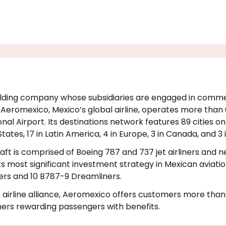
 holding company whose subsidiaries are engaged in comme
eromexico, Mexico’s global airline, operates more than 60
nal Airport. Its destinations network features 89 cities on
States, 17 in Latin America, 4 in Europe, 3 in Canada, and 3 i
raft is comprised of Boeing 787 and 737 jet airliners and
its most significant investment strategy in Mexican aviati
iners and 10 B787-9 Dreamliners.
rline alliance, Aeromexico offers customers more than 1
ners rewarding passengers with benefits.