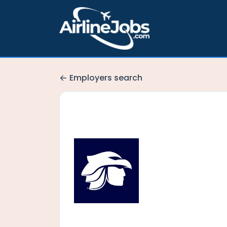
Employers search