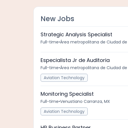
New Jobs
Strategic Analysis Specialist
Full-time
•
Área metropolitana de Ciudad de
Especialista Jr de Auditoria
Full-time
•
Área metropolitana de Ciudad de
Aviation Technology
Monitoring Specialist
Full-time
•
Venustiano Carranza, MX
Aviation Technology
HR Business Partner