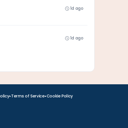
1d ago
1d ago
•
•
olicy
Terms of Service
Cookie Policy