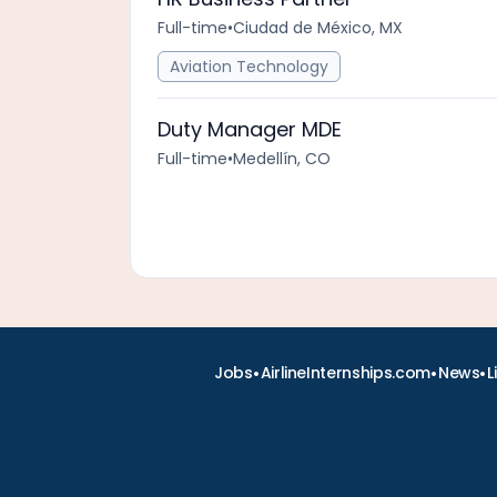
Full-time
•
Ciudad de México, MX
Aviation Technology
Duty Manager MDE
Full-time
•
Medellín, CO
•
•
•
Jobs
AirlineInternships.com
News
L