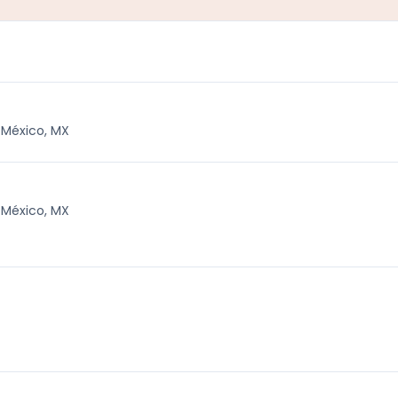
 México, MX
 México, MX