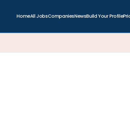
Home
All Jobs
Companies
News
Build Your Profile
Pri