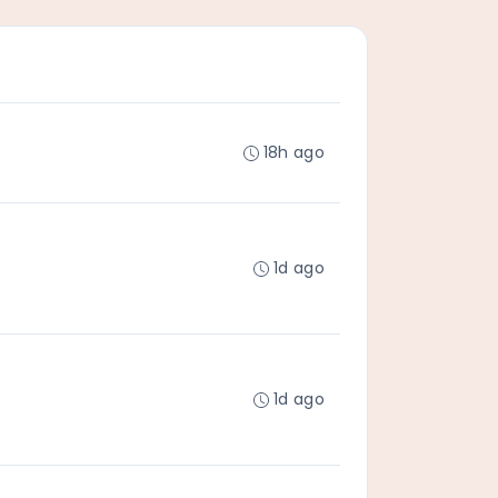
18h ago
1d ago
1d ago