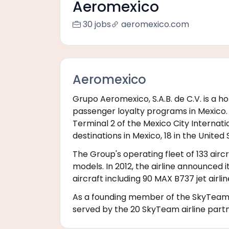
Aeromexico
30 jobs
aeromexico.com
Aeromexico
Grupo Aeromexico, S.A.B. de C.V. is a
passenger loyalty programs in Mexico. A
Terminal 2 of the Mexico City Internatio
destinations in Mexico, 18 in the United 
The Group's operating fleet of 133 airc
models. In 2012, the airline announced 
aircraft including 90 MAX B737 jet airl
As a founding member of the SkyTeam ai
served by the 20 SkyTeam airline part