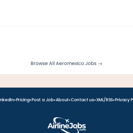
Browse All Aeromexico Jobs
•
•
•
•
•
•
inkedIn
Pricing
Post a Job
About
Contact us
XML/RSS
Privacy P