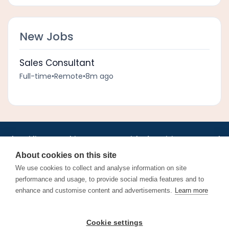
New Jobs
Sales Consultant
Full-time
•
Remote
•
8m ago
•
•
•
•
•
•
Jobs
AirlineInternships.com
News
LinkedIn
Pricing
Post a Job
•
•
•
•
•
About
Contact us
XML/RSS
Privacy Policy
Terms of Service
About cookies on this site
Cookie Policy
We use cookies to collect and analyse information on site
performance and usage, to provide social media features and to
enhance and customise content and advertisements.
Learn more
Find aviation jobs worldwide – pilot, cabin crew, ground staff
Cookie settings
and aerospace careers. Latest airline recruitment, industry