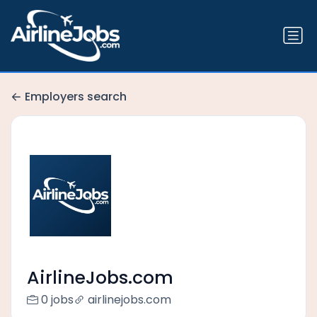
Employers search
AirlineJobs.com
0 jobs
airlinejobs.com